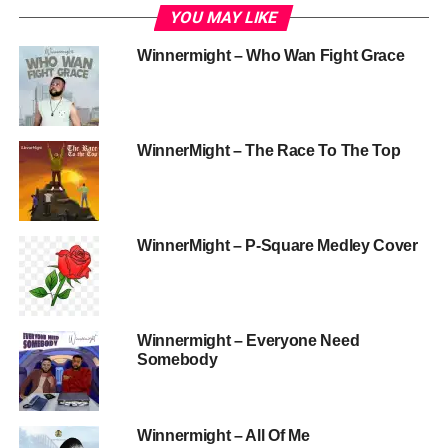
YOU MAY LIKE
Winnermight – Who Wan Fight Grace
WinnerMight – The Race To The Top
WinnerMight – P-Square Medley Cover
Winnermight – Everyone Need
Somebody
Winnermight – All Of Me