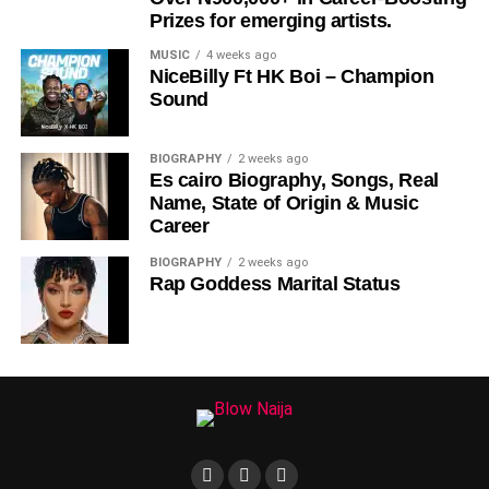
Prizes for emerging artists.
MUSIC
4 weeks ago
NiceBilly Ft HK Boi – Champion
Sound
DOWNLOAD NOW
BIOGRAPHY
2 weeks ago
Es cairo Biography, Songs, Real
STREAM & BUY via Streaming Platforms
Name, State of Origin & Music
Career
Share this:
BIOGRAPHY
2 weeks ago
Rap Goddess Marital Status