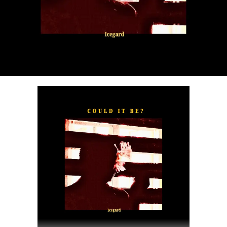
“
TOXIC FOR ME
” explores the emotional complexities of
a love triangle inspired by true-life events. In a recent
interview, Alaade described the song as one of his most
personal and meaningful releases, bringing raw emotion,
captivating storytelling, and his signature vocal style to
the forefront.
The official music video was directed by LOVA, shot and
edited by Chinn, with styling by Kulturstyledit and
Loctella. The visual also features model Shanelle
Whitecombe from Wale, adding elegance and depth to