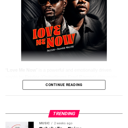
DOWNLOAD NOW
Share this:
“
Love Me Now
” is a powerful and emotionally driven
single by
Fredor
(
Ositadinma Fred Romeo
) alongside
Frankie Walter
, delivering a heartfelt message that
CONTINUE READING
resonates deeply with listeners. The track emphasizes the
importance of showing love, appreciation, and care while
people are still alive, rather than waiting until it’s too late.
TRENDING
Fredor
, a professional musician, knowledge influencer,
and strong Ratel spokesman, uses this record as both a
MUSIC
2 weeks ago