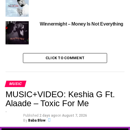
Winnermight – Money Is Not Everything
CLICK TO COMMENT
MUSIC
MUSIC+VIDEO: Keshia G Ft.
Alaade – Toxic For Me
Published
2 days ago
on
August 7, 2026
By
Baba Blow