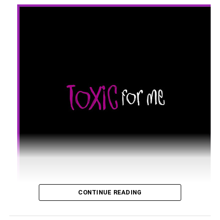
CONTINUE READING
UK super DJ and music producer Keshia G