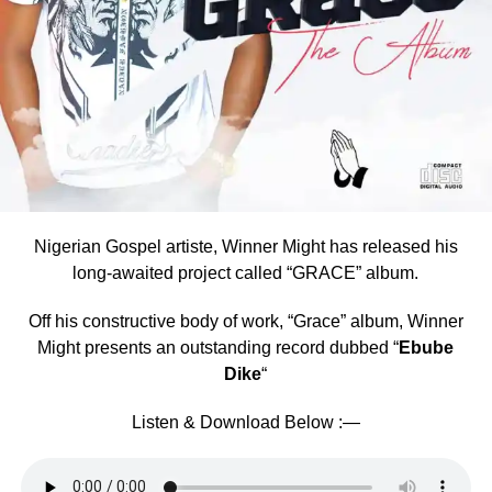
Nigerian Gospel artiste, Winner Might has released his
long-awaited project called “GRACE” album.
Off his constructive body of work, “Grace” album, Winner
Might presents an outstanding record dubbed “
Ebube
Dike
“
Listen & Download Below :—