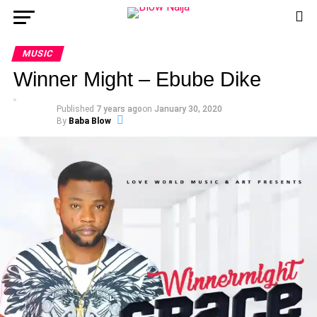
MUSIC
Winner Might – Ebube Dike
Published
7 years ago
on
January 30, 2020
By
Baba Blow