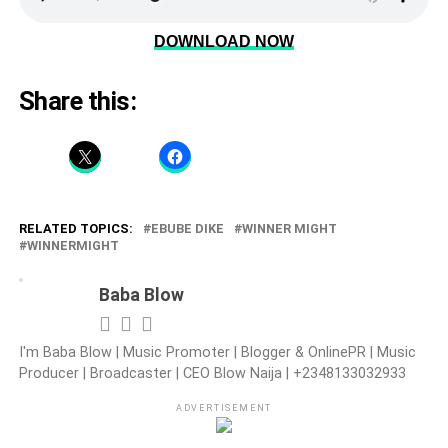
DOWNLOAD NOW
Share this:
RELATED TOPICS:
EBUBE DIKE
WINNER MIGHT
WINNERMIGHT
Baba Blow
I'm Baba Blow | Music Promoter | Blogger & OnlinePR | Music
Producer | Broadcaster | CEO Blow Naija | +2348133032933
ADVERTISEMENT