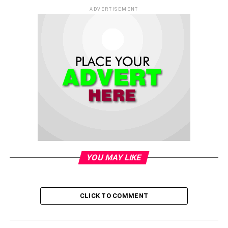
ADVERTISEMENT
YOU MAY LIKE
CLICK TO COMMENT