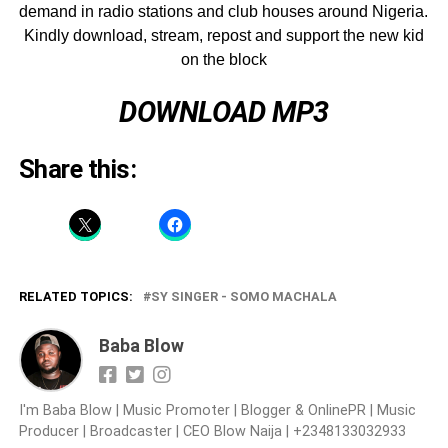
demand in radio stations and club houses around Nigeria.
Kindly download, stream, repost and support the new kid
on the block
DOWNLOAD MP3
Share this:
RELATED TOPICS:
SY SINGER - SOMO MACHALA
Baba Blow
I'm Baba Blow | Music Promoter | Blogger & OnlinePR | Music
Producer | Broadcaster | CEO Blow Naija | +2348133032933