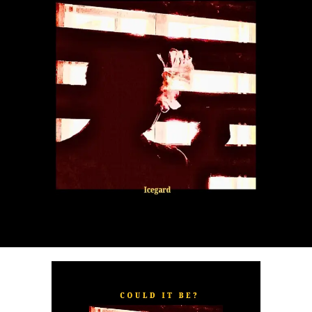
“
TOXIC FOR ME
” explores the emotional complexities of
a love triangle inspired by true-life events. In a recent