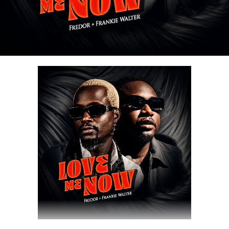
Share this:
DOWNLOAD NOW
Share this: