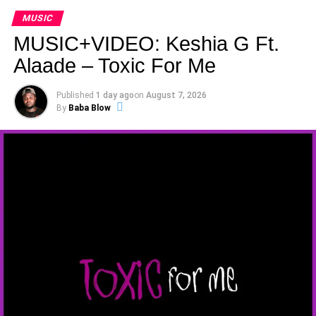
MUSIC
MUSIC+VIDEO: Keshia G Ft.
Alaade – Toxic For Me
Published
1 day ago
on
August 7, 2026
By
Baba Blow