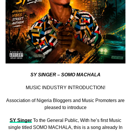
SY SINGER – SOMO MACHALA
MUSIC INDUSTRY INTRODUCTION!
Association of Nigeria Bloggers and Music Promoters are
pleased to introduce
SY Singer
To the General Public, With he’s first Music
single titled SOMO MACHALA, this is a song already In