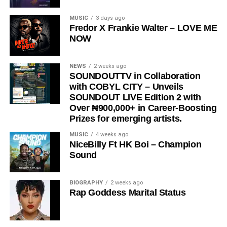
“
Love Me Now
” stands as more than just a song, it is a
MUSIC
3 days ago
Fredor X Frankie Walter – LOVE ME
reminder, a message, and a movement encouraging
NOW
people to express love in the present moment.
STREAM & Download Below :-
NEWS
2 weeks ago
SOUNDOUTTV in Collaboration
with COBYL CITY – Unveils
SOUNDOUT LIVE Edition 2 with
Over ₦900,000+ in Career-Boosting
Prizes for emerging artists.
MUSIC
4 weeks ago
NiceBilly Ft HK Boi – Champion
Sound
DOWNLOAD NOW
BIOGRAPHY
2 weeks ago
Rap Goddess Marital Status
STREAM & BUY via Streaming Platforms
Share this: