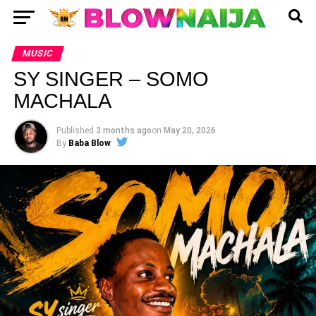
MUSIC
SY SINGER – SOMO
MACHALA
Published
3 months ago
on
May 20, 2026
By
Baba Blow