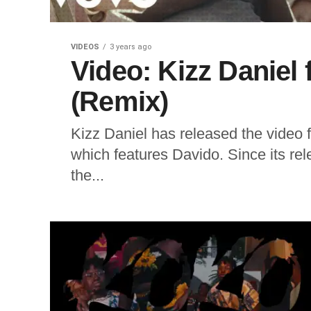
VIDEOS
3 years ago
Video: Kizz Daniel 
(Remix)
Kizz Daniel has released the video f
which features Davido. Since its r
the...