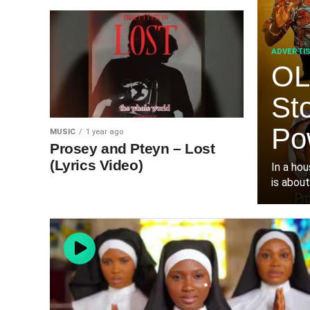
ADVERTI
OL
St
Po
MUSIC
1 year ago
Prosey and Pteyn – Lost
(Lyrics Video)
‎In a ho
is about