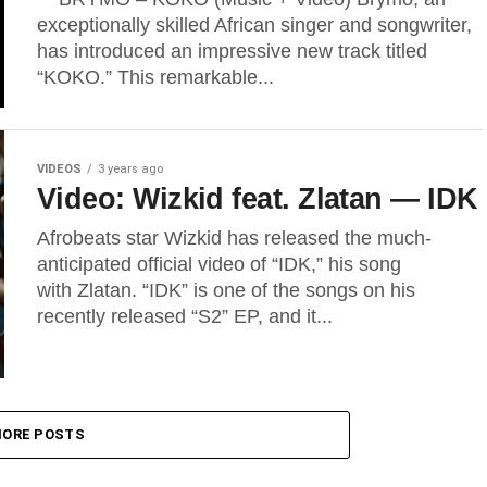
exceptionally skilled African singer and songwriter,
has introduced an impressive new track titled
“KOKO.” This remarkable...
VIDEOS
3 years ago
Video: Wizkid feat. Zlatan — IDK
Afrobeats star Wizkid has released the much-
anticipated official video of “IDK,” his song
with Zlatan. “IDK” is one of the songs on his
recently released “S2” EP, and it...
ORE POSTS