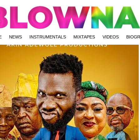
E
NEWS
INSTRUMENTALS
MIXTAPES
VIDEOS
BIOG