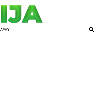
RAPHY