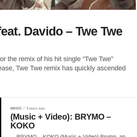
feat. Davido – Twe Twe
or the remix of his hit single “Twe Twe”
elease, Twe Twe remix has quickly ascended
MUSIC
3 years ago
(Music + Video): BRYMO –
KOKO
BRYMO – KOKO (Music + Video) Brymo, an