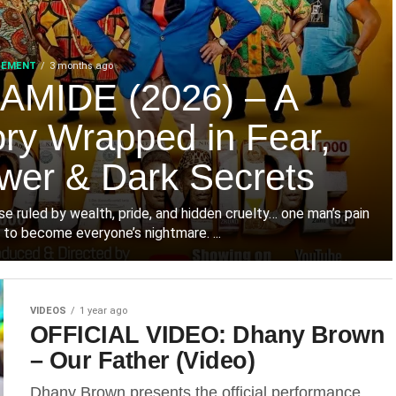
SEMENT
3 months ago
AMIDE (2026) – A
ory Wrapped in Fear,
wer & Dark Secrets
use ruled by wealth, pride, and hidden cruelty… one man’s pain
 to become everyone’s nightmare. ‎...
VIDEOS
1 year ago
OFFICIAL VIDEO: Dhany Brown
– Our Father (Video)
Dhany Brown presents the official performance