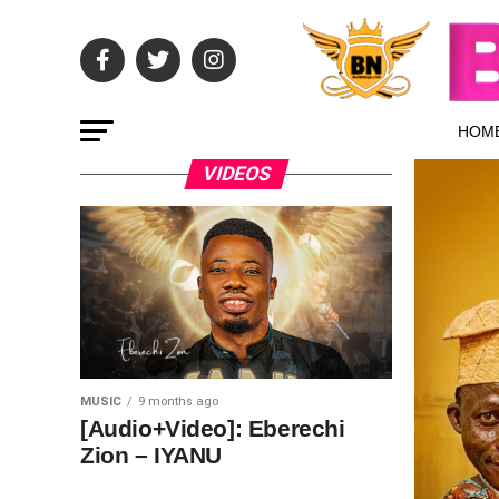
HOM
VIDEOS
MUSIC
9 months ago
[Audio+Video]: Eberechi
Zion – IYANU