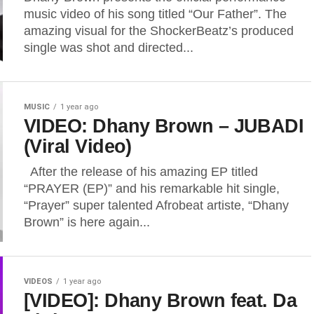
music video of his song titled “Our Father”. The
amazing visual for the ShockerBeatz’s produced
single was shot and directed...
MUSIC
1 year ago
VIDEO: Dhany Brown – JUBADI
(Viral Video)
After the release of his amazing EP titled
“PRAYER (EP)” and his remarkable hit single,
“Prayer” super talented Afrobeat artiste, “Dhany
Brown” is here again...
VIDEOS
1 year ago
[VIDEO]: Dhany Brown feat. Da