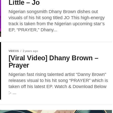
Little – Jo
Nigerian songsmith Dhany Brown dishes out
visuals of his hit song titled JO This high-energy
track is taken from the Nigerian upcoming star’s
EP, “PRAYER,” Dhany...
VIDEOS
2 years ago
[Viral Video] Dhany Brown –
Prayer
Nigerian fast rising talented artist “Danny Brown”
releases visual to his hit song “PRAYER” which is
taken off his latest EP. Watch & Download Below
:- ...