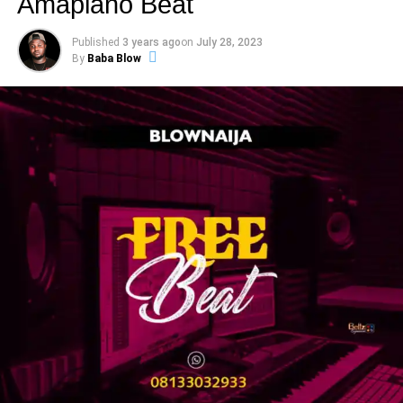
Amapiano Beat
Published
3 years ago
on
July 28, 2023
By
Baba Blow