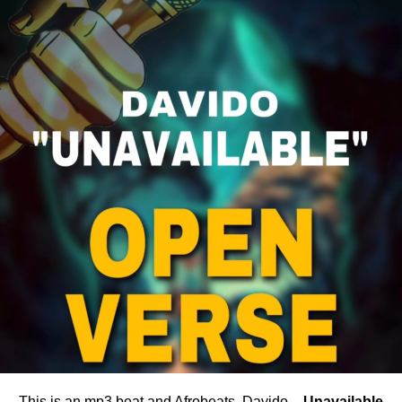
This is an mp3 beat and Afrobeats, Davido –
Unavailable