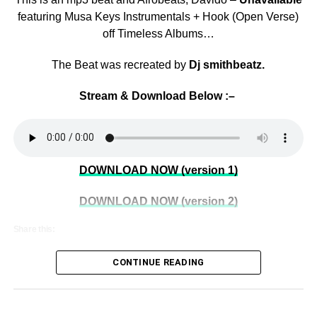
featuring Musa Keys Instrumentals + Hook (Open Verse)
off Timeless Albums…
The Beat was recreated by
Dj smithbeatz.
Stream & Download Below :–
DOWNLOAD NOW (version 1)
DOWNLOAD NOW (version 2)
Share this:
CONTINUE READING