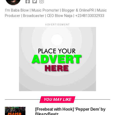
I'm Baba Blow | Music Promoter | Blogger & OnlinePR | Music
Producer | Broadcaster | CEO Blow Naija | +2348133032933
ADVERTISEMENT
YOU MAY LIKE
[Freebeat with Hook] ‘Pepper Dem’ by
BleazyBeatz