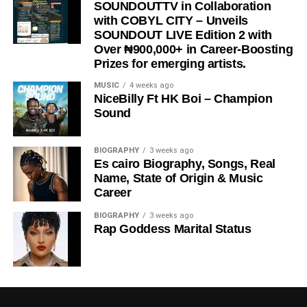
SOUNDOUTTV in Collaboration
with COBYL CITY – Unveils
SOUNDOUT LIVE Edition 2 with
Over ₦900,000+ in Career-Boosting
Prizes for emerging artists.
MUSIC
4 weeks ago
NiceBilly Ft HK Boi – Champion
Sound
BIOGRAPHY
3 weeks ago
Es cairo Biography, Songs, Real
Name, State of Origin & Music
Career
BIOGRAPHY
3 weeks ago
Rap Goddess Marital Status