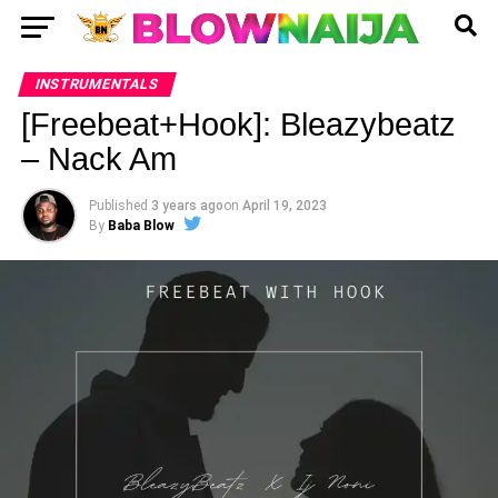
INSTRUMENTALS
[Freebeat+Hook]: Bleazybeatz
– Nack Am
Published
3 years ago
on
April 19, 2023
By
Baba Blow