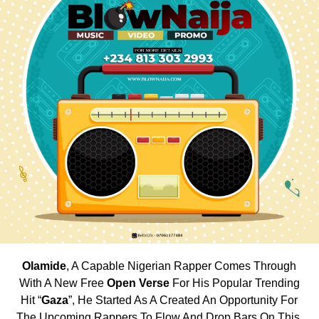
Olamide
, A Capable Nigerian Rapper Comes Through
With A New Free
Open Verse
For His Popular Trending
Hit “
Gaza
”, He Started As A Created An Opportunity For
The Upcoming Rappers To Flow And Drop Bars On This.