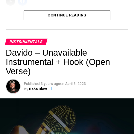
CONTINUE READING
INSTRUMENTALS
Davido – Unavailable
Instrumental + Hook (Open
Verse)
Published
3 years ago
on
April 3, 2023
By
Baba Blow