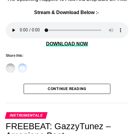
Stream & Download Below :-
DOWNLOAD NOW
Share this:
CONTINUE READING
INSTRUMENTALS
FREEBEAT: GazzyTunez –