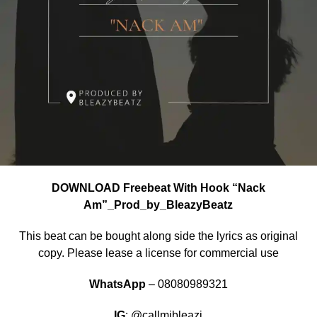
DOWNLOAD Freebeat With Hook “Nack
Am”_Prod_by_BleazyBeatz
This beat can be bought along side the lyrics as original
copy. Please lease a license for commercial use
WhatsApp
– 08080989321
IG
: @callmibleazi