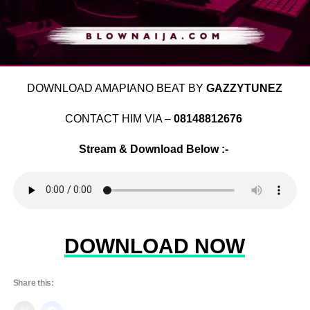
DOWNLOAD AMAPIANO BEAT BY
GAZZYTUNEZ
CONTACT HIM VIA –
08148812676
Stream & Download Below :-
DOWNLOAD NOW
Share this: