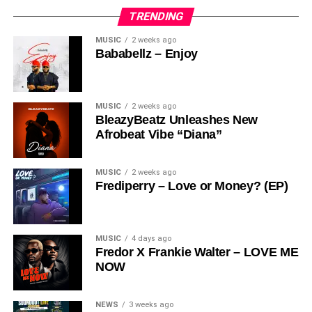
TRENDING
MUSIC
2 weeks ago
Bababellz – Enjoy
MUSIC
2 weeks ago
BleazyBeatz Unleashes New
Afrobeat Vibe “Diana”
MUSIC
2 weeks ago
Frediperry – Love or Money? (EP)
MUSIC
4 days ago
Fredor X Frankie Walter – LOVE ME
NOW
NEWS
3 weeks ago