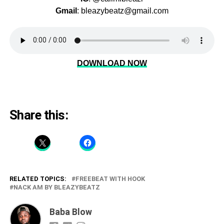
Gmail
: bleazybeatz@gmail.com
DOWNLOAD NOW
Share this:
RELATED TOPICS:
FREEBEAT WITH HOOK
NACK AM BY BLEAZYBEATZ
Baba Blow