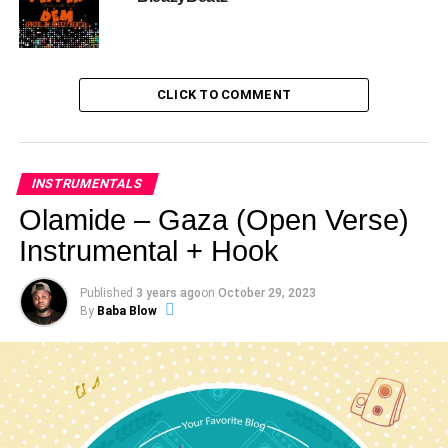
CLICK TO COMMENT
INSTRUMENTALS
Olamide – Gaza (Open Verse)
Instrumental + Hook
Published
3 years ago
on
October 29, 2023
By
Baba Blow