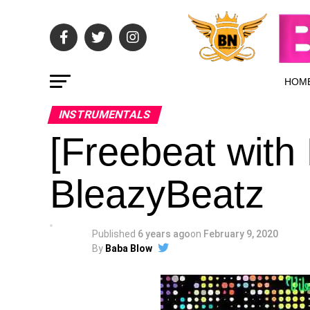
HOM
INSTRUMENTALS
[Freebeat with
BleazyBeatz
Published
6 years ago
on
February 9, 2020
By
Baba Blow