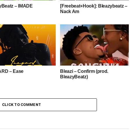
yBeatz – IMADE
[Freebeat+Hook]: Bleazybeatz –
Nack Am
ARD – Ease
Bleazi – Confirm (prod.
BleazyBeatz)
CLICK TO COMMENT