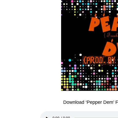
Download ‘Pepper Dem’ F