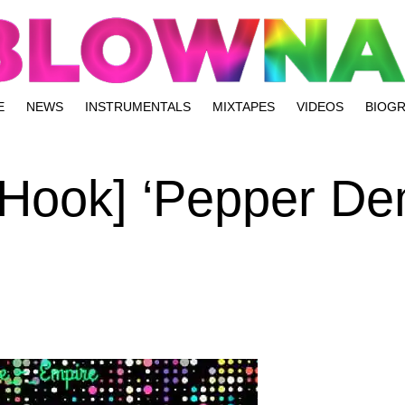
E
NEWS
INSTRUMENTALS
MIXTAPES
VIDEOS
BIOG
 Hook] ‘Pepper De