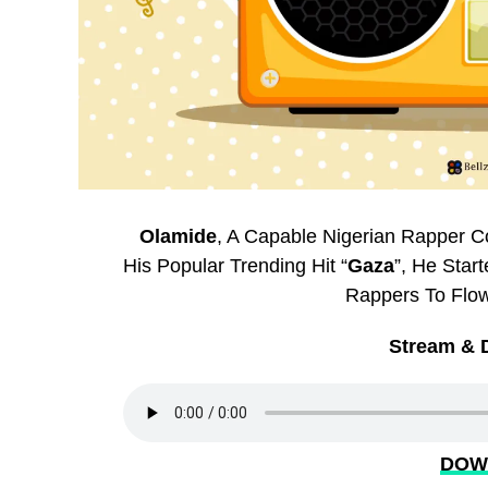
Olamide
, A Capable Nigerian Rapper 
His Popular Trending Hit “
Gaza
”, He Star
Rappers To Flow
Stream & 
DOW