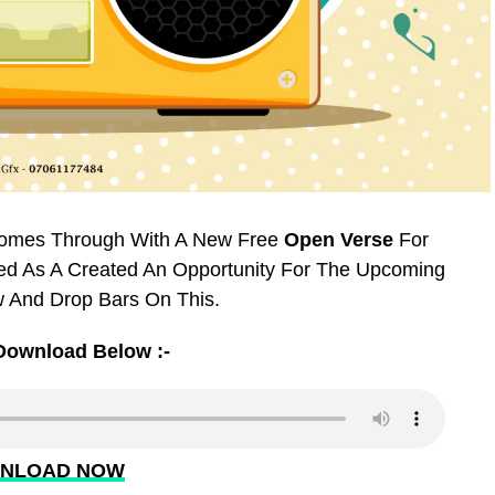
Comes Through With A New Free
Open Verse
For
ted As A Created An Opportunity For The Upcoming
 And Drop Bars On This.
Download Below :-
NLOAD NOW