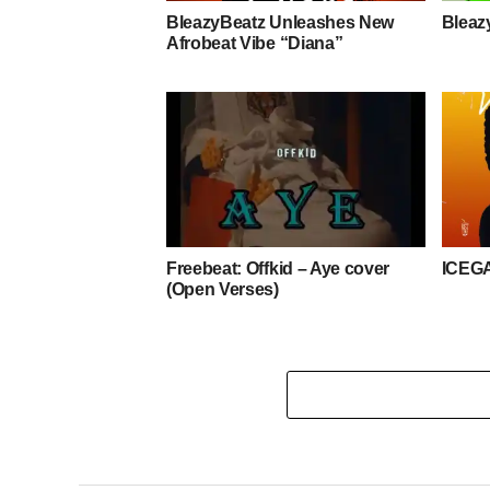
BleazyBeatz Unleashes New
Bleaz
Afrobeat Vibe “Diana”
Freebeat: Offkid – Aye cover
ICEG
(Open Verses)