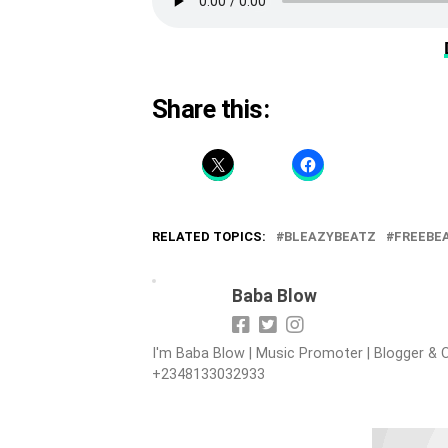
Share this:
RELATED TOPICS:
BLEAZYBEATZ
FREEBE
Baba Blow
I'm Baba Blow | Music Promoter | Blogger & O
+2348133032933