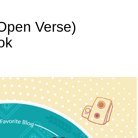
Open Verse)
ok