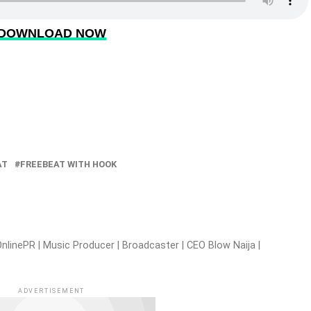
DOWNLOAD NOW
AT
FREEBEAT WITH HOOK
nlinePR | Music Producer | Broadcaster | CEO Blow Naija |
ADVERTISEMENT