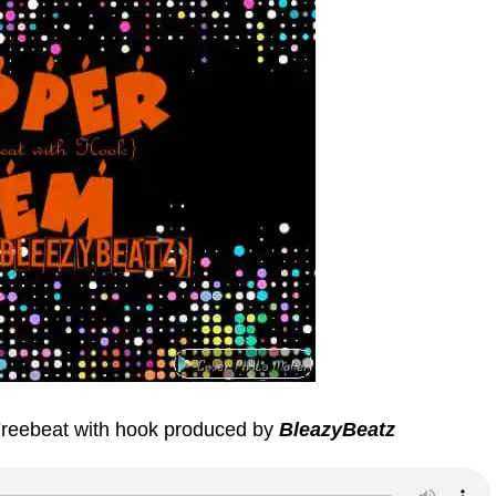
reebeat with hook produced by
BleazyBeatz