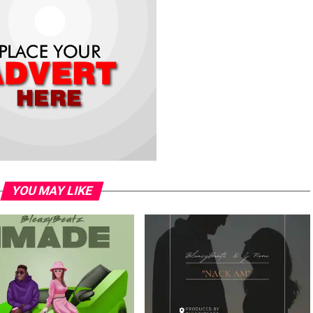
YOU MAY LIKE