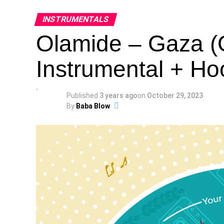
INSTRUMENTALS
Olamide – Gaza (
Instrumental + Ho
Published
3 years ago
on
October 29, 2023
By
Baba Blow