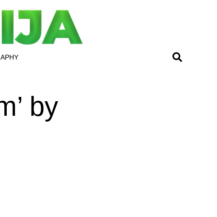
RAPHY
m’ by