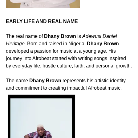
EARLY LIFE AND REAL NAME
‎The real name of
Dhany Brown
is
Adewusi Daniel
Heritage.
Born and raised in Nigeria,
Dhany Brown
developed a passion for music at a young age. His
journey into Afrobeat started with writing songs inspired
by everyday life, hustle culture, faith, and personal growth.
‎The name
Dhany Brown
represents his artistic identity
and commitment to creating impactful Afrobeat music.