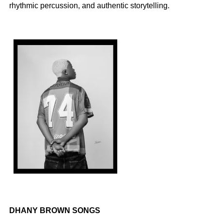
rhythmic percussion, and authentic storytelling.
DHANY BROWN SONGS