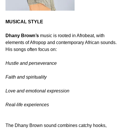
MUSICAL STYLE
Dhany Brown’s
music is rooted in Afrobeat, with
elements of Afropop and contemporary African sounds.
His songs often focus on:
Hustle and perseverance
‎Faith and spirituality
‎Love and emotional expression
‎Real-life experiences
‎The Dhany Brown sound combines catchy hooks,