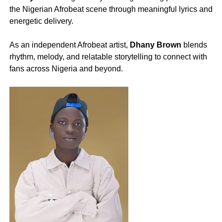
the Nigerian Afrobeat scene through meaningful lyrics and
energetic delivery.
‎As an independent Afrobeat artist,
Dhany Brown
blends
rhythm, melody, and relatable storytelling to connect with
fans across Nigeria and beyond.