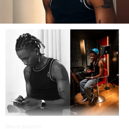
Joseph Ochigbo Ajogwu, Martha Ochigbo Ajogwu, Alice
Ochigbo Ajogwu, Mary Ochigbo Ajogwu, Vivian Ochigbo
Ajogwu
Spouse
: Not Married
Boyfriend
•
Partner
: N/A
Children
: N/A
Occupation
: Rapper • Songwriter
Net Worth
: $20 million-$22 million (USD)
Maureen James Ochigbo Ajogwu
(born September 30)
is a Nigerian-American musical artist known
professionally as
Rap Goddess
. She is a rapper,
songwriter, and performer who has risen to stardom in the
music industry.
The Hip-Hop maestro is also a medical practitioner and
entrepreneur. She is the founder and Chief Executive
Officer of
RG Records
.
Who Is Escairo?