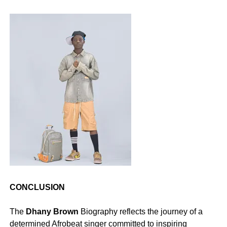
CONCLUSION
‎The
Dhany Brown
Biography reflects the journey of a
determined Afrobeat singer committed to inspiring