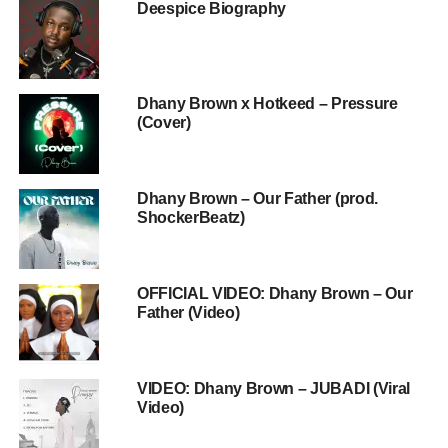
Deespice Biography
Dhany Brown x Hotkeed – Pressure
(Cover)
Dhany Brown – Our Father (prod.
ShockerBeatz)
OFFICIAL VIDEO: Dhany Brown – Our
Father (Video)
VIDEO: Dhany Brown – JUBADI (Viral
Video)