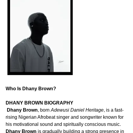
Who Is Dhany Brown?
DHANY BROWN BIOGRAPHY
‎
Dhany Brown
, born
Adewusi Daniel Heritage
, is a fast-
rising Nigerian Afrobeat singer and songwriter known for
his motivational sound and spiritually conscious music.
Dhany Brown
is gradually building a strong presence in