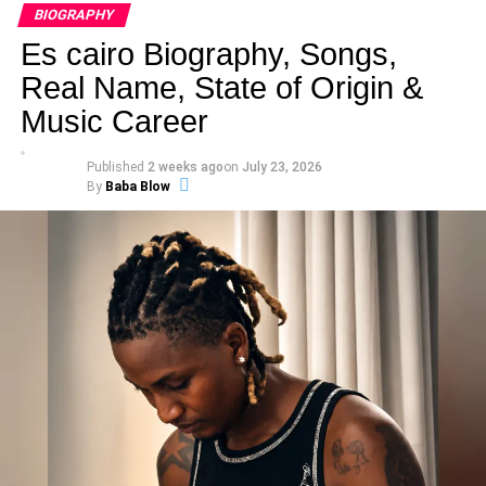
BIOGRAPHY
Es cairo Biography, Songs,
Real Name, State of Origin &
Music Career
Published
2 weeks ago
on
July 23, 2026
By
Baba Blow
Real Name
: Maureen James Ochigbo Ajogwu
Stage Name
: Rap Goddess
Born
: September 30th
Place of Birth
: Niagara County West Coast Medical
Center, New York, United States
State Of Origin
: Benue State
Nationality
: Nigerian
Education
: University of Port Harcourt
Height
: 1.64 m
Parents
: James Ochigbo Ajogwu, Rose Agbo
Siblings
: John Ochigbo Ajogwu, Robert Ochigbo Ajogwu,