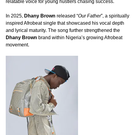
relatable voice for young hustlers chasing success.
‎In 2025,
Dhany Brown
released “
Our Father
”, a spiritually
inspired Afrobeat single that showcased his vocal depth
and lyrical maturity. The song further strengthened the
Dhany Brown
brand within Nigeria’s growing Afrobeat
movement.