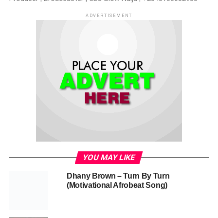
ADVERTISEMENT
YOU MAY LIKE
Dhany Brown – Turn By Turn
(Motivational Afrobeat Song)