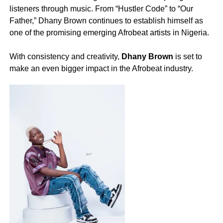
listeners through music. From “Hustler Code” to “Our
Father,” Dhany Brown continues to establish himself as
one of the promising emerging Afrobeat artists in Nigeria.
‎With consistency and creativity,
Dhany Brown
is set to
make an even bigger impact in the Afrobeat industry.