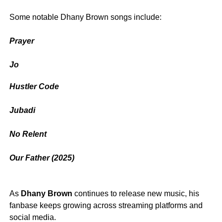
‎Some notable Dhany Brown songs include:
Prayer
‎Jo
Hustler Code
‎Jubadi
‎No Relent
‎Our Father (2025)
‎As
Dhany Brown
continues to release new music, his
fanbase keeps growing across streaming platforms and
social media.