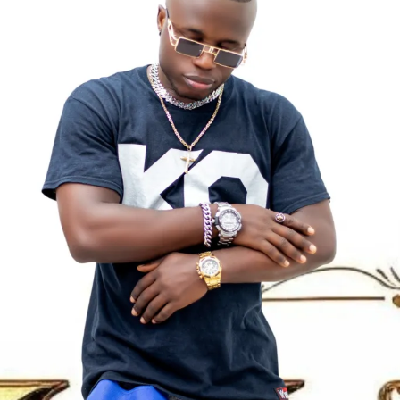
States. Hence, she lived in predominantly black
His life journey, struggles, and determination to succeed
neighbourhoods during her formative years. She is from a
play a major role in shaping his musical identity. These
family of seven and has 6? Siblings – four sisters and 3
experiences reflect strongly in his lyrics, which often
brothers, including
Joseph Ochigbo Ajogwu
,
Martha
center around perseverance, survival, and hope.
Ochigbo Ajogwu
,
Alice Ochigbo Ajogwu
,
Mary Ochigbo
Ajogwu
, and
Vivian Ochigbo Ajogwu
.