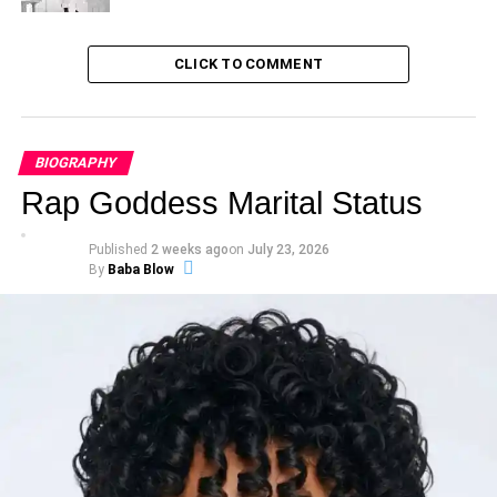
CLICK TO COMMENT
BIOGRAPHY
Rap Goddess Marital Status
Published
2 weeks ago
on
July 23, 2026
By
Baba Blow