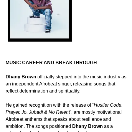
MUSIC CAREER AND BREAKTHROUGH
Dhany Brown
officially stepped into the music industry as
an independent Afrobeat singer, releasing songs that
reflect determination and spirituality.
‎He gained recognition with the release of “
Hustler
Code,
Prayer, Jo, Jubadi & No Relent
”, are mostly motivational
Afrobeat anthems that speaks about resilience and
ambition. The songs positioned
Dhany
Brown
as a