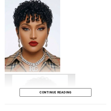
CONTINUE READING