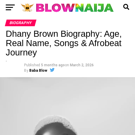
BIOGRAPHY
Dhany Brown Biography: Age,
Real Name, Songs & Afrobeat
Journey
Published
5 months ago
on
March 2, 2026
By
Baba Blow