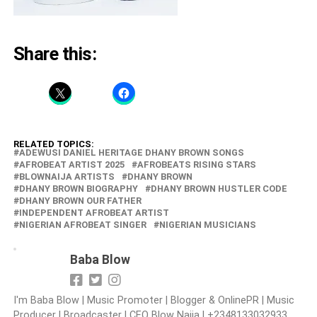
Share this:
RELATED TOPICS:
‎ADEWUSI DANIEL HERITAGE ‎DHANY BROWN SONGS
‎AFROBEAT ARTIST 2025
‎AFROBEATS RISING STARS
‎BLOWNAIJA ARTISTS
DHANY BROWN
‎DHANY BROWN BIOGRAPHY
‎DHANY BROWN HUSTLER CODE
‎DHANY BROWN OUR FATHER
‎INDEPENDENT AFROBEAT ARTIST
NIGERIAN AFROBEAT SINGER
‎NIGERIAN MUSICIANS
Baba Blow
I'm Baba Blow | Music Promoter | Blogger & OnlinePR | Music
Producer | Broadcaster | CEO Blow Naija | +2348133032933