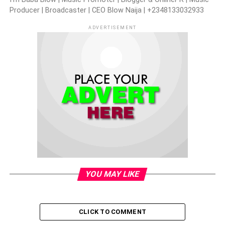
Producer | Broadcaster | CEO Blow Naija | +2348133032933
ADVERTISEMENT
YOU MAY LIKE
CLICK TO COMMENT