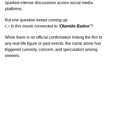
sparked intense discussions across social media
platforms.
But one question keeps coming up:
👉
Is this movie connected to “
Olamide Badoo
”?
While there is no official confirmation linking the film to
any real-life figure or past events, the name alone has
triggered curiosity, concern, and speculation among
viewers.