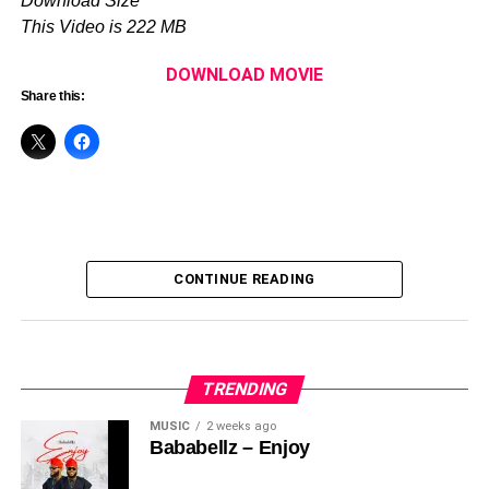
Download Size
‎•Ayeni Ayobami
This Video is 222 MB
PRODUCTION
DOWNLOAD MOVIE
‎Produced & Directed by:
Share this:
‎🎬
Akin Adewole
‎📅 Release Date: May 23, 2026
‎📺 Watch on:
Akin Adewole TV
(YouTube)
Watch Trailer Below :-
CONTINUE READING
TRENDING
MUSIC
2 weeks ago
Bababellz – Enjoy