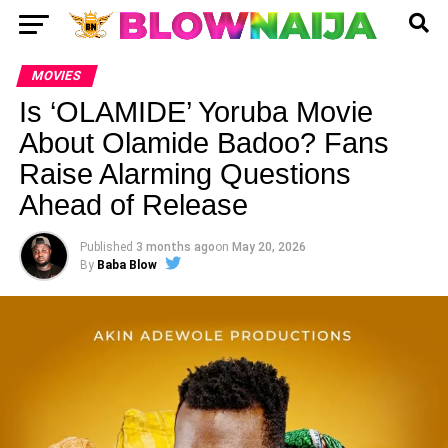
MOVIES
Is ‘OLAMIDE’ Yoruba Movie
About Olamide Badoo? Fans
Raise Alarming Questions
Ahead of Release
Published
3 months ago
on
May 20, 2026
By
Baba Blow