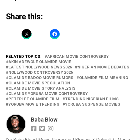
Share this:
RELATED TOPICS:
AFRICAN MOVIE CONTROVERSY
AKIN ADEWOLE OLAMIDE MOVIE
LATEST NOLLYWOOD NEWS 2026
NIGERIAN MOVIE DEBATES
NOLLYWOOD CONTROVERSY 2026
OLAMIDE BADOO MOVIE RUMORS
OLAMIDE FILM MEANING
OLAMIDE MOVIE SPECULATION
OLAMIDE MOVIE STORY ANALYSIS
OLAMIDE YORUBA MOVIE CONTROVERSY
PETERLEE OLAMIDE FILM
TRENDING NIGERIAN FILMS
YORUBA MOVIE TRENDING
YORUBA SUSPENSE MOVIES
Baba Blow
I'm Baba Blow | Music Promoter | Blogger & OnlinePR | Music