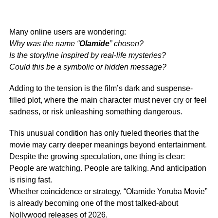
Many online users are wondering:
Why was the name “
Olamide
” chosen?
Is the storyline inspired by real-life mysteries?
Could this be a symbolic or hidden message?
Adding to the tension is the film’s dark and suspense-
filled plot, where the main character must never cry or feel
sadness, or risk unleashing something dangerous.
This unusual condition has only fueled theories that the
movie may carry deeper meanings beyond entertainment.
Despite the growing speculation, one thing is clear:
People are watching. People are talking. And anticipation
is rising fast.
Whether coincidence or strategy, “Olamide Yoruba Movie”
is already becoming one of the most talked-about
Nollywood releases of 2026.