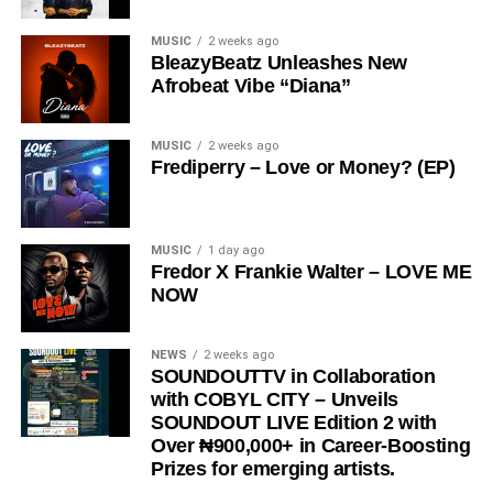
Share this:
MUSIC
2 weeks ago
BleazyBeatz Unleashes New
Afrobeat Vibe “Diana”
MUSIC
2 weeks ago
Frediperry – Love or Money? (EP)
MUSIC
1 day ago
Fredor X Frankie Walter – LOVE ME
NOW
NEWS
2 weeks ago
SOUNDOUTTV in Collaboration
with COBYL CITY – Unveils
SOUNDOUT LIVE Edition 2 with
Over ₦900,000+ in Career-Boosting
Prizes for emerging artists.