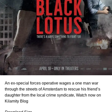
THIS IS NOT JUST A STORY… IT’S A WARNING
‎Every smile becomes suspicious.
‎Every moment feels like a ticking time bomb.
‎Every word could trigger the end.
‎Because Olamide is no longer just a housemaid…
‎He is the key.
‎He is the danger.
‎He is the silence that must never break.
FEATURING
An ex-special forces operative wages a one man war
•‎
Taiwo Ibikunle
through the streets of Amsterdam to rescue his friend’s
‎•Foluke Daramola Salako
daughter from the local crime syndicate, Watch now on
•‎Akin Adewole
Kilamity Blog
•‎Alapini Osha
•‎Olaiye Atoribewu Olajire (Agba Yahoo)