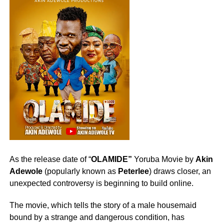
As the release date of “
OLAMIDE”
Yoruba Movie by
Akin
Adewole
(popularly known as
Peterlee
) draws closer, an
unexpected controversy is beginning to build online.
The movie, which tells the story of a male housemaid
bound by a strange and dangerous condition, has