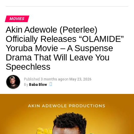
MOVIES
Akin Adewole (Peterlee)
Officially Releases “OLAMIDE”
Yoruba Movie – A Suspense
Drama That Will Leave You
Speechless
Published
3 months ago
on
May 23, 2026
By
Baba Blow