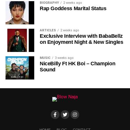
BIOGRAPHY
2 weeks ago
Rap Goddess Marital Status
ARTICLES
2 weeks ago
Exclusive Interview with BabaBellz
on Enjoyment Night & New Singles
MUSIC
3 weeks ago
NiceBilly Ft HK Boi – Champion
Sound