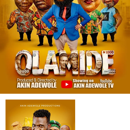
‎🔥 A Powerful Message Wrapped in Suspense
‎Beyond the fear and tension, “OLAMIDE” Yoruba Movie
delivers a strong message about:
‎Class oppression and human dignity
‎Emotional trauma and silence
‎Power shifting in unexpected ways
‎This is a theme deeply rooted in many Nollywood classics
that explore society and consequences of actions
Star-Studded Cast That Delivered Excellence
‎The movie features outstanding performances from:
‎•Taiwo Ibikunle
‎•Foluke Daramola Salako
‎•Akin Adewole
‎•Alapini Osha
‎•Olaide Olajire Atoribewu (Agba Yahoo)