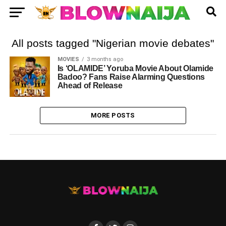
All posts tagged "Nigerian movie debates"
MOVIES
3 months ago
Is ‘OLAMIDE’ Yoruba Movie About Olamide
Badoo? Fans Raise Alarming Questions
Ahead of Release
MORE POSTS