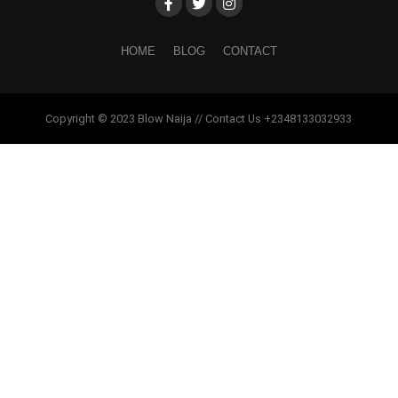
HOME
BLOG
CONTACT
Copyright © 2023 Blow Naija // Contact Us +2348133032933