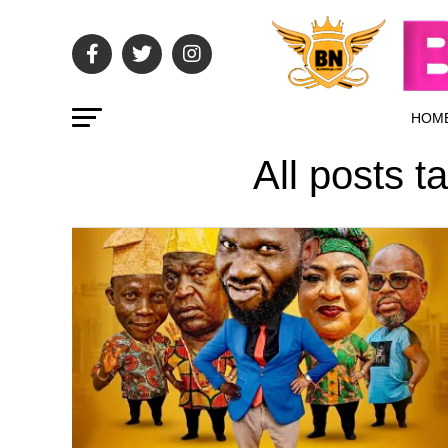
HOM
All posts 