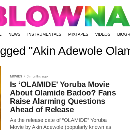
E
NEWS
INSTRUMENTALS
MIXTAPES
VIDEOS
BIOG
tagged "Akin Adewole Ola
MOVIES
3 months ago
Is ‘OLAMIDE’ Yoruba Movie
About Olamide Badoo? Fans
Raise Alarming Questions
Ahead of Release
As the release date of “OLAMIDE” Yoruba
Movie by Akin Adewole (popularly known as