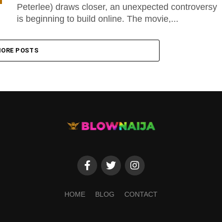
Peterlee) draws closer, an unexpected controversy
is beginning to build online. The movie,...
ORE POSTS
HOME
BLOG
CONTACT