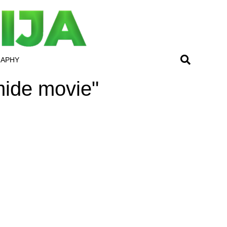
RAPHY
mide movie"