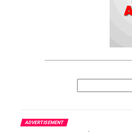
ADVERTISEMENT