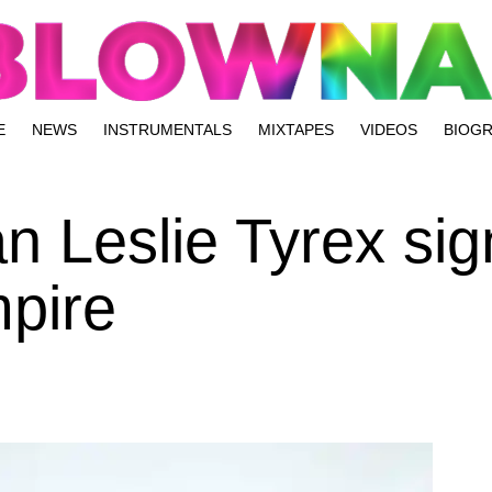
E
NEWS
INSTRUMENTALS
MIXTAPES
VIDEOS
BIOG
n Leslie Tyrex sig
pire