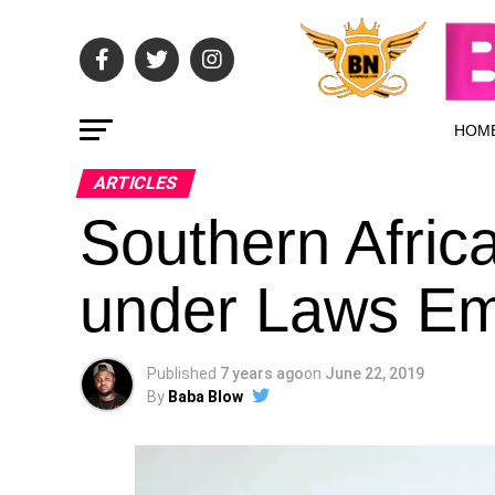
HOM
ARTICLES
Southern Africa
under Laws Em
Published
7 years ago
on
June 22, 2019
By
Baba Blow