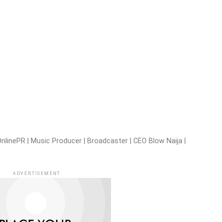
nlinePR | Music Producer | Broadcaster | CEO Blow Naija |
ADVERTISEMENT