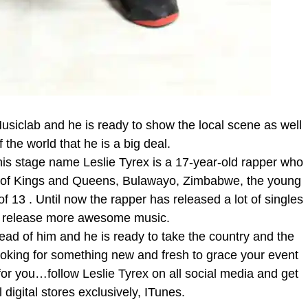
siclab and he is ready to show the local scene as well
f the world that he is a big deal.
 stage name Leslie Tyrex is a 17-year-old rapper who
ity of Kings and Queens, Bulawayo, Zimbabwe, the young
of 13 . Until now the rapper has released a lot of singles
to release more awesome music.
ad of him and he is ready to take the country and the
looking for something new and fresh to grace your event
uy for you…follow Leslie Tyrex on all social media and get
 digital stores exclusively, ITunes.