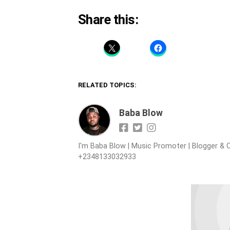
Share this:
RELATED TOPICS:
Baba Blow
I'm Baba Blow | Music Promoter | Blogger & O
+2348133032933