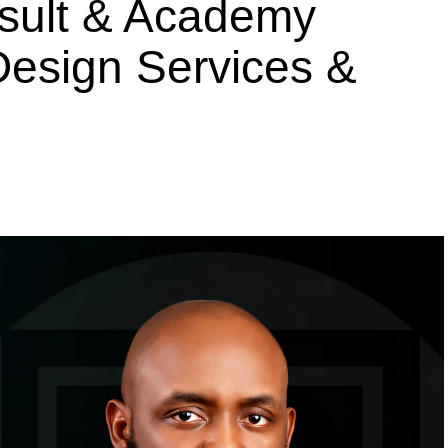
nsult & Academy
 Design Services &