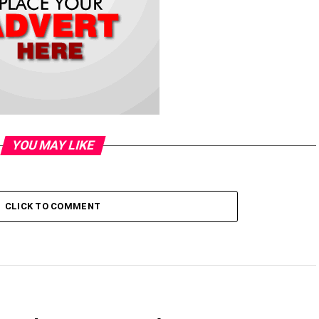
YOU MAY LIKE
CLICK TO COMMENT