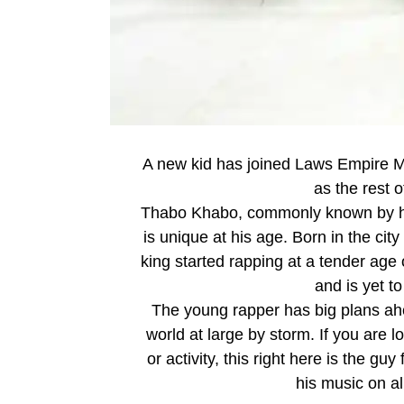
A new kid has joined Laws Empire Mu
as the rest o
Thabo Khabo, commonly known by his
is unique at his age. Born in the c
king started rapping at a tender age 
and is yet 
The young rapper has big plans ahe
world at large by storm. If you are 
or activity, this right here is the g
his music on all