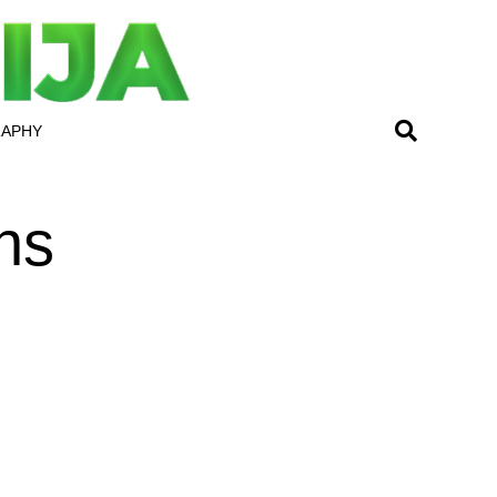
RAPHY
ns