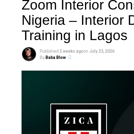
Zoom Interior Co
Nigeria – Interior
Training in Lagos
Published
2 weeks ago
on
July 23, 2026
By
Baba Blow