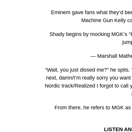
Eminem gave fans what they’d been
Machine Gun Kelly cal
Shady begins by mocking MGK’s “Ra
jump
— Marshall Math
“Wait, you just dissed me?” he spits.
next, damn/I’m really sorry you want
Nordic track/Realized I forgot to call
From there, he refers to MGK as 
LISTEN A