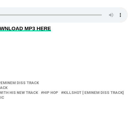
WNLOAD MP3 HERE
EMINEM DISS TRACK
RACK
WITH HIS NEW TRACK
HIP HOP
KILLSHOT [ EMINEM DISS TRACK]
IC