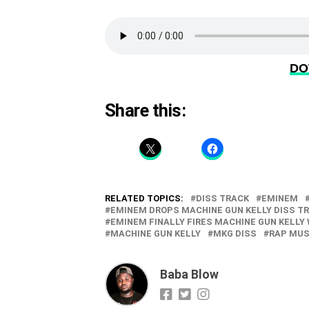
DO
Share this:
RELATED TOPICS:
DISS TRACK
EMINEM
EMINEM DROPS MACHINE GUN KELLY DISS T
EMINEM FINALLY FIRES MACHINE GUN KELLY 
MACHINE GUN KELLY
MKG DISS
RAP MUS
Baba Blow