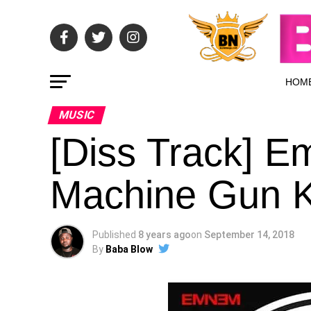
HOM
MUSIC
[Diss Track] Em
Machine Gun Ke
Published
8 years ago
on
September 14, 2018
By
Baba Blow