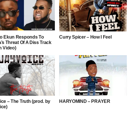
o Ekun Responds To
Curry Spicer – How I Feel
’s Threat Of A Diss Track
h Video)
ce – The Truth (prod. by
HARYOMIND – PRAYER
ice)