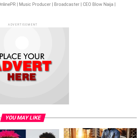
nlinePR | Music Producer | Broadcaster | CEO Blow Naija |
ADVERTISEMENT
YOU MAY LIKE