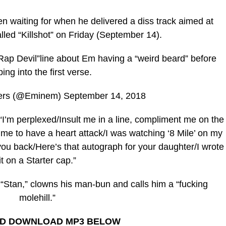
 waiting for when he delivered a diss track aimed at
led “Killshot” on Friday (September 14).
p Devil”line about Em having a “weird beard” before
ing into the first verse.
ers (@Eminem) September 14, 2018
 “I’m perplexed/Insult me in a line, compliment me on the
 me to have a heart attack/I was watching ‘8 Mile’ on my
 you back/Here’s that autograph for your daughter/I wrote
it on a Starter cap.”
“Stan,” clowns his man-bun and calls him a “fucking
molehill.”
ND DOWNLOAD MP3 BELOW