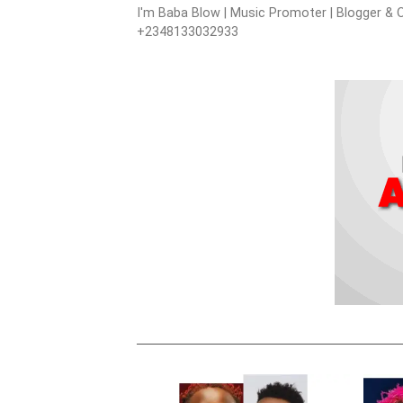
I'm Baba Blow | Music Promoter | Blogger & O
+2348133032933