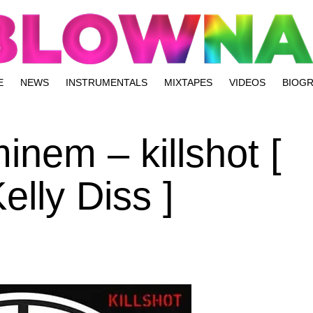
E
NEWS
INSTRUMENTALS
MIXTAPES
VIDEOS
BIOG
inem – killshot [
lly Diss ]