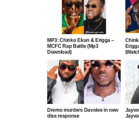
MP3: Chinko Ekun & Erigga –
Chink
MCFC Rap Battle (Mp3
Erigga
Download)
(Watc
Dremo murders Davolee in new
Jayvoi
diss response
Jayvo