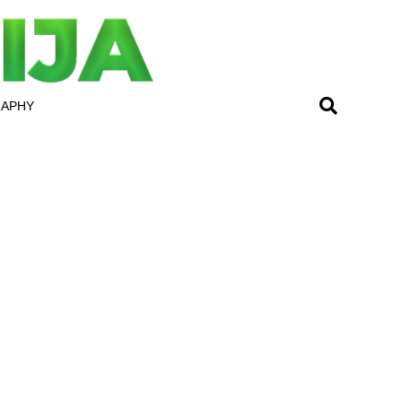
RAPHY