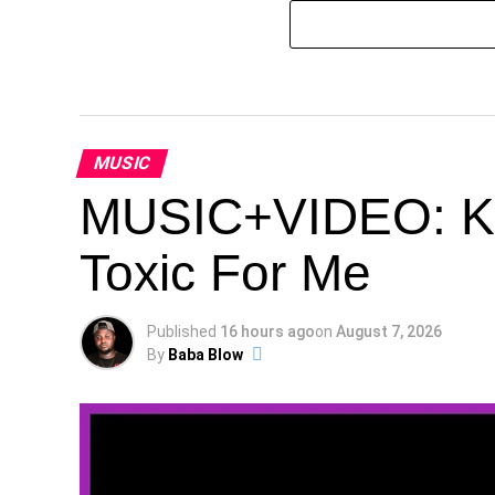
MUSIC
MUSIC+VIDEO: Kes
Toxic For Me
Published
16 hours ago
on
August 7, 2026
By
Baba Blow