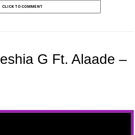
CLICK TO COMMENT
hia G Ft. Alaade –