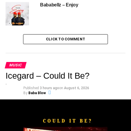
Bababellz – Enjoy
CLICK TO COMMENT
MUSIC
Icegard – Could It Be?
Published
3 hours ago
on
August 6, 2026
By
Baba Blow