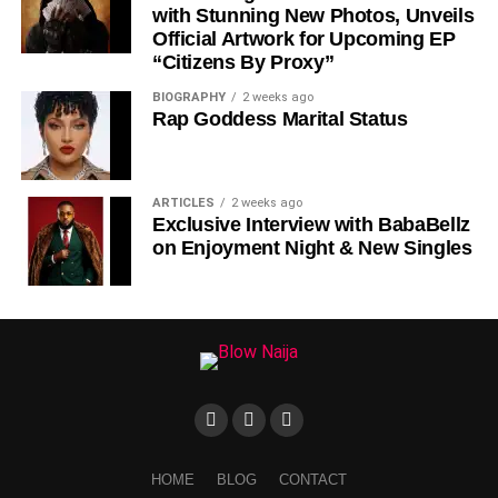
with Stunning New Photos, Unveils
Official Artwork for Upcoming EP
“Citizens By Proxy”
BIOGRAPHY
2 weeks ago
Rap Goddess Marital Status
DOWNLOAD NOW
Share this:
ARTICLES
2 weeks ago
Exclusive Interview with BabaBellz
on Enjoyment Night & New Singles
HOME
BLOG
CONTACT