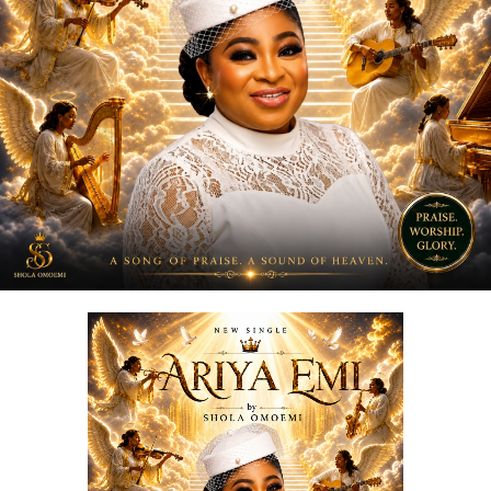
“
Love Me Now
” stands as more than just a song, it is a
reminder, a message, and a movement encouraging
people to express love in the present moment.
STREAM & Download Below :-
DOWNLOAD NOW
STREAM & BUY via Streaming Platforms
Share this: