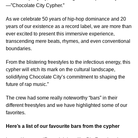
—”Chocolate City Cypher.”
As we celebrate 50 years of hip-hop dominance and 20
years of our existence as a record label, we are more than
ever excited to present this immersive experience,
transcending mere beats, rhymes, and even conventional
boundaries.
From the blistering freestyles to the infectious energy, this
cypher will etch its mark on the cultural landscape,
solidifying Chocolate City’s commitment to shaping the
future of rap music.”
The crew had some really noteworthy “bars” in their
different freestyles and we have highlighted some of our
favorites.
Here’s a list of our favourite bars from the cypher