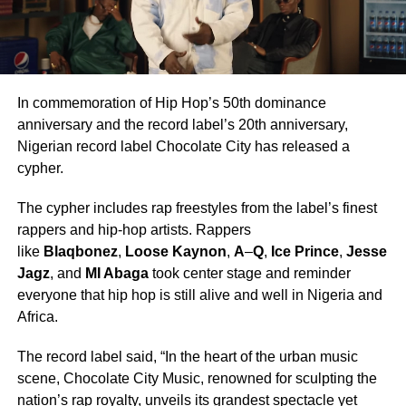
In commemoration of Hip Hop’s 50th dominance
anniversary and the record label’s 20th anniversary,
Nigerian record label Chocolate City has released a
cypher.
The cypher includes rap freestyles from the label’s finest
rappers and hip-hop artists. Rappers
like
Blaqbonez
,
Loose Kaynon
,
A
–
Q
,
Ice Prince
,
Jesse
Jagz
, and
MI Abaga
took center stage and reminder
everyone that hip hop is still alive and well in Nigeria and
Africa.
The record label said, “In the heart of the urban music
scene, Chocolate City Music, renowned for sculpting the
nation’s rap royalty, unveils its grandest spectacle yet