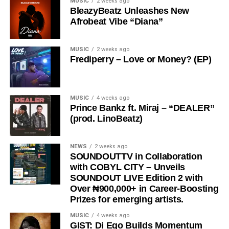
MUSIC
2 weeks ago
beyond music; it is a lifestyle of surrender,
BleazyBeatz Unleashes New
thanksgiving, and intimacy with God.
Afrobeat Vibe “Diana”
With its spirit-filled message and exceptional production,
“
Ariya Emi
” is set to bless lives and become a favorite
MUSIC
2 weeks ago
Frediperry – Love or Money? (EP)
among gospel music lovers worldwide.
Stream & Download Below :-
MUSIC
4 weeks ago
Prince Bankz ft. Miraj – “DEALER”
(prod. LinoBeatz)
NEWS
2 weeks ago
SOUNDOUTTV in Collaboration
with COBYL CITY – Unveils
SOUNDOUT LIVE Edition 2 with
Over ₦900,000+ in Career-Boosting
Prizes for emerging artists.
MUSIC
4 weeks ago
GIST: Di Ego Builds Momentum