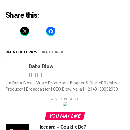
Share this:
RELATED TOPICS:
FEATURED
Baba Blow
I'm Baba Blow | Music Promoter | Blogger & OnlinePR | Music
Producer | Broadcaster | CEO Blow Naija | +2348133032933
ADVERTISEMENT
YOU MAY LIKE
Icegard – Could It Be?