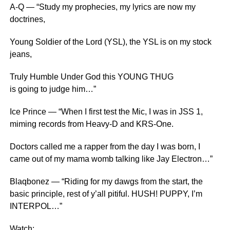
A-Q — “Study my prophecies, my lyrics are now my
doctrines,
Young Soldier of the Lord (YSL), the YSL is on my stock
jeans,
Truly Humble Under God this YOUNG THUG
is going to judge him…”
Ice Prince — “When I first test the Mic, I was in JSS 1,
miming records from Heavy-D and KRS-One.
Doctors called me a rapper from the day I was born, I
came out of my mama womb talking like Jay Electron…”
Blaqbonez — “Riding for my dawgs from the start, the
basic principle, rest of y’all pitiful. HUSH! PUPPY, I’m
INTERPOL…”
Watch: