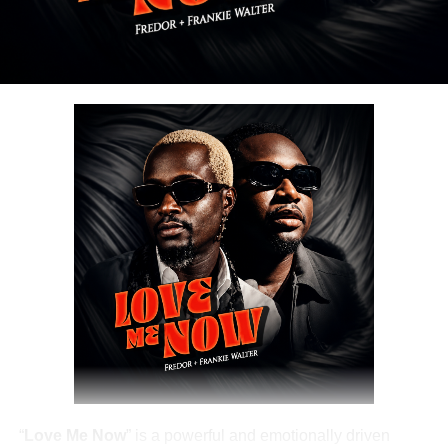
DOWNLOAD NOW
Share this:
“
Love Me Now
” is a powerful and emotionally driven