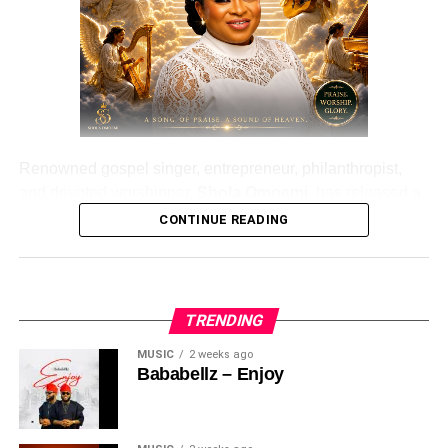
Renowned gospel singer, entrepreneur, philanthropist,
and devoted worshipper,
Shola Omoemi
, has released a
brand-new single titled “
Ariya Emi
.”
CONTINUE READING
Ariya Emi
is a powerful worship song that expresses a
deep hunger for God’s presence and the leading of the
Holy Spirit. Filled with heartfelt lyrics and uplifting
TRENDING
melodies, the song encourages believers to draw closer
MUSIC
2 weeks ago
to God through sincere praise and worship.
Bababellz – Enjoy
Speaking through this inspiring release,
Shola
Omoemi
reminds listeners that true worship goes