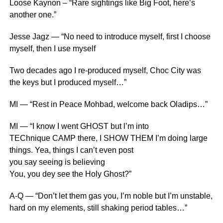
Loose Kaynon – “Rare sightings like Big Foot, here’s
another one.”
Jesse Jagz — “No need to introduce myself, first I choose
myself, then I use myself
Two decades ago I re-produced myself, Choc City was
the keys but I produced myself…”
MI — “Rest in Peace Mohbad, welcome back Oladips…”
MI — “I know I went GHOST but l’m into
TEChnique CAMP there, I SHOW THEM I’m doing large
things. Yea, things I can’t even post
you say seeing is believing
You, you dey see the Holy Ghost?”
A-Q — “Don’t let them gas you, I’m noble but I’m unstable,
hard on my elements, still shaking period tables…”