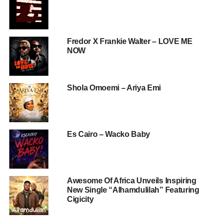
Fredor X Frankie Walter – LOVE ME
NOW
Shola Omoemi – Ariya Emi
Es Cairo – Wacko Baby
Awesome Of Africa Unveils Inspiring
New Single “Alhamdulilah” Featuring
Cigicity