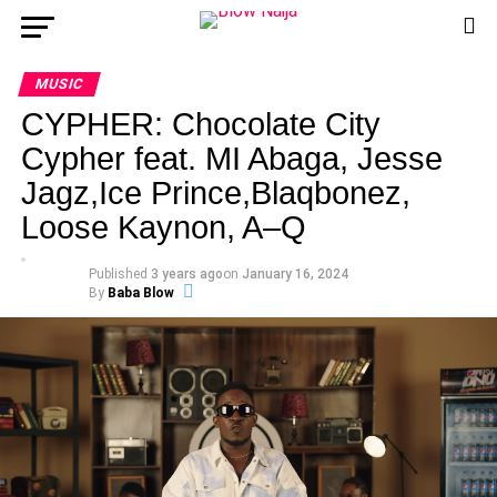
MUSIC
CYPHER: Chocolate City
Cypher feat. MI Abaga, Jesse
Jagz,Ice Prince,Blaqbonez,
Loose Kaynon, A–Q
Published
3 years ago
on
January 16, 2024
By
Baba Blow