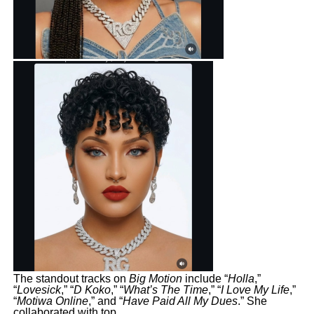
The standout tracks on
Big Motion
include “
Holla
,”
“
Lovesick
,” “
D Koko
,” “
What’s The Time
,” “
I Love My Life
,”
“
Motiwa Online
,” and “
Have Paid All My Dues
.” She
collaborated with top