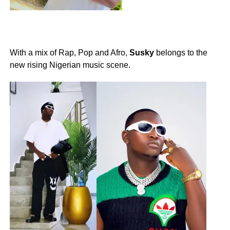
With a mix of Rap, Pop and Afro,
Susky
belongs to the
new rising Nigerian music scene.