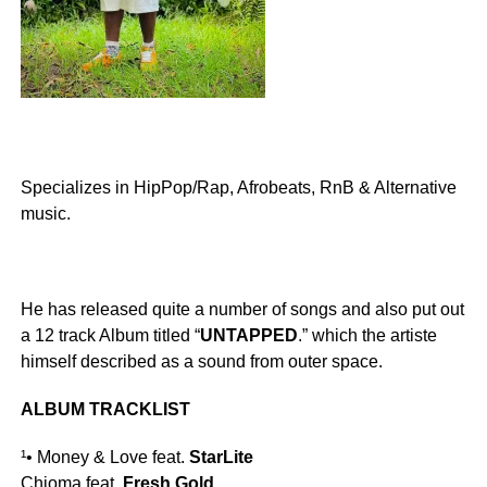
Specializes in HipPop/Rap, Afrobeats, RnB & Alternative
music.
He has released quite a number of songs and also put out
a 12 track Album titled “
UNTAPPED
.” which the artiste
himself described as a sound from outer space.
ALBUM TRACKLIST
¹• Money & Love feat.
StarLite
Chioma feat.
Fresh Gold