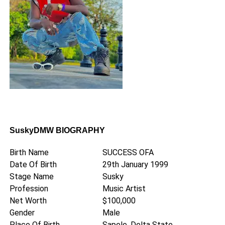
SuskyDMW BIOGRAPHY
Birth Name
SUCCESS OFA
Date Of Birth
29th January 1999
Stage Name
Susky
Profession
Music Artist
Net Worth
$100,000
Gender
Male
Place Of Birth
Sapele, Delta State