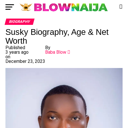
BIOGRAPHY
Susky Biography, Age & Net
Worth
Published
By
3 years ago
Baba Blow
on
December 23, 2023