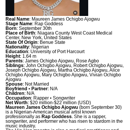
Real Name
: Maureen James Ochigbo Ajogwu
Stage Name
: Rap Goddess
Born
: September 30th
Place of Birth
: Niagara County West Coast Medical
Center, New York, United States
State Of Origin
: Benue State
Nationality
: Nigerian
Education
: University of Port Harcourt
Height
: 1.64 m
Parents
: James Ochigbo Ajogwu, Rose Agbo
Siblings
: John Ochigbo Ajogwu, Robert Ochigbo Ajogwu,
Joseph Ochigbo Ajogwu, Martha Ochigbo Ajogwu, Alice
Ochigbo Ajogwu, Mary Ochigbo Ajogwu, Vivian Ochigbo
Ajogwu
Spouse
: Not Married
Boyfriend
•
Partner
: N/A
Children
: N/A
Occupation
: Rapper • Songwriter
Net Worth
: $20 million-$22 million (USD)
Maureen James Ochigbo Ajogwu
(born September 30)
is a Nigerian-American musical artist known
professionally as
Rap Goddess
. She is a rapper,
songwriter, and performer who has risen to stardom in the
music industry.