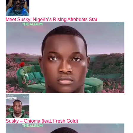
Meet Susky: Nigeria’s Rising Afrobeats Star
Susky – Chioma (feat. Fresh Gold)