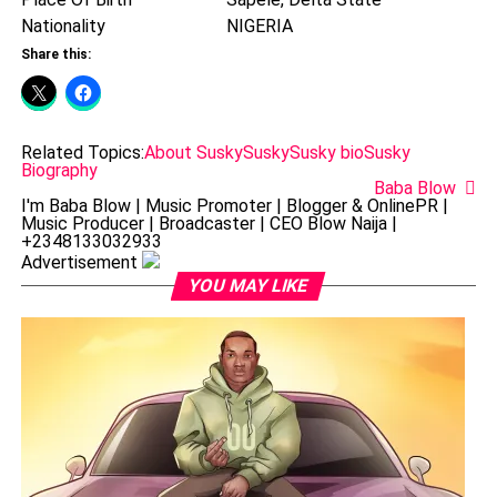
Nationality
NIGERIA
Share this:
Related Topics:
About Susky
Susky
Susky bio
Susky
Biography
Baba Blow
I'm Baba Blow | Music Promoter | Blogger & OnlinePR |
Music Producer | Broadcaster | CEO Blow Naija |
+2348133032933
Advertisement
YOU MAY LIKE