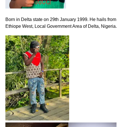
Born in Delta state on 29th January 1999. He hails from
Ethiope West, Local Government Area of Delta, Nigeria.