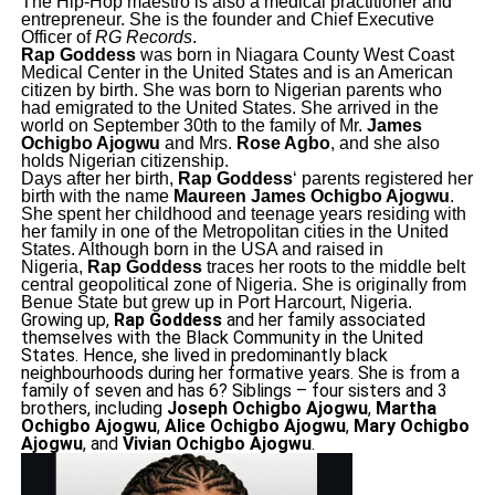
The Hip-Hop maestro is also a medical practitioner and
entrepreneur. She is the founder and Chief Executive
Officer of
RG Records
.
Rap Goddess
was born in Niagara County West Coast
Medical Center in the United States and is an American
citizen by birth. She was born to Nigerian parents who
had emigrated to the United States. She arrived in the
world on September 30th to the family of Mr.
James
Ochigbo Ajogwu
and Mrs.
Rose Agbo
, and she also
holds Nigerian citizenship.
Days after her birth,
Rap Goddess
‘ parents registered her
birth with the name
Maureen James Ochigbo Ajogwu
.
She spent her childhood and teenage years residing with
her family in one of the Metropolitan cities in the United
States. Although born in the USA and raised in
Nigeria,
Rap Goddess
traces her roots to the middle belt
central geopolitical zone of Nigeria. She is originally from
Benue State but grew up in Port Harcourt, Nigeria.
Growing up,
Rap Goddess
and her family associated
themselves with the Black Community in the United
States. Hence, she lived in predominantly black
neighbourhoods during her formative years. She is from a
family of seven and has 6? Siblings – four sisters and 3
brothers, including
Joseph Ochigbo Ajogwu
,
Martha
Ochigbo Ajogwu
,
Alice Ochigbo Ajogwu
,
Mary Ochigbo
Ajogwu
, and
Vivian Ochigbo Ajogwu
.