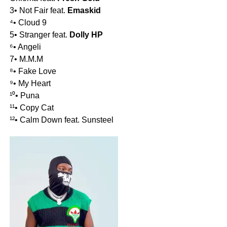
3• Not Fair feat.
Emaskid
⁴• Cloud 9
5• Stranger feat.
Dolly HP
⁶• Angeli
7• M.M.M
⁸• Fake Love
⁹• My Heart
¹⁰• Puna
¹¹• Copy Cat
¹²• Calm Down feat. Sunsteel