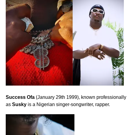
Success Ofa
(January 29th 1999), known professionally
as
Susky
is a Nigerian singer-songwriter, rapper.