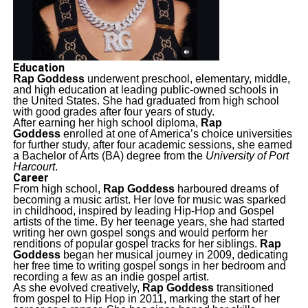
Education
Rap Goddess
underwent preschool, elementary, middle,
and high education at leading public-owned schools in
the United States. She had graduated from high school
with good grades after four years of study.
After earning her high school diploma,
Rap
Goddess
enrolled at one of America’s choice universities
for further study, after four academic sessions, she earned
a Bachelor of Arts (BA) degree from the
University of Port
Harcourt
.
Career
From high school,
Rap Goddess
harboured dreams of
becoming a music artist. Her love for music was sparked
in childhood, inspired by leading Hip-Hop and Gospel
artists of the time. By her teenage years, she had started
writing her own gospel songs and would perform her
renditions of popular gospel tracks for her siblings.
Rap
Goddess
began her musical journey in 2009, dedicating
her free time to writing gospel songs in her bedroom and
recording a few as an indie gospel artist.
As she evolved creatively,
Rap Goddess
transitioned
from gospel to Hip Hop in 2011, marking the start of her