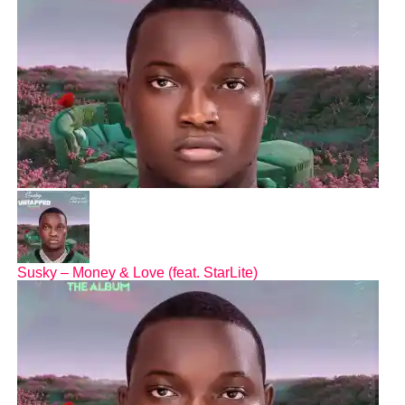
Susky – Money & Love (feat. StarLite)