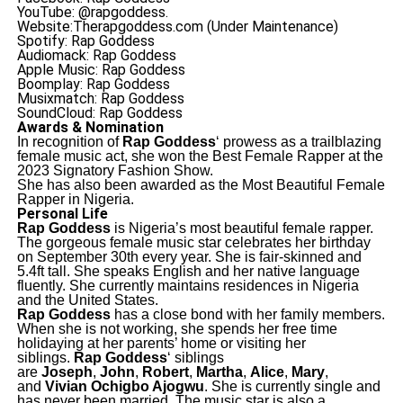
YouTube: @rapgoddess.
Website:Therapgoddess.com (Under Maintenance)
Spotify: Rap Goddess
Audiomack: Rap Goddess
Apple Music: Rap Goddess
Boomplay: Rap Goddess
Musixmatch: Rap Goddess
SoundCloud: Rap Goddess
Awards & Nomination
In recognition of
Rap Goddess
‘ prowess as a trailblazing
female music act, she won the Best Female Rapper at the
2023 Signatory Fashion Show.
She has also been awarded as the Most Beautiful Female
Rapper in Nigeria.
Personal Life
Rap Goddess
is Nigeria’s most beautiful female rapper.
The gorgeous female music star celebrates her birthday
on September 30th every year. She is fair-skinned and
5.4ft tall. She speaks English and her native language
fluently. She currently maintains residences in Nigeria
and the United States.
Rap Goddess
has a close bond with her family members.
When she is not working, she spends her free time
holidaying at her parents’ home or visiting her
siblings.
Rap Goddess
‘ siblings
are
Joseph
,
John
,
Robert
,
Martha
,
Alice
,
Mary
,
and
Vivian Ochigbo Ajogwu
. She is currently single and
has never been married. The music star is also a