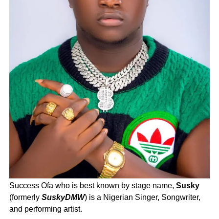
Success Ofa who is best known by stage name,
Susky
(formerly
SuskyDMW
) is a Nigerian Singer, Songwriter,
and performing artist.