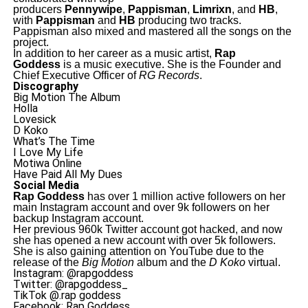
producers
Pennywipe
,
Pappisman
,
Limrixn
, and
HB
,
with
Pappisman
and
HB
producing two tracks.
Pappisman also mixed and mastered all the songs on the
project.
In addition to her career as a music artist,
Rap
Goddess
is a music executive. She is the Founder and
Chief Executive Officer of
RG Records
.
Discography
Big Motion The Album
Holla
Lovesick
D Koko
What’s The Time
I Love My Life
Motiwa Online
Have Paid All My Dues
Social Media
Rap Goddess
has over 1 million active followers on her
main Instagram account and over 9k followers on her
backup Instagram account.
Her previous 960k Twitter account got hacked, and now
she has opened a new account with over 5k followers.
She is also gaining attention on YouTube due to the
release of the
Big Motion
album and the
D Koko
virtual.
Instagram: @rapgoddess
Twitter: @rapgoddess_
TikTok @.rap goddess
Facebook: Rap Goddess