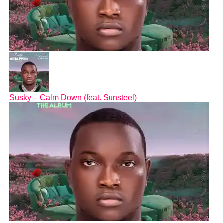
Susky – Calm Down (feat. Sunsteel)