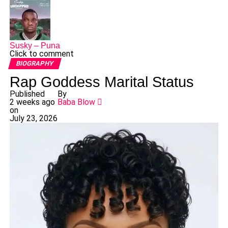
Susky – Puna
Click to comment
BIOGRAPHY
Rap Goddess Marital Status
Published
By
2 weeks ago
Baba Blow
on
July 23, 2026