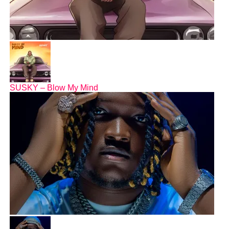
SUSKY – Blow My Mind