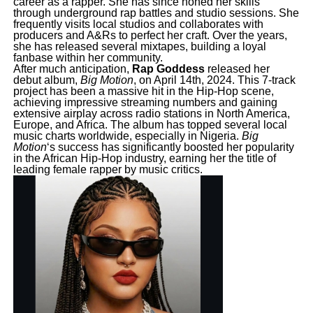
career as a rapper. She has since honed her skills
through underground rap battles and studio sessions. She
frequently visits local studios and collaborates with
producers and A&Rs to perfect her craft. Over the years,
she has released several mixtapes, building a loyal
fanbase within her community.
After much anticipation,
Rap Goddess
released her
debut album,
Big Motion
, on April 14th, 2024. This 7-track
project has been a massive hit in the Hip-Hop scene,
achieving impressive streaming numbers and gaining
extensive airplay across radio stations in North America,
Europe, and Africa. The album has topped several local
music charts worldwide, especially in Nigeria.
Big
Motion
‘s success has significantly boosted her popularity
in the African Hip-Hop industry, earning her the title of
leading female rapper by music critics.