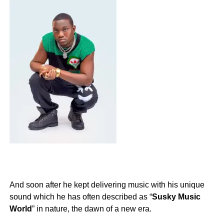
And soon after he kept delivering music with his unique
sound which he has often described as “
Susky Music
World
” in nature, the dawn of a new era.