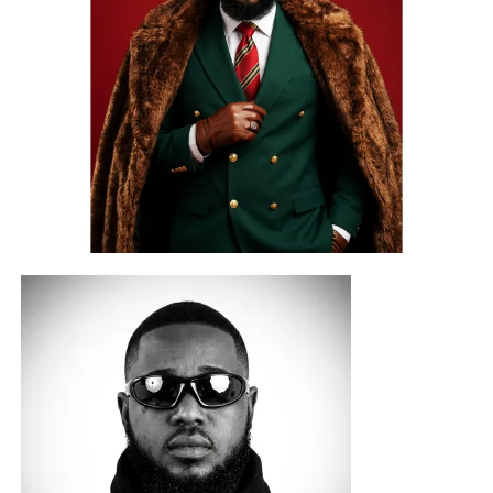
COBYL CITY
joins this second edition as the official
production partner behind the competition beat and select
artist development rewards. The official competition beat,
produced by Berry IV for
COBYL CITY LTD
, will be
released on August 1, 2026, officially opening the
competition.
Known for its growing commitment to talent development
and creative excellence, COBYL CITY’s contribution
extends beyond the competition itself, giving contestants
access to professional production opportunities that
reward not only performance but also artistic potential.
A Platform for Emerging Talent
Participants are invited to record either a freestyle or an
original song using the official competition beat, giving
artists a platform to showcase their creativity, originality,