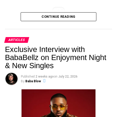
CONTINUE READING
View this post on Instagram
ARTICLES
Exclusive Interview with
BabaBellz on Enjoyment Night
& New Singles
Published
2 weeks ago
on
July 22, 2026
By
Baba Blow
With over ₦900,000+ in career-boosting prizes, industry
exposure, and artist development opportunities up for
grabs, this year’s edition is set to spotlight some of the
state’s most promising emerging talents.