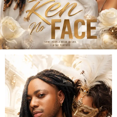
moods and audiences.
Voting will be conducted exclusively through the official
SOUNDOUT LIVE voting platform. Each supporter may
cast up to 33 votes per contestant, while any attempt to
manipulate votes or violate the competition rules will
result in immediate disqualification.
More than just a competition, SOUNDOUT LIVE Edition 2
is designed to spotlight emerging talent and create
genuine pathways into the music industry. As part of its
collaboration, COBYL CITY powers the official
competition beat, produced by Berry IV, and contributes
exclusive production rewards for the competition’s
eventual winner.
Important Dates
• Official Beat Release: August 1, 2026
• Submission Deadline: To Be Announced
• Public Voting: Opens After Submissions