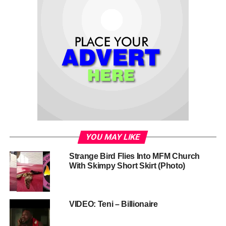
YOU MAY LIKE
Strange Bird Flies Into MFM Church
With Skimpy Short Skirt (Photo)
VIDEO: Teni – Billionaire