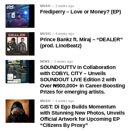
Nigerian Afrobeats singer and songwriter Big Ken whose
Read the full interview below as
BabaBellz
gives us a
MUSIC
2 weeks ago
known offstage as Kenneth Afure Okudi, releases hits
Frediperry – Love or Money? (EP)
closer look into his world, his music, and what fans should
debut singles “Coco Baby” “No Face” “Cruise” “Spiritual
expect next.
Frequencies” and Alakija” the fast rising afrobeats singer
has being gaining attention. This release has proven his
Enjoyment Night with BabaBellz
MUSIC
4 weeks ago
dominance and has amassed millions of streams across
Prince Bankz ft. Miraj – “DEALER”
all platforms. He’s also focused on his next level of
(prod. LinoBeatz)
success.
NEWS
2 weeks ago
SOUNDOUTTV in Collaboration
with COBYL CITY – Unveils
SOUNDOUT LIVE Edition 2 with
Over ₦900,000+ in Career-Boosting
Prizes for emerging artists.
MUSIC
4 weeks ago
GIST: Di Ego Builds Momentum
with Stunning New Photos, Unveils
Official Artwork for Upcoming EP
“Citizens By Proxy”