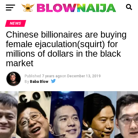
NEWS
Chinese billionaires are buying
female ejaculation(squirt) for
millions of dollars in the black
market
Published
7 years ago
on
December 13, 2019
By
Baba Blow