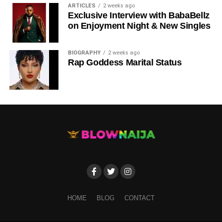
ARTICLES
2 weeks ago
Exclusive Interview with BabaBellz
on Enjoyment Night & New Singles
BIOGRAPHY
2 weeks ago
Rap Goddess Marital Status
Share this:
INTRODUCTION
HOME
BLOG
CONTACT
Blow Naija Media
: