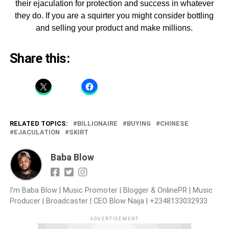
their ejaculation for protection and success in whatever
they do. If you are a squirter you might consider bottling
and selling your product and make millions.
Share this:
RELATED TOPICS:
BILLIONAIRE
BUYING
CHINESE
EJACULATION
SKIRT
Baba Blow
I'm Baba Blow | Music Promoter | Blogger & OnlinePR | Music
Producer | Broadcaster | CEO Blow Naija | +2348133032933
ADVERTISEMENT