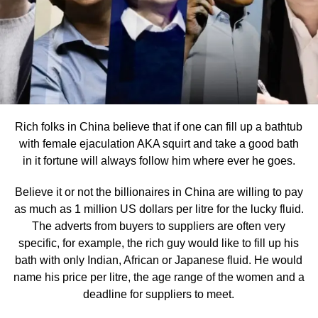
Rich folks in China believe that if one can fill up a bathtub
with female ejaculation AKA squirt and take a good bath
in it fortune will always follow him where ever he goes.
Believe it or not the billionaires in China are willing to pay
as much as 1 million US dollars per litre for the lucky fluid.
The adverts from buyers to suppliers are often very
specific, for example, the rich guy would like to fill up his
bath with only Indian, African or Japanese fluid. He would
name his price per litre, the age range of the women and a
deadline for suppliers to meet.