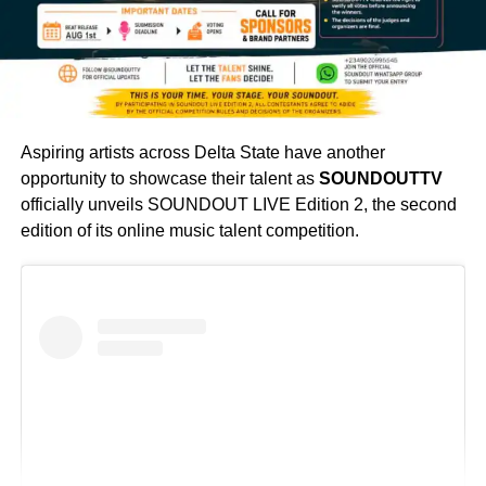
Aspiring artists across Delta State have another
opportunity to showcase their talent as
SOUNDOUTTV
officially unveils SOUNDOUT LIVE Edition 2, the second
edition of its online music talent competition.