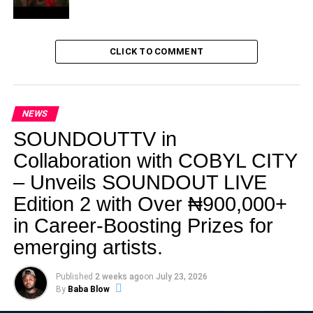
CLICK TO COMMENT
NEWS
SOUNDOUTTV in
Collaboration with COBYL CITY
– Unveils SOUNDOUT LIVE
Edition 2 with Over ₦900,000+
in Career-Boosting Prizes for
emerging artists.
Published
2 weeks ago
on
July 23, 2026
By
Baba Blow