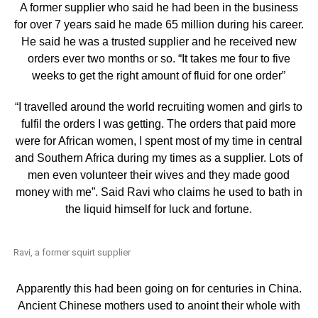
A former supplier who said he had been in the business
for over 7 years said he made 65 million during his career.
He said he was a trusted supplier and he received new
orders ever two months or so. “It takes me four to five
weeks to get the right amount of fluid for one order”
“I travelled around the world recruiting women and girls to
fulfil the orders I was getting. The orders that paid more
were for African women, I spent most of my time in central
and Southern Africa during my times as a supplier. Lots of
men even volunteer their wives and they made good
money with me”. Said Ravi who claims he used to bath in
the liquid himself for luck and fortune.
Ravi, a former squirt supplier
Apparently this had been going on for centuries in China.
Ancient Chinese mothers used to anoint their whole with