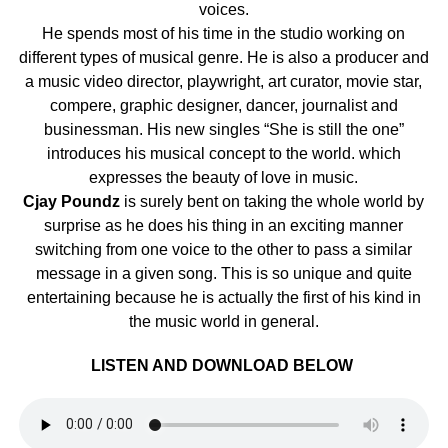
voices.
He spends most of his time in the studio working on
different types of musical genre. He is also a producer and
a music video director, playwright, art curator, movie star,
compere, graphic designer, dancer, journalist and
businessman. His new singles “She is still the one”
introduces his musical concept to the world. which
expresses the beauty of love in music.
Cjay Poundz
is surely bent on taking the whole world by
surprise as he does his thing in an exciting manner
switching from one voice to the other to pass a similar
message in a given song. This is so unique and quite
entertaining because he is actually the first of his kind in
the music world in general.
LISTEN AND DOWNLOAD BELOW