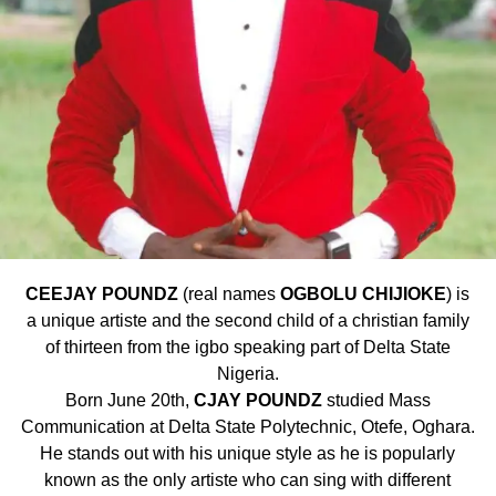
CEEJAY POUNDZ
(real names
OGBOLU CHIJIOKE
) is
a unique artiste and the second child of a christian family
of thirteen from the igbo speaking part of Delta State
Nigeria.
Born June 20th,
CJAY POUNDZ
studied Mass
Communication at Delta State Polytechnic, Otefe, Oghara.
He stands out with his unique style as he is popularly
known as the only artiste who can sing with different