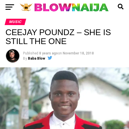
MUSIC
CEEJAY POUNDZ – SHE IS
STILL THE ONE
Published
8 years ago
on
November 18, 2018
By
Baba Blow