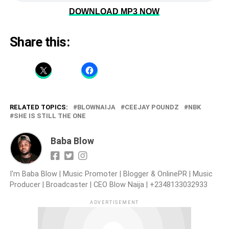
DOWNLOAD MP3 NOW
Share this:
RELATED TOPICS:
BLOWNAIJA
CEEJAY POUNDZ
NBK
SHE IS STILL THE ONE
Baba Blow
I'm Baba Blow | Music Promoter | Blogger & OnlinePR | Music
Producer | Broadcaster | CEO Blow Naija | +2348133032933
ADVERTISEMENT