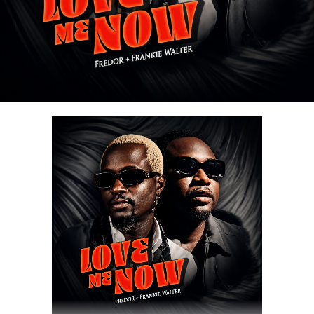
Stream & Download Below :-
Share this:
DOWNLOAD NOW
Share this: