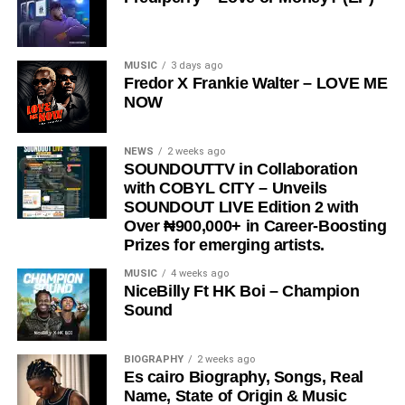
President,
Very Dark Man,
further amplifying its reach
and cultural relevance.
“
Love Me Now
” stands as more than just a song, it is a
MUSIC
3 days ago
Fredor X Frankie Walter – LOVE ME
reminder, a message, and a movement encouraging
NOW
people to express love in the present moment.
STREAM & Download Below :-
NEWS
2 weeks ago
SOUNDOUTTV in Collaboration
with COBYL CITY – Unveils
SOUNDOUT LIVE Edition 2 with
Over ₦900,000+ in Career-Boosting
Prizes for emerging artists.
MUSIC
4 weeks ago
NiceBilly Ft HK Boi – Champion
Sound
DOWNLOAD NOW
BIOGRAPHY
2 weeks ago
Es cairo Biography, Songs, Real
STREAM & BUY via Streaming Platforms
Name, State of Origin & Music