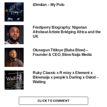
iDimilan – My Polo
Frediperry Biography: Nigerian
Afrobeat Artiste Bridging Africa and the
UK
Olusegun Titiloye (Baba Blow) –
Founder & CEO, Blow Naija Media
Ruky Classic x R mixy x Element x
Blownaija x people’s Darling x Oskid –
Waiting
CLICK TO COMMENT