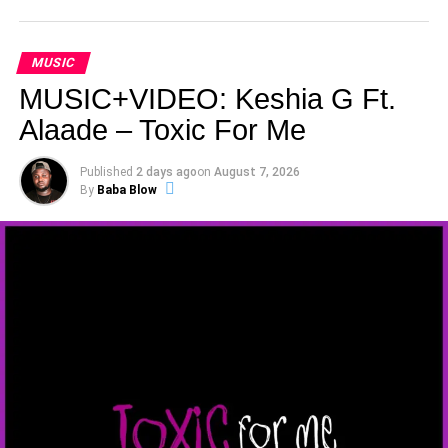
MUSIC
MUSIC+VIDEO: Keshia G Ft.
Alaade – Toxic For Me
Published
2 days ago
on
August 7, 2026
By
Baba Blow