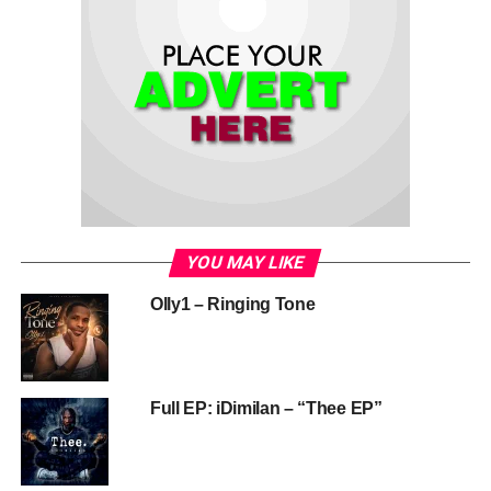
YOU MAY LIKE
Olly1 – Ringing Tone
Full EP: iDimilan – “Thee EP”