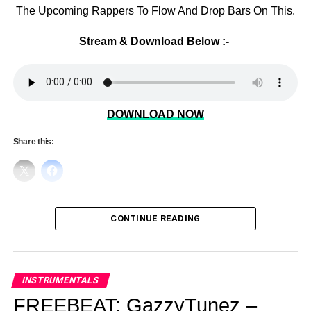
The Upcoming Rappers To Flow And Drop Bars On This.
Stream & Download Below :-
DOWNLOAD NOW
Share this:
CONTINUE READING
INSTRUMENTALS
FREEBEAT: GazzyTunez –