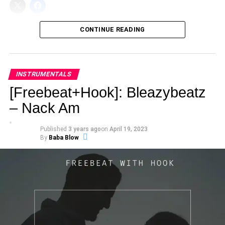
CONTINUE READING
INSTRUMENTALS
[Freebeat+Hook]: Bleazybeatz
– Nack Am
Published
3 years ago
on
April 19, 2023
By
Baba Blow