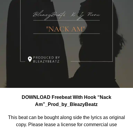
DOWNLOAD Freebeat With Hook “Nack
Am”_Prod_by_BleazyBeatz
This beat can be bought along side the lyrics as original
copy. Please lease a license for commercial use