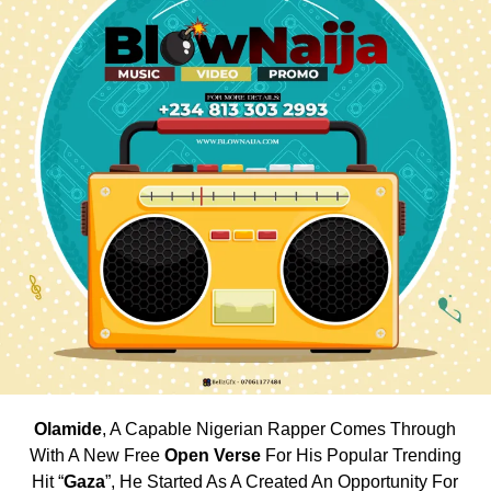
Olamide
, A Capable Nigerian Rapper Comes Through
With A New Free
Open Verse
For His Popular Trending
Hit “
Gaza
”, He Started As A Created An Opportunity For