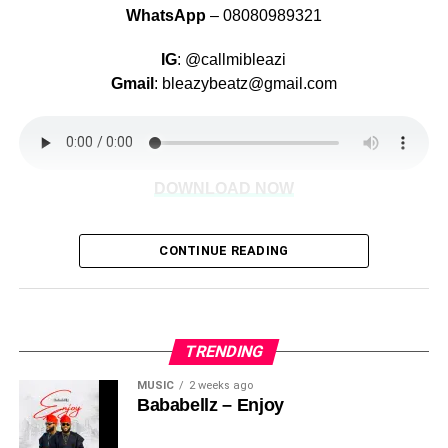
WhatsApp
– 08080989321
IG
: @callmibleazi
Gmail
: bleazybeatz@gmail.com
DOWNLOAD NOW
CONTINUE READING
Share this:
TRENDING
MUSIC
2 weeks ago
Bababellz – Enjoy