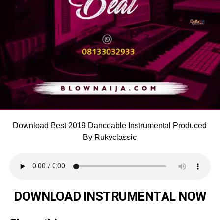
Download Best 2019 Danceable Instrumental Produced
By Rukyclassic
DOWNLOAD INSTRUMENTAL NOW