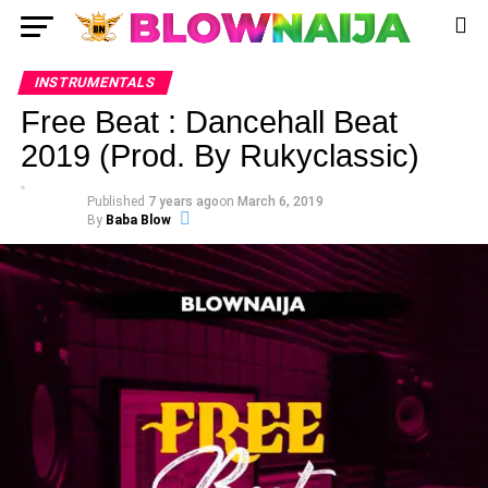
INSTRUMENTALS
Free Beat : Dancehall Beat
2019 (Prod. By Rukyclassic)
Published
7 years ago
on
March 6, 2019
By
Baba Blow