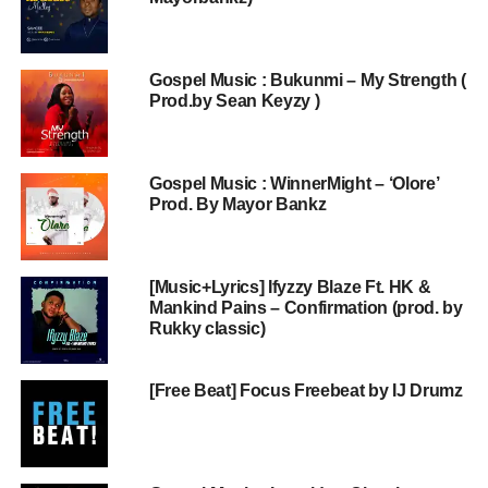
Gospel Music : Bukunmi – My Strength (
Prod.by Sean Keyzy )
Gospel Music : WinnerMight – ‘Olore’
Prod. By Mayor Bankz
[Music+Lyrics] Ifyzzy Blaze Ft. HK &
Mankind Pains – Confirmation (prod. by
Rukky classic)
[Free Beat] Focus Freebeat by IJ Drumz