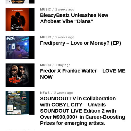
MUSIC
2 weeks ago
BleazyBeatz Unleashes New
Afrobeat Vibe “Diana”
MUSIC
2 weeks ago
Frediperry – Love or Money? (EP)
MUSIC
1 day ago
Fredor X Frankie Walter – LOVE ME
NOW
NEWS
2 weeks ago
SOUNDOUTTV in Collaboration
with COBYL CITY – Unveils
SOUNDOUT LIVE Edition 2 with
Over ₦900,000+ in Career-Boosting
Prizes for emerging artists.