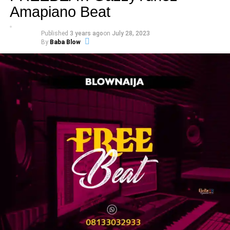
Amapiano Beat
Published
3 years ago
on
July 28, 2023
By
Baba Blow