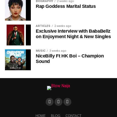
BIOGRAPHY
2 weeks ago
Rap Goddess Marital Status
ARTICLES
2 weeks ago
Exclusive Interview with BabaBellz
on Enjoyment Night & New Singles
MUSIC
3 weeks ago
NiceBilly Ft HK Boi – Champion
Sound
HOME
BLOG
CONTACT