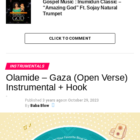
Gospel Music : Inumidun Classic –
“Amazing God” Ft. Sojay Natural
Trumpet
CLICK TO COMMENT
INSTRUMENTALS
Olamide – Gaza (Open Verse)
Instrumental + Hook
Published
3 years ago
on
October 29, 2023
By
Baba Blow