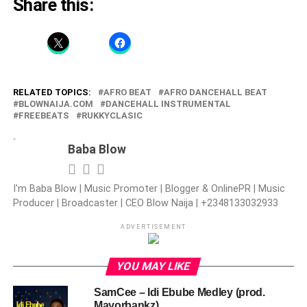
Share this:
RELATED TOPICS:
AFRO BEAT
AFRO DANCEHALL BEAT
BLOWNAIJA.COM
DANCEHALL INSTRUMENTAL
FREEBEATS
RUKKYCLASIC
Baba Blow
I'm Baba Blow | Music Promoter | Blogger & OnlinePR | Music
Producer | Broadcaster | CEO Blow Naija | +2348133032933
ADVERTISEMENT
YOU MAY LIKE
SamCee – Idi Ebube Medley (prod.
Mayorbankz)