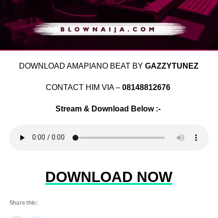
DOWNLOAD AMAPIANO BEAT BY
GAZZYTUNEZ
CONTACT HIM VIA –
08148812676
Stream & Download Below :-
DOWNLOAD NOW
Share this: