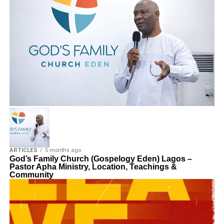
ARTICLES
5 months ago
God’s Family Church (Gospelogy Eden) Lagos –
Pastor Apha Ministry, Location, Teachings &
Community