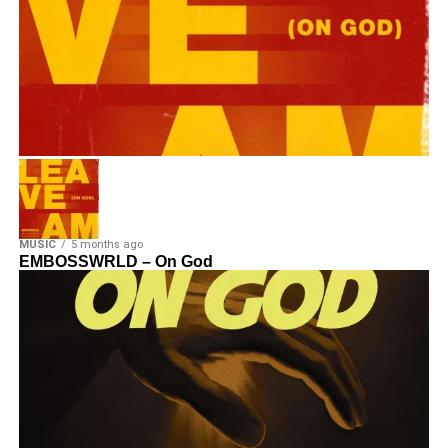
MUSIC
5 months ago
EMBOSSWRLD – On God