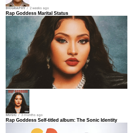
BIOGRAPHY
2 weeks ago
Rap Goddess Marital Status
MUSIC
3 months ago
Rap Goddess Self-titled album: The Sonic Identity