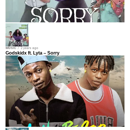
MUSIC
2 years ago
Godskidx ft. Lyta – Sorry