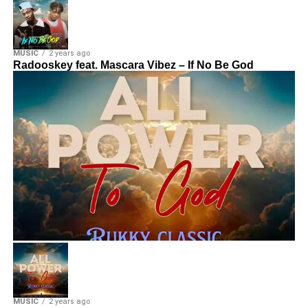
MUSIC
2 years ago
Radooskey feat. Mascara Vibez – If No Be God
MUSIC
2 years ago