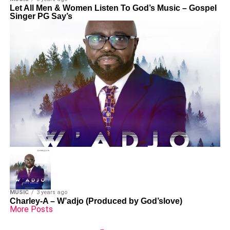
Let All Men & Women Listen To God’s Music – Gospel
Singer PG Say’s
MUSIC
3 years ago
Charley-A – W’adjo (Produced by God’slove)
More Posts