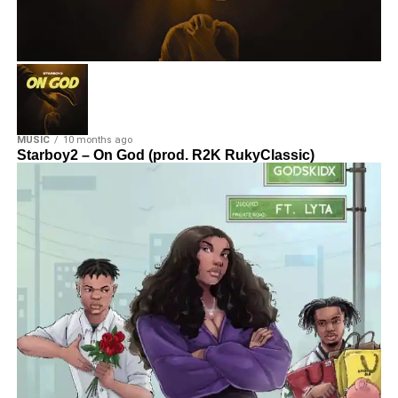
MUSIC
10 months ago
Starboy2 – On God (prod. R2K RukyClassic)