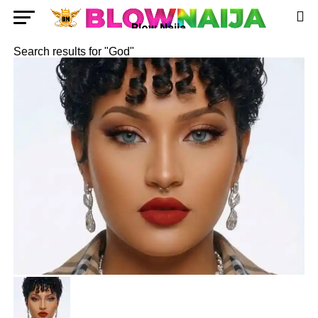
Blow Naija
Search results for "God"