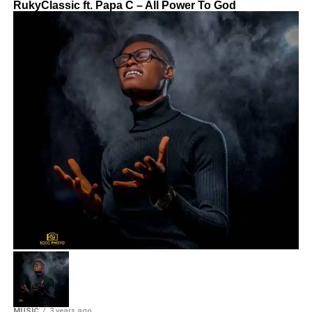
RukyClassic ft. Papa C – All Power To God
MUSIC
3 years ago