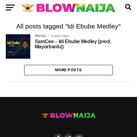
All posts tagged "Idi Ebube Medley"
MUSIC
5 years ago
SamCee – Idi Ebube Medley (prod.
Mayorbankz)
MORE POSTS