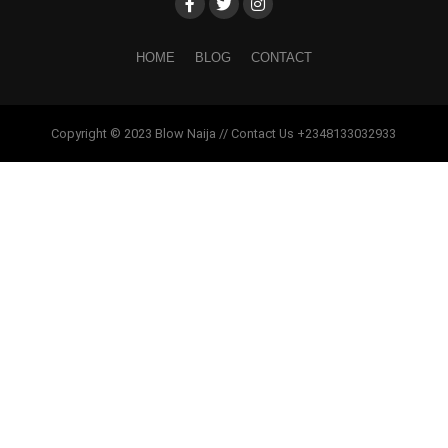
HOME
BLOG
CONTACT
Copyright © 2023 Blow Naija // Contact Us +2348133032933