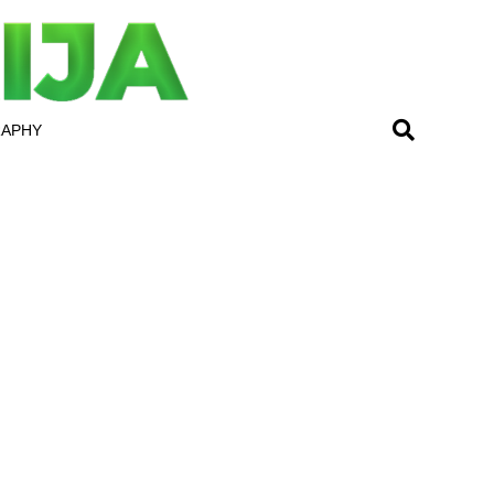
RAPHY