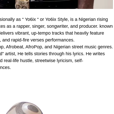
nally as “ Yo6ix “ or Yo6ix Style, is a Nigerian rising
tes as a rapper, singer, songwriter, and producer. known
delivers vibrant, up-tempo tracks that heavily feature
y, and rapid-fire verses performances.
p, Afrobeat, AfroPop, and Nigerian street music genres.
 artist, He tells stories through his lyrics. He writes
al-life hustle, streetwise lyricism, self-
nces.