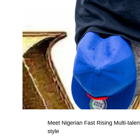
Meet Nigerian Fast Rising Multi-tale
style