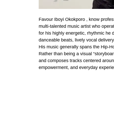
Favour Iboyi Okokporo , know professio
multi-talented music artist who opera
for his highly energetic, rhythmic he 
danceable beats, lively vocal deliver
His music generally spans the Hip-Ho
Rather than being a visual “storyboard”
and composes tracks centered around re
empowerment, and everyday experie