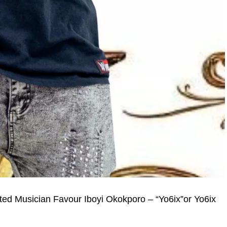
nted Musician Favour Iboyi Okokporo – “Yo6ix”or Yo6ix