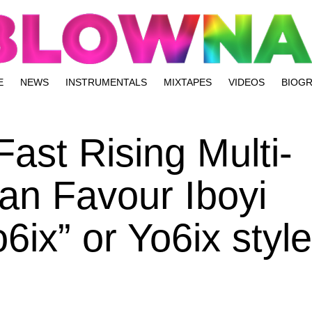
E
NEWS
INSTRUMENTALS
MIXTAPES
VIDEOS
BIOG
ast Rising Multi-
ian Favour Iboyi
ix” or Yo6ix style