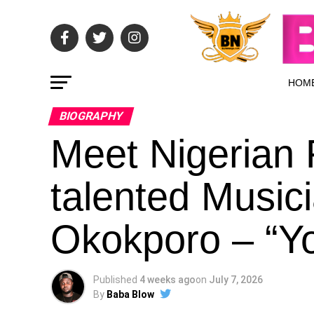
HOM
BIOGRAPHY
Meet Nigerian F
talented Music
Okokporo – “Yo6
Published
4 weeks ago
on
July 7, 2026
By
Baba Blow