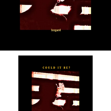
“
TOXIC FOR ME
” explores the emotional complexities of
a love triangle inspired by true-life events. In a recent
interview, Alaade described the song as one of his most
personal and meaningful releases, bringing raw emotion,
captivating storytelling, and his signature vocal style to
the forefront.
The official music video was directed by LOVA, shot and