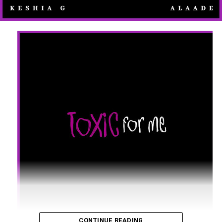
CONTINUE READING