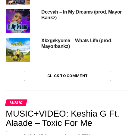
Deevah – In My Dreams (prod. Mayor
Bankz)
Xkxgekyume – Whats Life (prod.
Mayorbankz)
CLICK TO COMMENT
MUSIC
MUSIC+VIDEO: Keshia G Ft.
Alaade – Toxic For Me