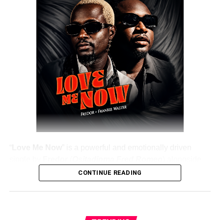
DOWNLOAD NOW
Share this:
“
Love Me Now
” is a powerful and emotionally driven
single by
Fredor
(
Ositadinma Fred Romeo
) alongside
Frankie Walter
, delivering a heartfelt message that
CONTINUE READING
resonates deeply with listeners. The track emphasizes the
importance of showing love, appreciation, and care while
people are still alive, rather than waiting until it’s too late.