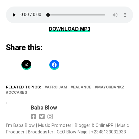
DOWNLOAD MP3
Share this:
RELATED TOPICS:
AFRO JAM
BALANCE
MAYORBANKZ
OCCARES
Baba Blow
I'm Baba Blow | Music Promoter | Blogger & OnlinePR | Music
Producer | Broadcaster | CEO Blow Naija | +2348133032933