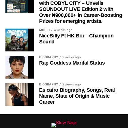
with COBYL CITY – Unveils
SOUNDOUT LIVE Edition 2 with
Over ₦900,000+ in Career-Boosting
Prizes for emerging artists.
MUSIC
4 weeks ago
NiceBilly Ft HK Boi – Champion
Sound
DOWNLOAD NOW
BIOGRAPHY
2 weeks ago
Rap Goddess Marital Status
STREAM & BUY via Streaming Platforms
Share this:
BIOGRAPHY
2 weeks ago
Es cairo Biography, Songs, Real
Name, State of Origin & Music
Career