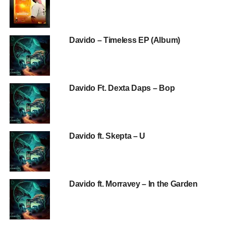
Davido – Timeless EP (Album)
Davido Ft. Dexta Daps – Bop
Davido ft. Skepta – U
Davido ft. Morravey – In the Garden