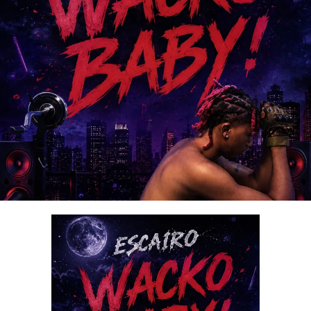
Stream & Download Below :-
DOWNLOAD NOW