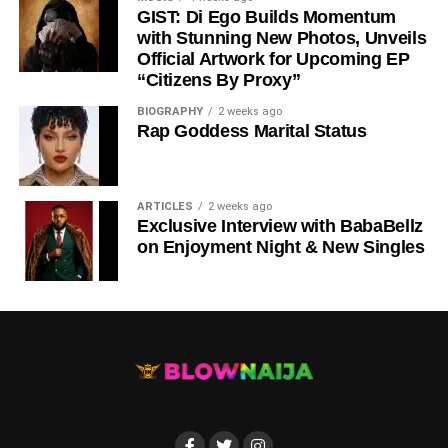
GIST: Di Ego Builds Momentum
with Stunning New Photos, Unveils
Official Artwork for Upcoming EP
“Citizens By Proxy”
BIOGRAPHY
2 weeks ago
Rap Goddess Marital Status
ARTICLES
2 weeks ago
DOWNLOAD NOW
Exclusive Interview with BabaBellz
on Enjoyment Night & New Singles
BUY/STREAM via Streaming Platforms
Share this: