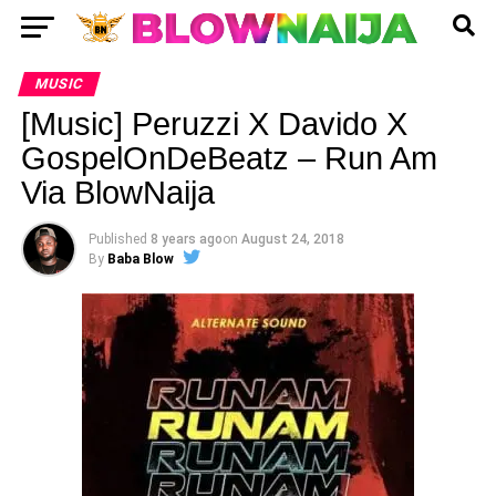
MUSIC
[Music] Peruzzi X Davido X
GospelOnDeBeatz – Run Am
Via BlowNaija
Published
8 years ago
on
August 24, 2018
By
Baba Blow