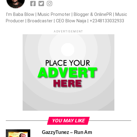
I'm Baba Blow | Music Promoter | Blogger & OnlinePR | Music
Producer | Broadcaster | CEO Blow Naija | +2348133032933
ADVERTISEMENT
YOU MAY LIKE
GazzyTunez – Run Am