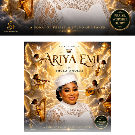
DOWNLOAD NOW
STREAM & BUY via Streaming Platforms
Share this: