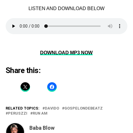
LISTEN AND DOWNLOAD BELOW
DOWNLOAD MP3 NOW
Share this:
RELATED TOPICS:
DAVIDO
GOSPELONDEBEATZ
PERUSZZI
RUN AM
Baba Blow