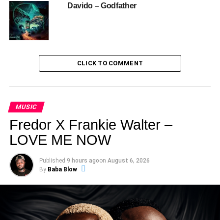
Davido – Godfather
CLICK TO COMMENT
MUSIC
Fredor X Frankie Walter –
LOVE ME NOW
Published
9 hours ago
on
August 6, 2026
By
Baba Blow