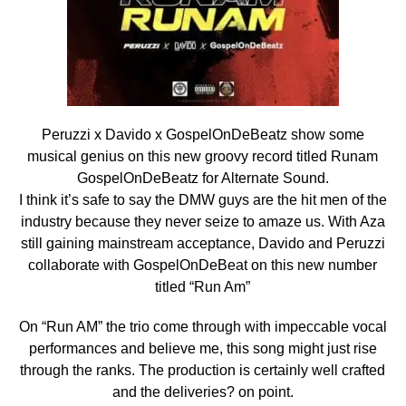
Peruzzi x Davido x GospelOnDeBeatz show some
musical genius on this new groovy record titled Runam
GospelOnDeBeatz for Alternate Sound.
I think it’s safe to say the DMW guys are the hit men of the
industry because
they never seize to amaze us. With Aza
still gaining mainstream acceptance, Davido and Peruzzi
collaborate with GospelOnDeBeat on this new number
titled “Run Am”
On “Run AM” the trio come through with impeccable vocal
performances and believe me, this song might just rise
through the ranks. The production is certainly well crafted
and the deliveries? on point.