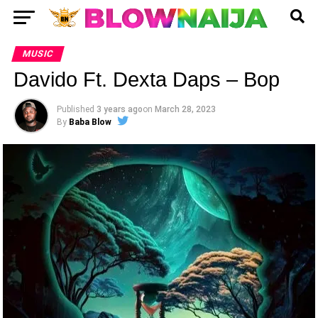
MUSIC
Davido Ft. Dexta Daps – Bop
Published
3 years ago
on
March 28, 2023
By
Baba Blow