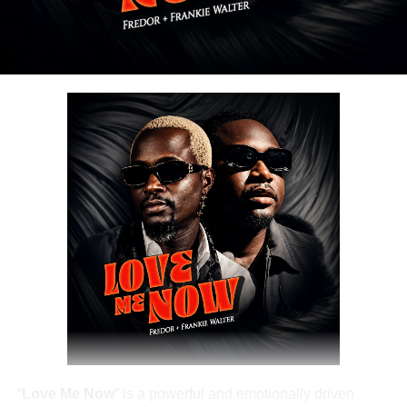
Share this:
DOWNLOAD NOW
Share this:
“
Love Me Now
” is a powerful and emotionally driven