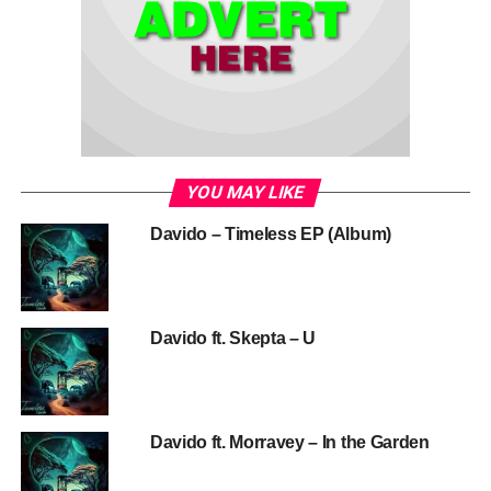
YOU MAY LIKE
Davido – Timeless EP (Album)
Davido ft. Skepta – U
Davido ft. Morravey – In the Garden