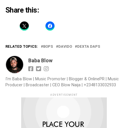
Share this:
RELATED TOPICS:
BOPS
DAVIDO
DEXTA DAPS
Baba Blow
I'm Baba Blow | Music Promoter | Blogger & OnlinePR | Music
Producer | Broadcaster | CEO Blow Naija | +2348133032933
ADVERTISEMENT