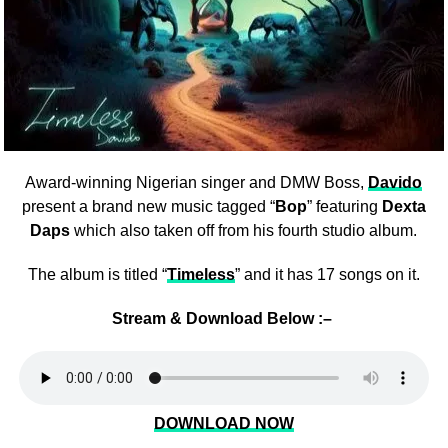
Award-winning Nigerian singer and DMW Boss,
Davido
present a brand new music tagged “
Bop
” featuring
Dexta
Daps
which also taken off from his fourth studio album.
The album is titled “
Timeless
” and it has 17 songs on it.
Stream & Download Below :–
DOWNLOAD NOW