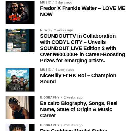
“
Love Me Now
” stands as more than just a song, it is a
MUSIC
3 days ago
Fredor X Frankie Walter – LOVE ME
reminder, a message, and a movement encouraging
NOW
people to express love in the present moment.
STREAM & Download Below :-
NEWS
2 weeks ago
SOUNDOUTTV in Collaboration
with COBYL CITY – Unveils
SOUNDOUT LIVE Edition 2 with
Over ₦900,000+ in Career-Boosting
Prizes for emerging artists.
MUSIC
4 weeks ago
NiceBilly Ft HK Boi – Champion
Sound
DOWNLOAD NOW
BIOGRAPHY
2 weeks ago
Es cairo Biography, Songs, Real
STREAM & BUY via Streaming Platforms
Name, State of Origin & Music
Career
Share this:
BIOGRAPHY
2 weeks ago
Rap Goddess Marital Status