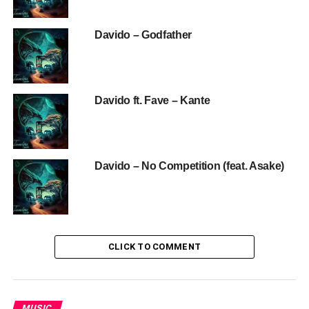
Davido – Godfather
Davido ft. Fave – Kante
Davido – No Competition (feat. Asake)
CLICK TO COMMENT
MUSIC