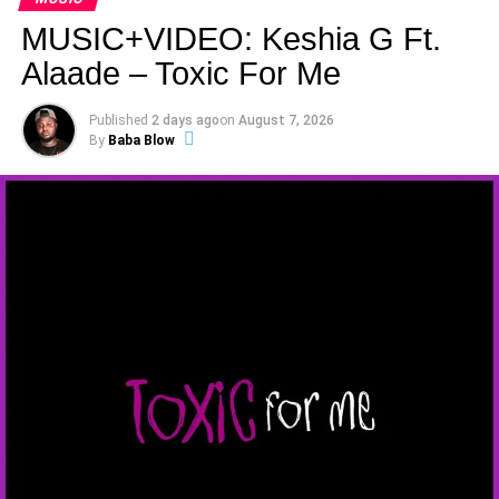
MUSIC+VIDEO: Keshia G Ft.
Alaade – Toxic For Me
Published
2 days ago
on
August 7, 2026
By
Baba Blow