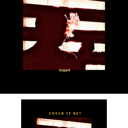
“
TOXIC FOR ME
” explores the emotional complexities of
a love triangle inspired by true-life events. In a recent
interview, Alaade described the song as one of his most