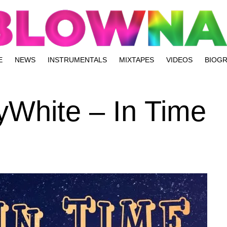
E
NEWS
INSTRUMENTALS
MIXTAPES
VIDEOS
BIOG
yWhite – In Time