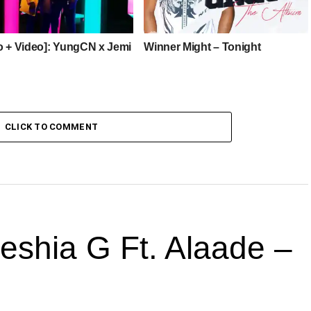
o + Video]: YungCN x Jemi
Winner Might – Tonight
CLICK TO COMMENT
hia G Ft. Alaade –