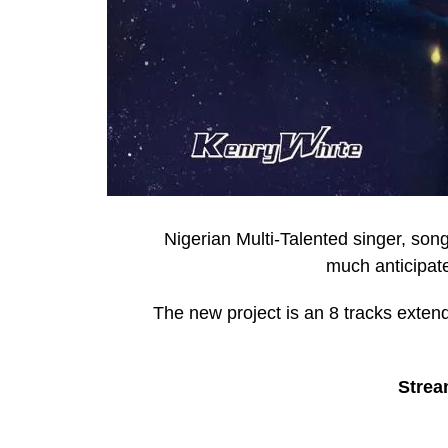
Nigerian Multi-Talented singer, so
much anticipate
The new project is an 8 tracks exten
Strea