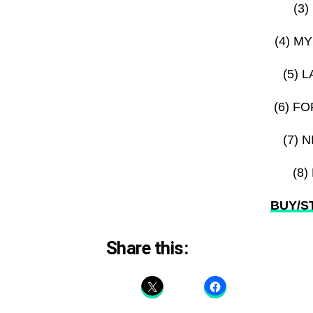
(3
(4) M
(5) 
(6) F
(7) 
(8
BUY/ST
Share this: