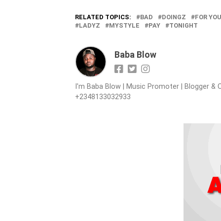
RELATED TOPICS:
BAD
DOINGZ
FOR YO
LADYZ
MYSTYLE
PAY
TONIGHT
Baba Blow
I'm Baba Blow | Music Promoter | Blogger & O
+2348133032933