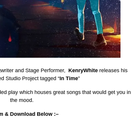
ngwriter and Stage Performer,
KenryWhite
releases his
d Studio Project tagged “
In Time
”
ded play which houses great songs that would get you in
the mood.
m & Download Below :–