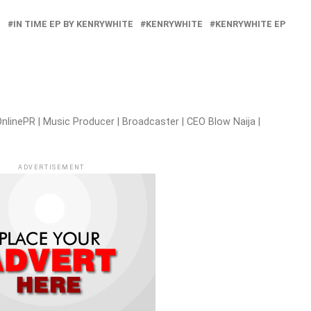
U
IN TIME EP BY KENRYWHITE
KENRYWHITE
KENRYWHITE EP
nlinePR | Music Producer | Broadcaster | CEO Blow Naija |
ADVERTISEMENT