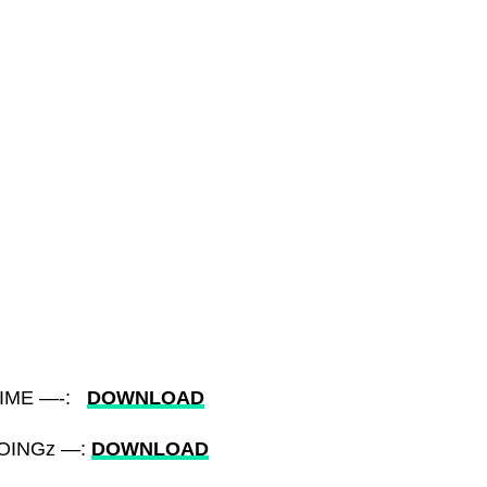
 TIME —-:
DOWNLOAD
DOINGz —:
DOWNLOAD