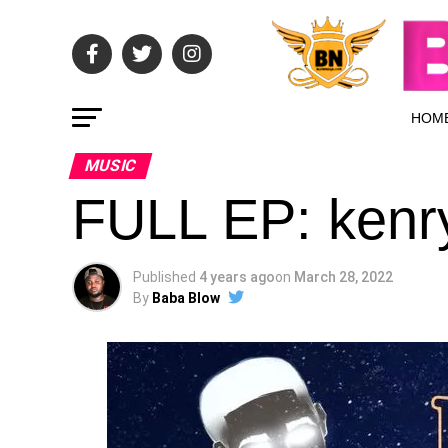
HOM
MUSIC
FULL EP: kenr
Published
4 years ago
on
March 28, 2022
By
Baba Blow