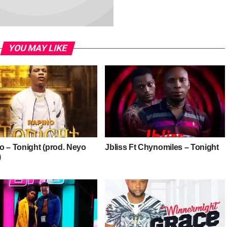
YOU MAY LIKE
o – Tonight (prod. Neyo
Jbliss Ft Chynomiles – Tonight
)