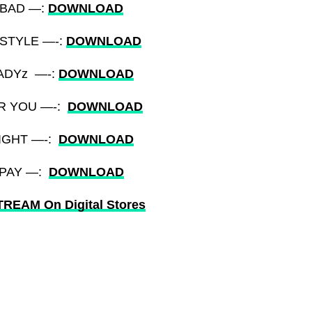
) BAD —:
DOWNLOAD
YSTYLE —-:
DOWNLOAD
LADYz —-:
DOWNLOAD
OR YOU —-:
DOWNLOAD
NIGHT —-:
DOWNLOAD
) PAY —:
DOWNLOAD
REAM On Digital Stores