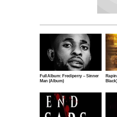
Full Album: Frediperry – Sinner
Rapin
Man (Album)
Black