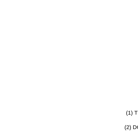
(1)
(2) 