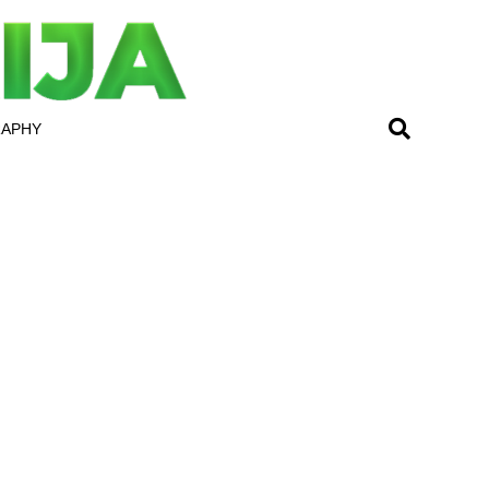
RAPHY