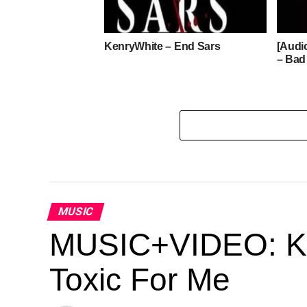
KenryWhite – End Sars
[Audi
– Bad
MUSIC
MUSIC+VIDEO: Kes
Toxic For Me