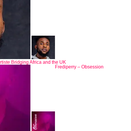
rtiste Bridging Africa and the UK
Frediperry – Obsession