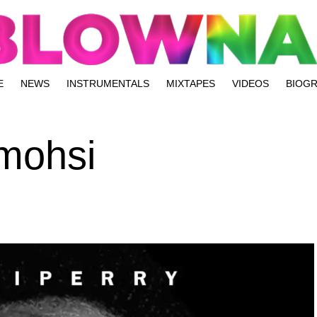
E
NEWS
INSTRUMENTALS
MIXTAPES
VIDEOS
BIOG
Omohsi