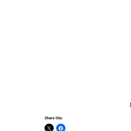
Share this: