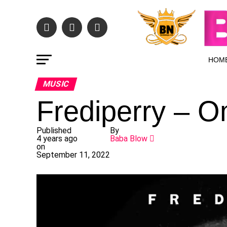
HOM
MUSIC
Frediperry – 
Published
By
4 years ago
Baba Blow
on
September 11, 2022