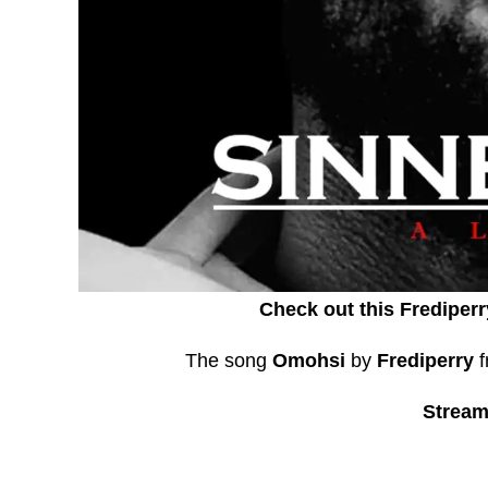
Check out this Frediperr
The song
Omohsi
by
Frediperry
f
Stream