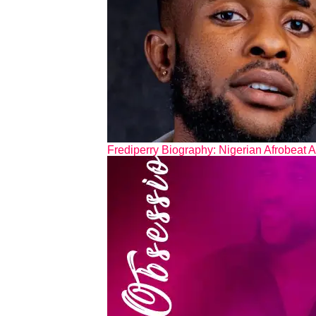
Frediperry Biography: Nigerian Afrobeat A