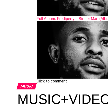
Full Album: Frediperry – Sinner Man (Alb
Click to comment
MUSIC
MUSIC+VIDEO: