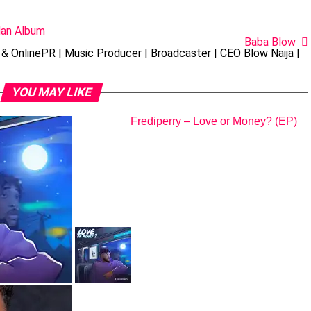
Man Album
Baba Blow
& OnlinePR | Music Producer | Broadcaster | CEO Blow Naija |
YOU MAY LIKE
Frediperry – Love or Money? (EP)