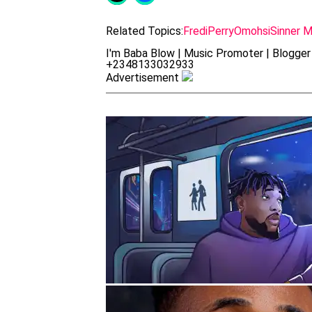
Related Topics:
FrediPerry
Omohsi
Sinner 
I'm Baba Blow | Music Promoter | Blogger 
+2348133032933
Advertisement