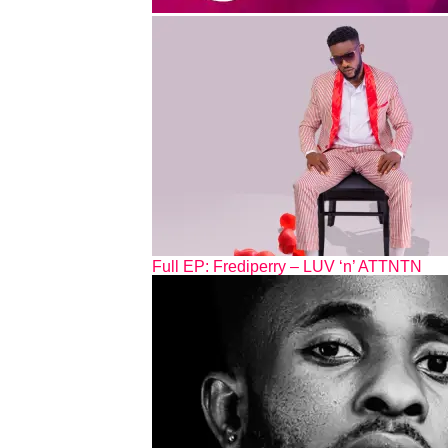
Full EP: Frediperry – LUV ‘n’ ATTNTN