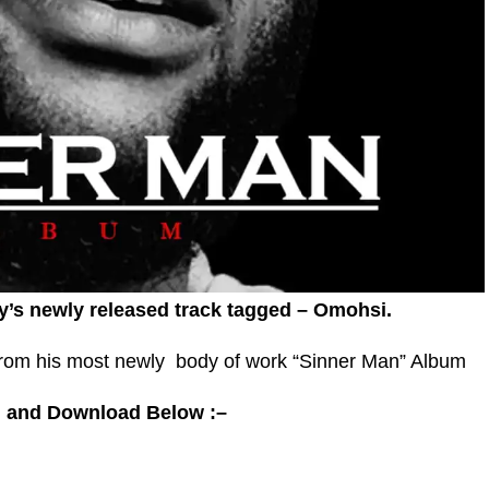
y’s newly released track tagged – Omohsi.
rom his most newly body of work “Sinner Man” Album
 and Download Below :–