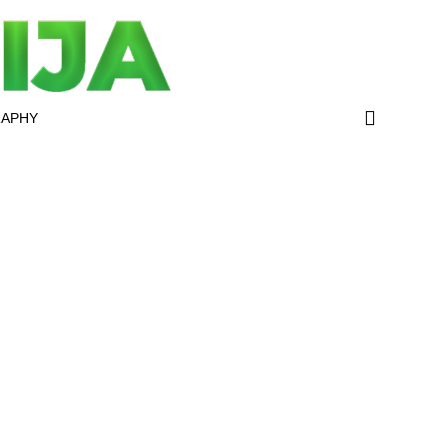
RAPHY