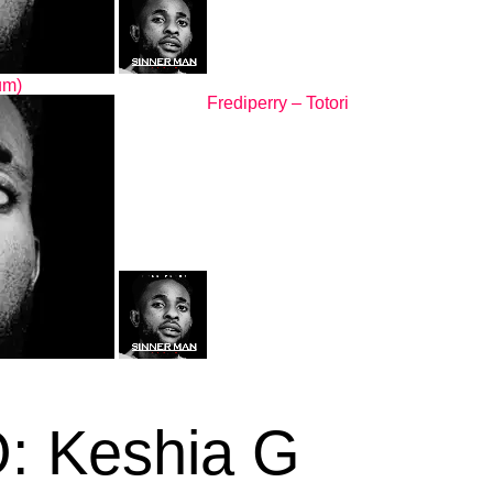
um)
Frediperry – Totori
 Keshia G