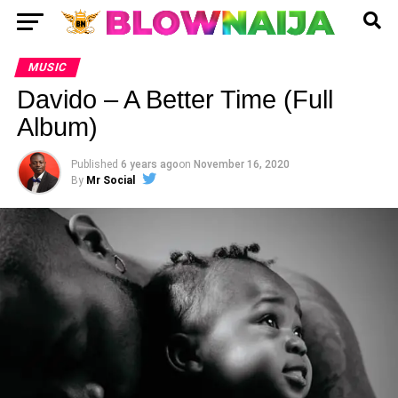
MUSIC
Davido – A Better Time (Full
Album)
Published
6 years ago
on
November 16, 2020
By
Mr Social