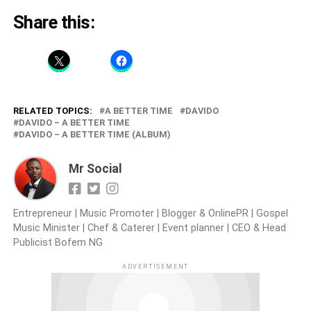
Share this:
RELATED TOPICS:
A BETTER TIME
DAVIDO
DAVIDO – A BETTER TIME
DAVIDO – A BETTER TIME (ALBUM)
Mr Social
Entrepreneur | Music Promoter | Blogger & OnlinePR | Gospel
Music Minister | Chef & Caterer | Event planner | CEO & Head
Publicist Bofem NG
ADVERTISEMENT