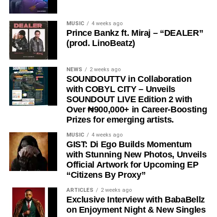
encouraging listeners to keep pushing forward.
Through “
Wacko Baby
,”
Es Cairo
showcases his talent
MUSIC
4 weeks ago
Prince Bankz ft. Miraj – “DEALER”
as an artist who understands the realities of the streets
(prod. LinoBeatz)
and uses music as a tool for motivation, hope, and
positive transformation.
NEWS
2 weeks ago
“
Wacko Baby
” is a perfect blend of street motivation,
SOUNDOUTTV in Collaboration
with COBYL CITY – Unveils
Afropop energy, and real-life storytelling, making it a must-
SOUNDOUT LIVE Edition 2 with
listen for anyone who needs encouragement to keep
Over ₦900,000+ in Career-Boosting
chasing their dreams.
Prizes for emerging artists.
Stream & Download Below 👇
MUSIC
4 weeks ago
GIST: Di Ego Builds Momentum
with Stunning New Photos, Unveils
Official Artwork for Upcoming EP
“Citizens By Proxy”
ARTICLES
2 weeks ago
Exclusive Interview with BabaBellz
on Enjoyment Night & New Singles