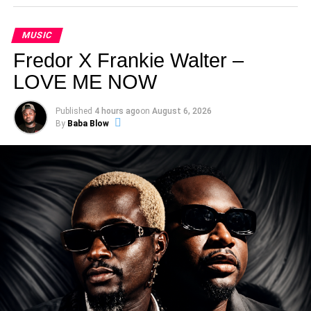
MUSIC
Fredor X Frankie Walter –
LOVE ME NOW
Published
4 hours ago
on
August 6, 2026
By
Baba Blow