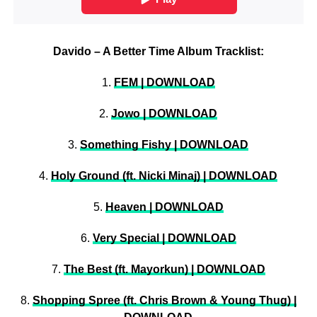
Davido – A Better Time Album Tracklist:
1.
FEM | DOWNLOAD
2.
Jowo | DOWNLOAD
3.
Something Fishy | DOWNLOAD
4.
Holy Ground (ft. Nicki Minaj) | DOWNLOAD
5.
Heaven | DOWNLOAD
6.
Very Special | DOWNLOAD
7.
The Best (ft. Mayorkun) | DOWNLOAD
8.
Shopping Spree (ft. Chris Brown & Young Thug) |