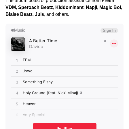
The album boast of production assistance from
Fresh
VDM
,
Speroach Beatz
,
Kiddominant
,
Napji
,
Magic Boi
,
Blaise Beatz
,
Juls
, and others.