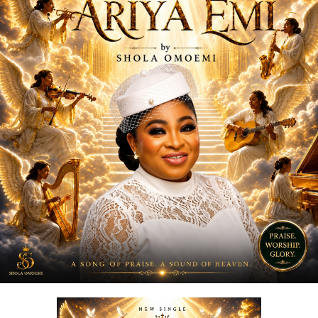
media platforms and has notably been embraced by the
Ratel community, including recognition from the Ratel
President,
Very Dark Man,
further amplifying its reach
and cultural relevance.
“
Love Me Now
” stands as more than just a song, it is a
reminder, a message, and a movement encouraging
people to express love in the present moment.
STREAM & Download Below :-
DOWNLOAD NOW