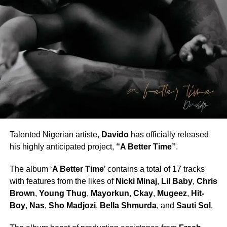
Talented Nigerian artiste,
Davido
has officially released
his highly anticipated project,
“A Better Time”
.
The album ‘
A Better Time
’ contains a total of 17 tracks
with features from the likes of
Nicki Minaj
,
Lil Baby
,
Chris
Brown
,
Young Thug
,
Mayorkun
,
Ckay
,
Mugeez
,
Hit-
Boy
,
Nas
,
Sho Madjozi
,
Bella Shmurda
, and
Sauti Sol
.