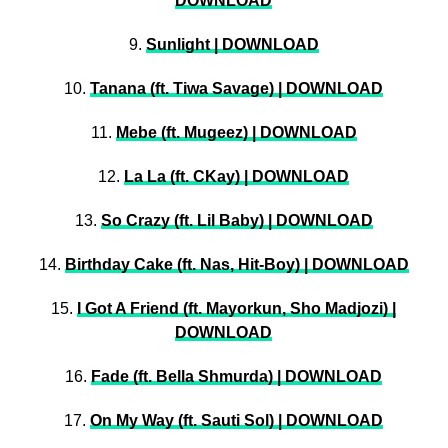
DOWNLOAD
9.
Sunlight | DOWNLOAD
10.
Tanana (ft. Tiwa Savage) | DOWNLOAD
11.
Mebe (ft. Mugeez) | DOWNLOAD
12.
La La (ft. CKay) | DOWNLOAD
13.
So Crazy (ft. Lil Baby) | DOWNLOAD
14.
Birthday Cake (ft. Nas, Hit-Boy) | DOWNLOAD
15.
I Got A Friend (ft. Mayorkun, Sho Madjozi) |
DOWNLOAD
16.
Fade (ft. Bella Shmurda) | DOWNLOAD
17.
On My Way (ft. Sauti Sol) | DOWNLOAD