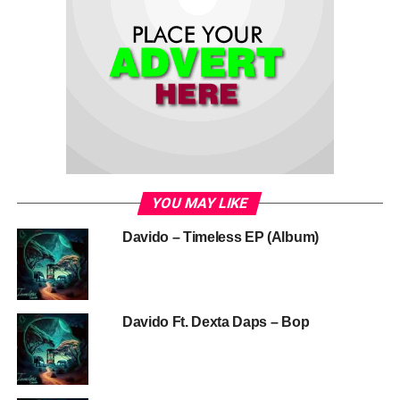
YOU MAY LIKE
Davido – Timeless EP (Album)
Davido Ft. Dexta Daps – Bop