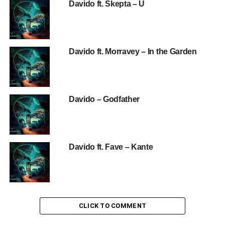
Davido ft. Skepta – U
Davido ft. Morravey – In the Garden
Davido – Godfather
Davido ft. Fave – Kante
CLICK TO COMMENT