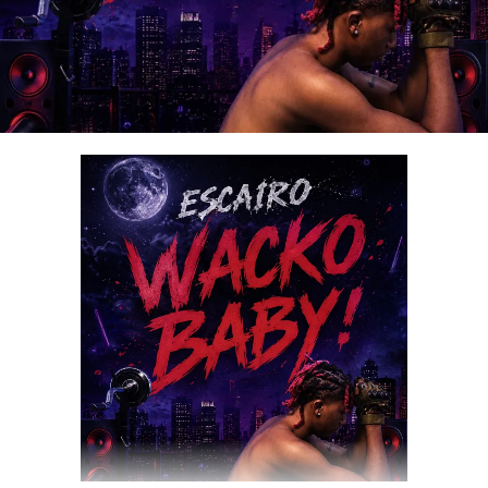
DOWNLOAD NOW
Share this: