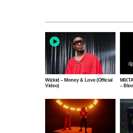
Wizkid – Money & Love (Official
MIXTA
Video)
– Blo