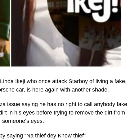
inda Ikeji who once attack Starboy of living a fake,
rsche car, is here again with another shade.
za issue saying he has no right to call anybody fake
t in his eyes before trying to remove the dirt from
someone’s eyes.
y saying “Na thief dey Know thief”