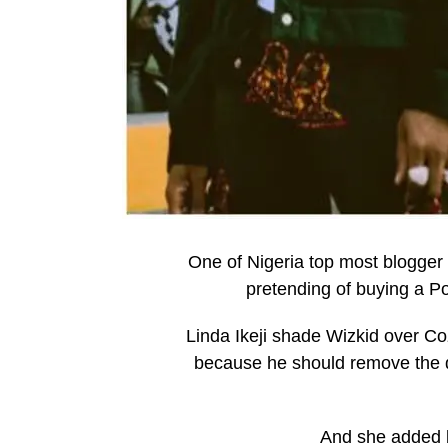
One of Nigeria top most blogger L
pretending of buying a Po
Linda Ikeji shade Wizkid over Co
because he should remove the dir
And she added b