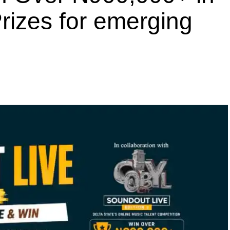
rizes for emerging