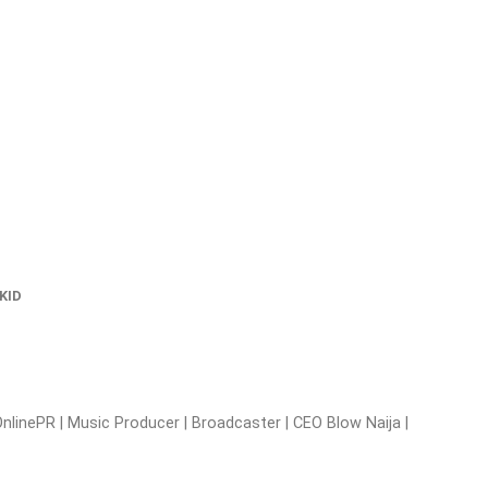
KID
nlinePR | Music Producer | Broadcaster | CEO Blow Naija |