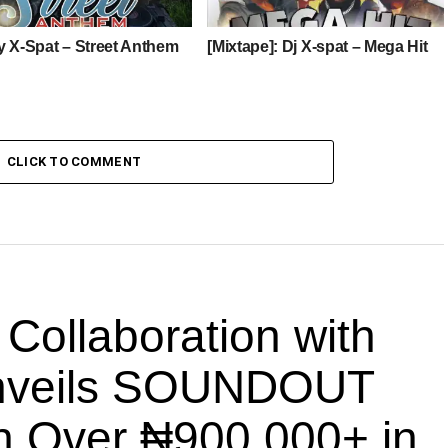
y X-Spat – Street Anthem
[Mixtape]: Dj X-spat – Mega Hit
CLICK TO COMMENT
llaboration with
nveils SOUNDOUT
th Over ₦900,000+ in