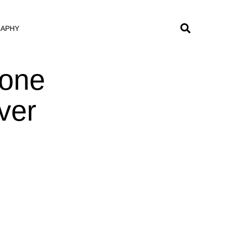
RAPHY
eone
ver