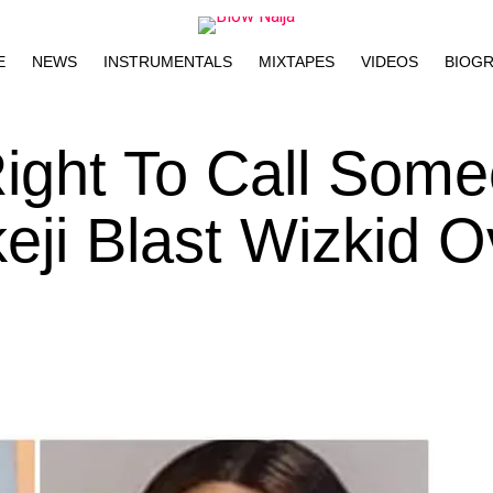
E
NEWS
INSTRUMENTALS
MIXTAPES
VIDEOS
BIOG
ight To Call Som
eji Blast Wizkid O