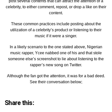
post several contents that can attract the attention of a
celebrity, to either comment, repost, or drop a like on their
content.
These common practices include posting about the
utilization of a celebrity’s product or listening to their
music if it were a singer.
In a likely scenario to the one stated above, Nigerian
music rapper, Ycee nabbed one of his and that stole
someone else’s screenshot to lie about listening to the
rapper’s new song on Twitter.
Although the fan got the attention, it was for a bad deed.
See their conversation below;
Share this: