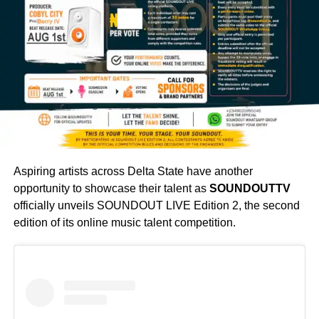
Aspiring artists across Delta State have another
opportunity to showcase their talent as
SOUNDOUTTV
officially unveils SOUNDOUT LIVE Edition 2, the second
edition of its online music talent competition.