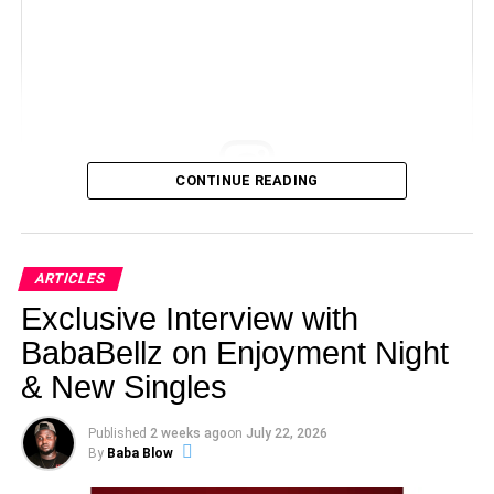
CONTINUE READING
View this post on Instagram
ARTICLES
Exclusive Interview with
BabaBellz on Enjoyment Night
& New Singles
Published
2 weeks ago
on
July 22, 2026
By
Baba Blow