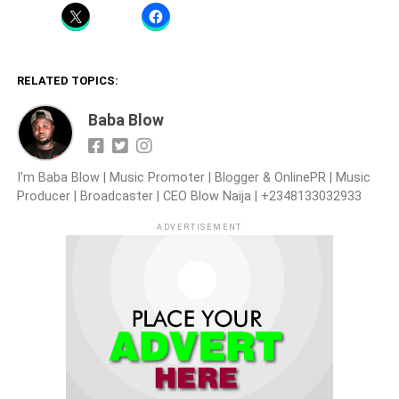
RELATED TOPICS:
Baba Blow
I'm Baba Blow | Music Promoter | Blogger & OnlinePR | Music
Producer | Broadcaster | CEO Blow Naija | +2348133032933
ADVERTISEMENT