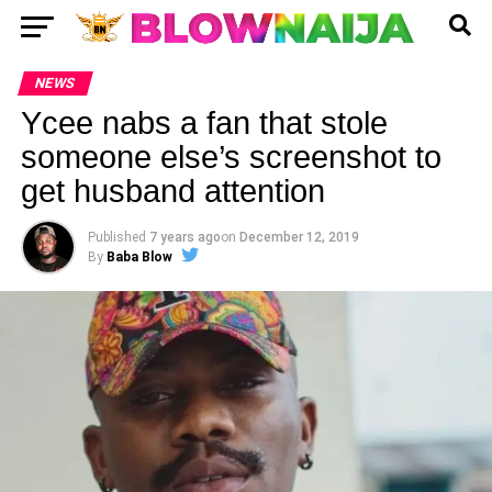
NEWS
Ycee nabs a fan that stole
someone else’s screenshot to
get husband attention
Published
7 years ago
on
December 12, 2019
By
Baba Blow