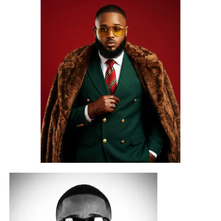
With over ₦900,000+ in career-boosting prizes, industry
exposure, and artist development opportunities up for
grabs, this year’s edition is set to spotlight some of the
state’s most promising emerging talents.
COBYL CITY
joins this second edition as the official
production partner behind the competition beat and select
artist development rewards. The official competition beat,
produced by Berry IV for
COBYL CITY LTD
, will be
released on August 1, 2026, officially opening the
competition.
Known for its growing commitment to talent development
and creative excellence, COBYL CITY’s contribution
extends beyond the competition itself, giving contestants
access to professional production opportunities that
reward not only performance but also artistic potential.
A Platform for Emerging Talent