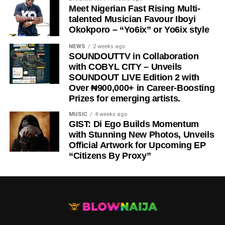
Meet Nigerian Fast Rising Multi-
talented Musician Favour Iboyi
Okokporo – “Yo6ix” or Yo6ix style
NEWS
2 weeks ago
SOUNDOUTTV in Collaboration
with COBYL CITY – Unveils
SOUNDOUT LIVE Edition 2 with
Over ₦900,000+ in Career-Boosting
Prizes for emerging artists.
MUSIC
4 weeks ago
GIST: Di Ego Builds Momentum
with Stunning New Photos, Unveils
Official Artwork for Upcoming EP
“Citizens By Proxy”