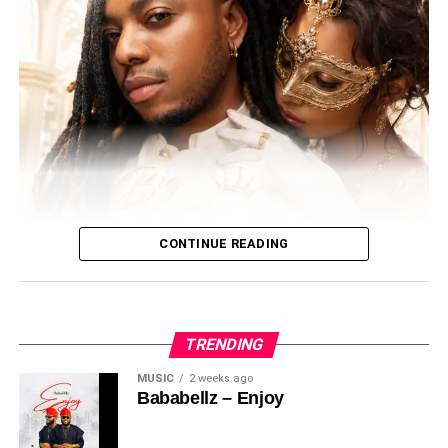
• Official Beat Release: August 1, 2026
• Submission Deadline: To Be Announced
• Public Voting: Opens After Submissions
With the official beat dropping on August 1, anticipation is
building for another exciting edition of SOUNDOUT LIVE.
Artists are encouraged to follow @soundouttv, prepare
their entries, and seize the opportunity to gain valuable
exposure, professional development, and industry
recognition.
CONTINUE READING
Let the Talent Shine. Let the Fans Decide.
In this exclusive interview with
Blow Naija Media
,
TRENDING
BabaBellz
opens up about his musical journey, the
MUSIC
2 weeks ago
inspiration behind his recent releases, and his highly
Bababellz – Enjoy
anticipated event “
Enjoyment Night with BabaBellz
”, set
Meet Big Ken – The Afro beats Sensation Master Mind
to celebrate both his birthday and his growing fanbase.
Behind the epic singles ( Coco baby, No Face , Cruise,