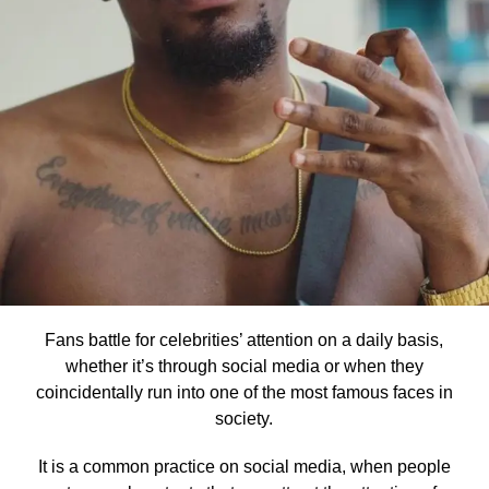
Fans battle for celebrities’ attention on a daily basis,
whether it’s through social media or when they
coincidentally run into one of the most famous faces in
society.
It is a common practice on social media, when people