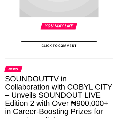
YOU MAY LIKE
CLICK TO COMMENT
NEWS
SOUNDOUTTV in
Collaboration with COBYL CITY
– Unveils SOUNDOUT LIVE
Edition 2 with Over ₦900,000+
in Career-Boosting Prizes for