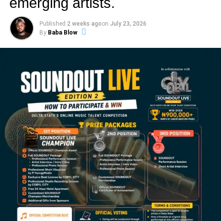
emerging artists.
Published
2 weeks ago
on
July 23, 2026
By
Baba Blow