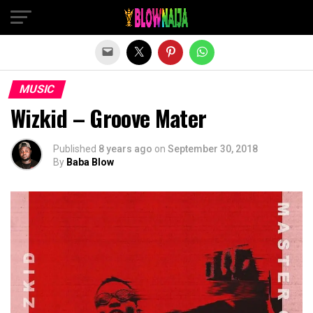
Exit mobile version
MUSIC
Wizkid – Groove Mater
Published
8 years ago
on
September 30, 2018
By
Baba Blow