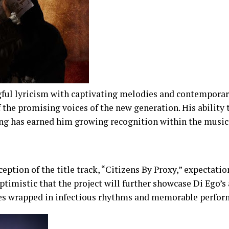
ful lyricism with captivating melodies and contempora
f the promising voices of the new generation. His ability
ing has earned him growing recognition within the music
eption of the title track, “Citizens By Proxy,” expectati
ptimistic that the project will further showcase Di Ego’s a
es wrapped in infectious rhythms and memorable perfor