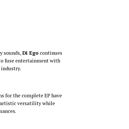
ry sounds,
Di Ego
continues
 to fuse entertainment with
 industry.
ons for the complete EP have
rtistic versatility while
mances.