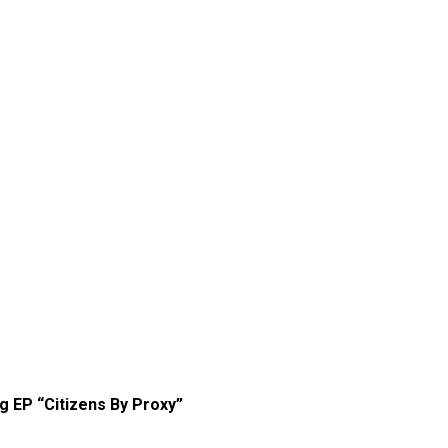
g EP “Citizens By Proxy”