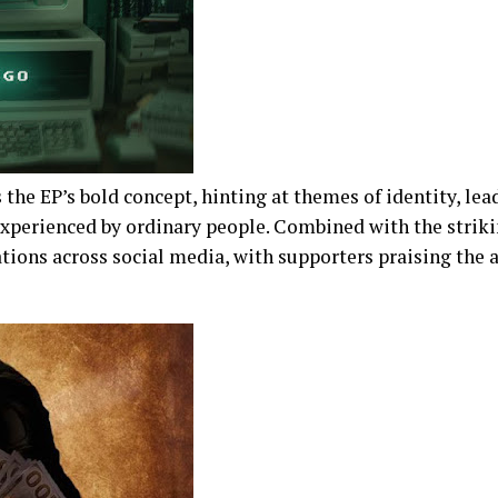
s the EP’s bold concept, hinting at themes of identity, lead
experienced by ordinary people. Combined with the strik
tions across social media, with supporters praising the a