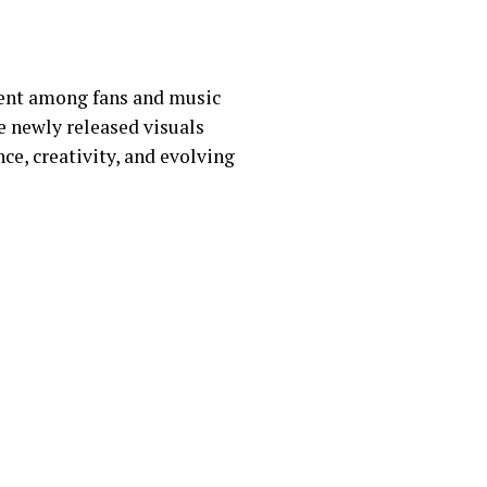
ment among fans and music
e newly released visuals
nce, creativity, and evolving