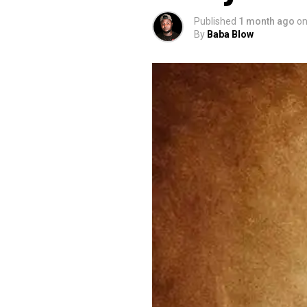
Published
1 month ago
o
By
Baba Blow