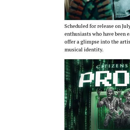
Scheduled for release on Jul
enthusiasts who have been ea
offer a glimpse into the arti
musical identity.