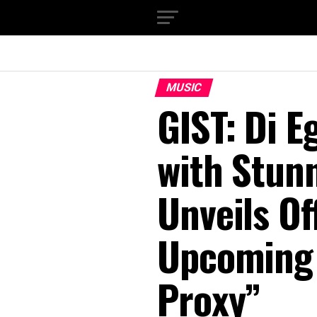
MUSIC
GIST: Di 
with Stun
Unveils Of
Upcoming 
Proxy”