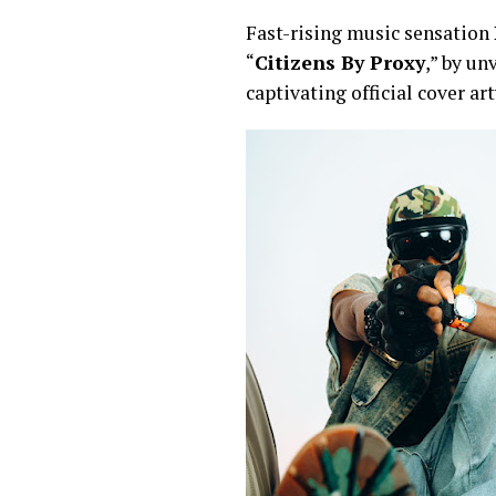
Fast-rising music sensation
“
Citizens By Proxy
,” by un
captivating official cover ar