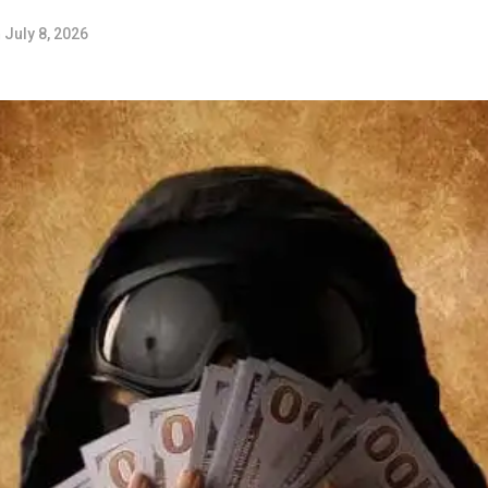
n
July 8, 2026