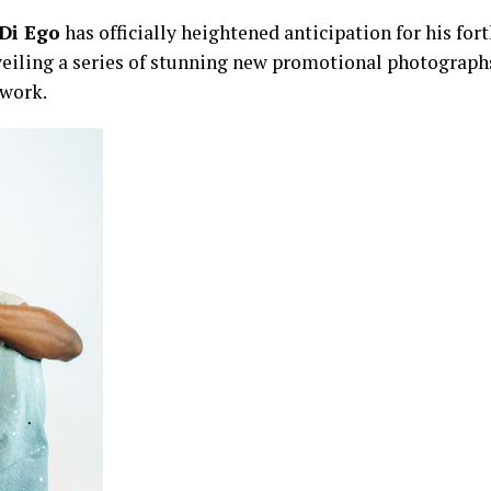
Di Ego
has officially heightened anticipation for his fo
veiling a series of stunning new promotional photographs
twork.