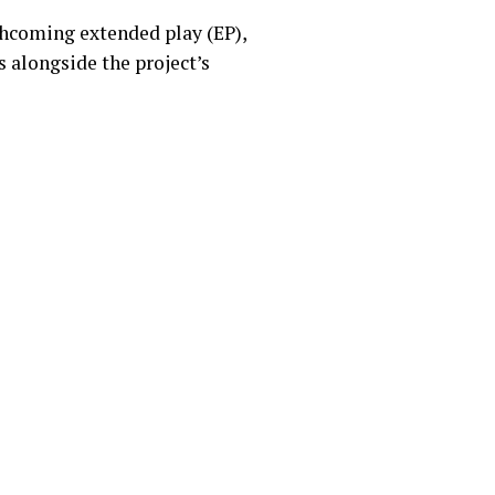
rthcoming extended play (EP),
 alongside the project’s