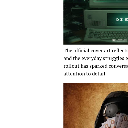
The official cover art reflect
and the everyday struggles 
rollout has sparked conversa
attention to detail.