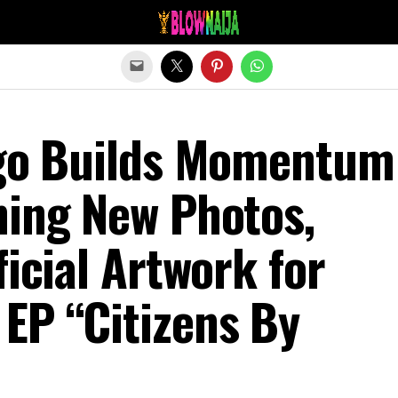
Exit mobile version
Ego Builds Momentum
ning New Photos,
ficial Artwork for
EP “Citizens By