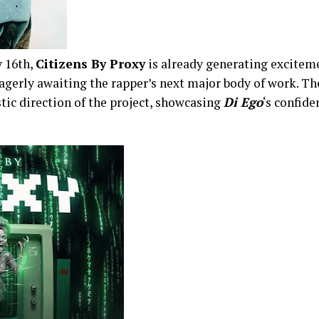
y 16th,
Citizens By Proxy
is already generating excite
gerly awaiting the rapper’s next major body of work. Th
stic direction of the project, showcasing
Di Ego
‘s confide