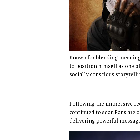
Known for blending meaning
to position himself as one o
socially conscious storytell
Following the impressive rec
continued to soar. Fans are o
delivering powerful messag