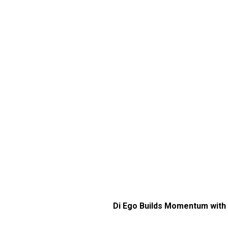
Di Ego Builds Momentum with 