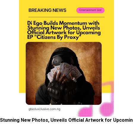
Stunning New Photos, Unveils Official Artwork for Upcomin