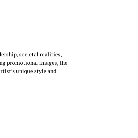
ership, societal realities,
ing promotional images, the
rtist’s unique style and