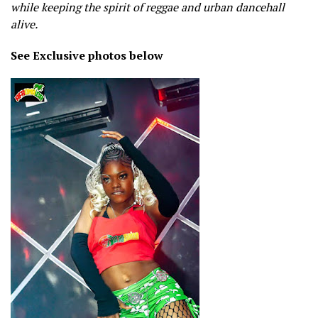
while keeping the spirit of reggae and urban dancehall
alive.
See Exclusive photos below