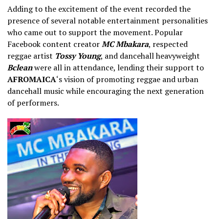
Adding to the excitement of the event recorded the
presence of several notable entertainment personalities
who came out to support the movement. Popular
Facebook content creator
MC Mbakara
, respected
reggae artist
Tossy Young
, and dancehall heavyweight
Bclean
were all in attendance, lending their support to
AFROMAICA
‘s vision of promoting reggae and urban
dancehall music while encouraging the next generation
of performers.