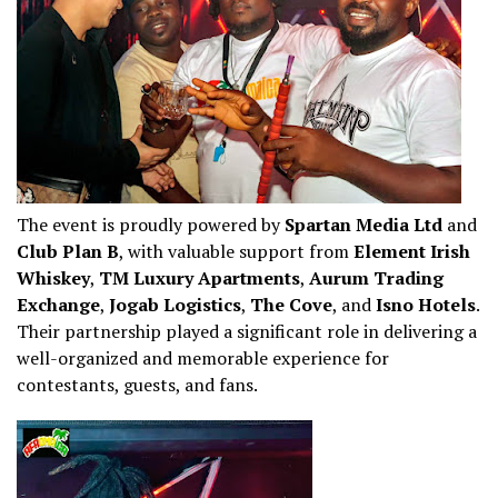
The event is proudly powered by
Spartan Media Ltd
and
Club Plan B
, with valuable support from
Element Irish
Whiskey
,
TM Luxury Apartments
,
Aurum Trading
Exchange
,
Jogab Logistics
,
The Cove
, and
Isno Hotels
.
Their partnership played a significant role in delivering a
well-organized and memorable experience for
contestants, guests, and fans.