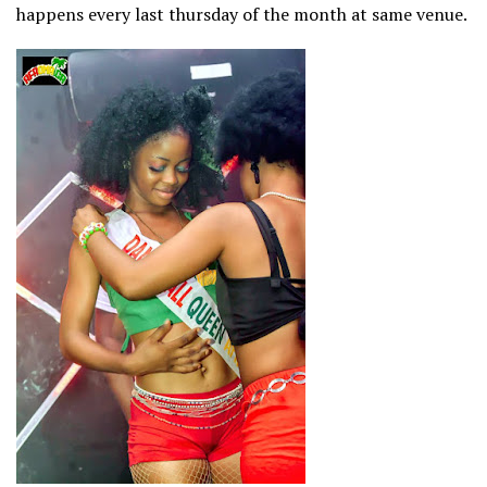
happens every last thursday of the month at same venue.