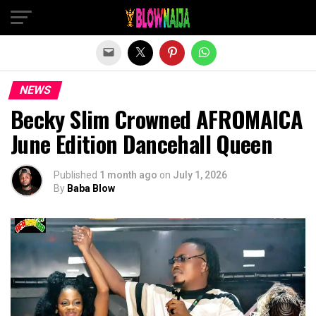
Exit mobile version
NEWS
Becky Slim Crowned AFROMAICA
June Edition Dancehall Queen
Published
1 month ago
on
July 1, 2026
By
Baba Blow