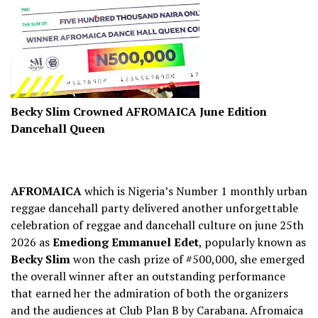
Becky Slim Crowned AFROMAICA June Edition
Dancehall Queen
AFROMAICA
which is Nigeria’s Number 1 monthly urban
reggae dancehall party delivered another unforgettable
celebration of reggae and dancehall culture on june 25th
2026 as
Emediong Emmanuel Edet
, popularly known as
Becky Slim
won the cash prize of #500,000, she emerged
the overall winner after an outstanding performance
that earned her the admiration of both the organizers
and the audiences at Club Plan B by Carabana. Afromaica