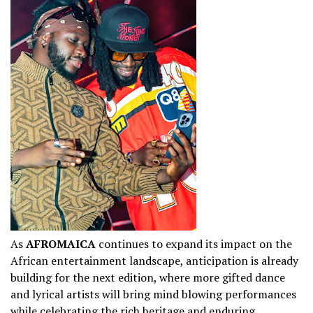
As
AFROMAICA
continues to expand its impact on the
African entertainment landscape, anticipation is already
building for the next edition, where more gifted dance
and lyrical artists will bring mind blowing performances
while celebrating the rich heritage and enduring