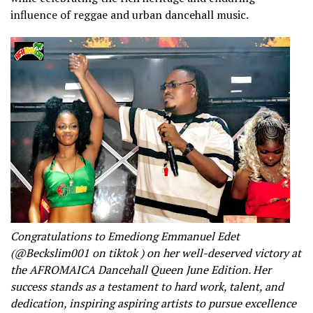
influence of reggae and urban dancehall music.
Congratulations to Emediong Emmanuel Edet
(@Beckslim001 on tiktok ) on her well-deserved victory at
the AFROMAICA Dancehall Queen June Edition. Her
success stands as a testament to hard work, talent, and
dedication, inspiring aspiring artists to pursue excellence