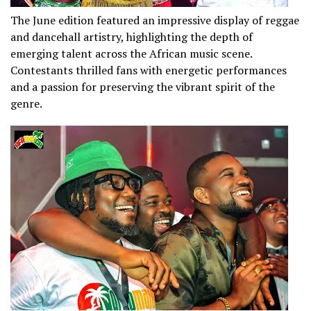
The June edition featured an impressive display of reggae
and dancehall artistry, highlighting the depth of
emerging talent across the African music scene.
Contestants thrilled fans with energetic performances
and a passion for preserving the vibrant spirit of the
genre.