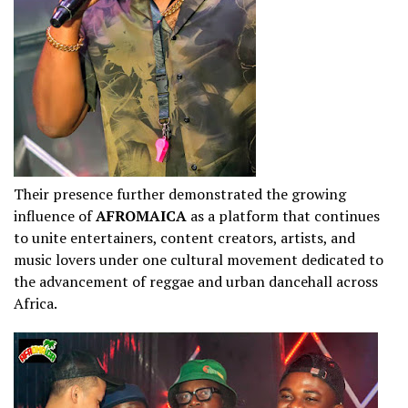
Their presence further demonstrated the growing
influence of
AFROMAICA
as a platform that continues
to unite entertainers, content creators, artists, and
music lovers under one cultural movement dedicated to
the advancement of reggae and urban dancehall across
Africa.