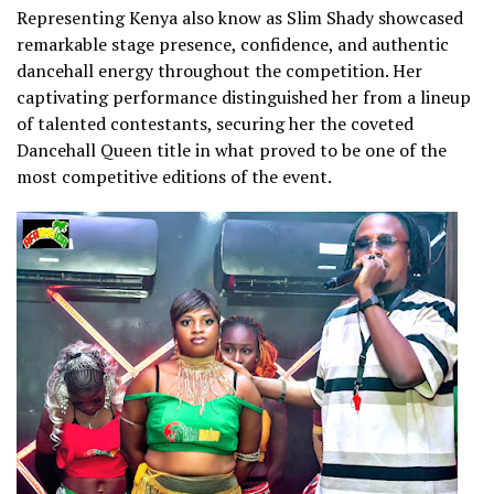
Representing Kenya also know as Slim Shady showcased
remarkable stage presence, confidence, and authentic
dancehall energy throughout the competition. Her
captivating performance distinguished her from a lineup
of talented contestants, securing her the coveted
Dancehall Queen title in what proved to be one of the
most competitive editions of the event.