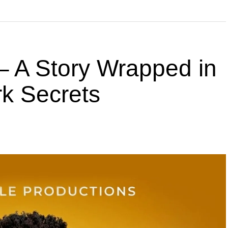
 A Story Wrapped in
k Secrets