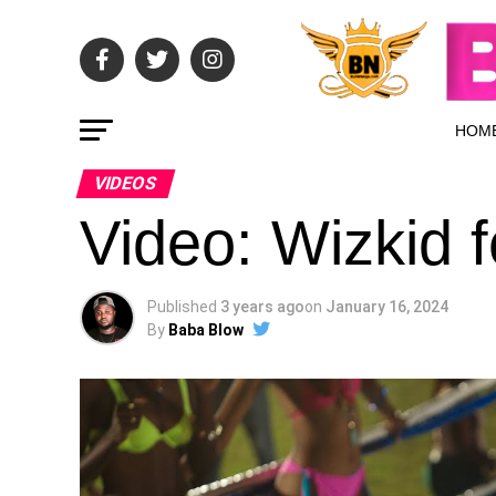
HOM
VIDEOS
Video: Wizkid 
Published
3 years ago
on
January 16, 2024
By
Baba Blow