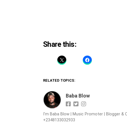
Share this:
RELATED TOPICS:
Baba Blow
I'm Baba Blow | Music Promoter | Blogger & O
+2348133032933