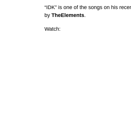
“IDK” is one of the songs on his rece
by
TheElements
.
Watch: