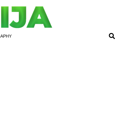
RAPHY