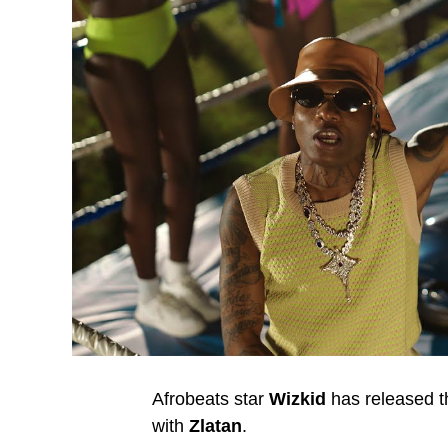
Afrobeats star
Wizkid
has released th
with
Zlatan
.