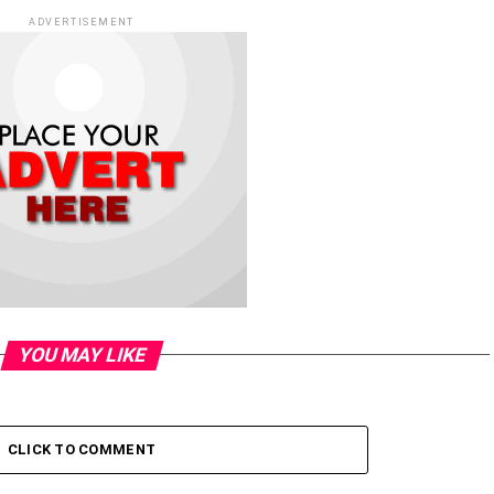
ADVERTISEMENT
YOU MAY LIKE
CLICK TO COMMENT