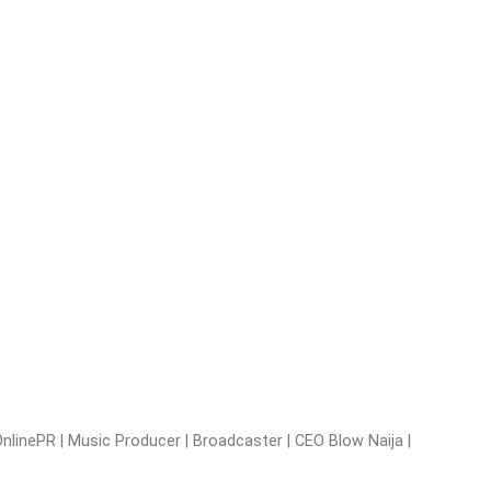
nlinePR | Music Producer | Broadcaster | CEO Blow Naija |