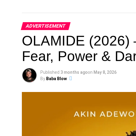
ADVERTISEMENT
OLAMIDE (2026) –
Fear, Power & Dar
Published
3 months ago
on
May 8, 2026
By
Baba Blow