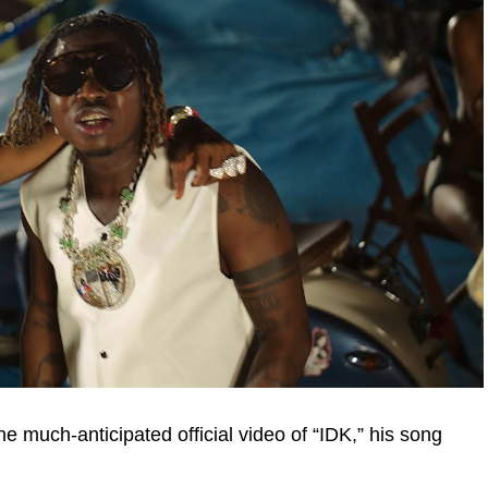
e much-anticipated official video of “IDK,” his song