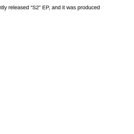
ntly released “S2” EP, and it was produced