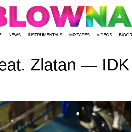
E
NEWS
INSTRUMENTALS
MIXTAPES
VIDEOS
BIOG
feat. Zlatan — IDK