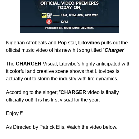
Nigerian Afrobeats and Pop star,
Litovibes
pulls out the
official music video of his new hit song titled “
Charger
“.
The
CHARGER
Visual, Litovibe’s highly anticipated with
it colorful and creative scene shows that Litovibes is
actually out to storm the industry with fire dynamics.
According to the singer; ”
CHARGER
video is finally
officially out! It is his first visual for the year。
Enjoy !”
As Directed by Patrick Elis, Watch the video below.