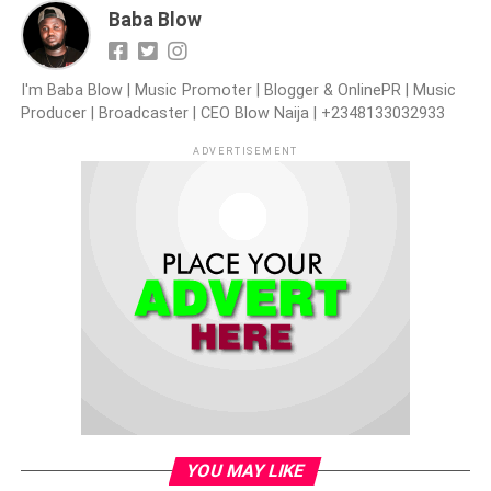
Baba Blow
I'm Baba Blow | Music Promoter | Blogger & OnlinePR | Music
Producer | Broadcaster | CEO Blow Naija | +2348133032933
ADVERTISEMENT
YOU MAY LIKE