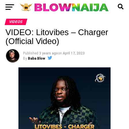
VIDEOS
VIDEO: Litovibes – Charger
(Official Video)
Published
3 years ago
on
April 17, 2023
By
Baba Blow