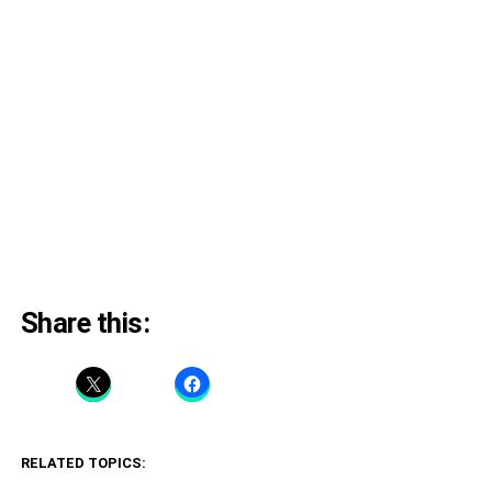
Share this:
RELATED TOPICS: