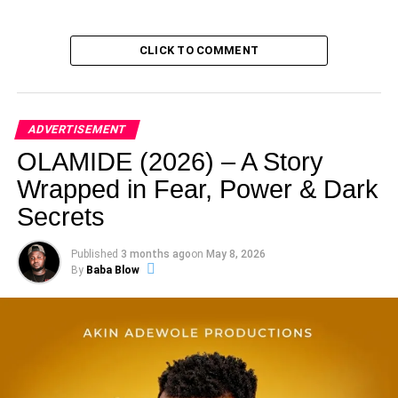
CLICK TO COMMENT
ADVERTISEMENT
OLAMIDE (2026) – A Story
Wrapped in Fear, Power & Dark
Secrets
Published
3 months ago
on
May 8, 2026
By
Baba Blow