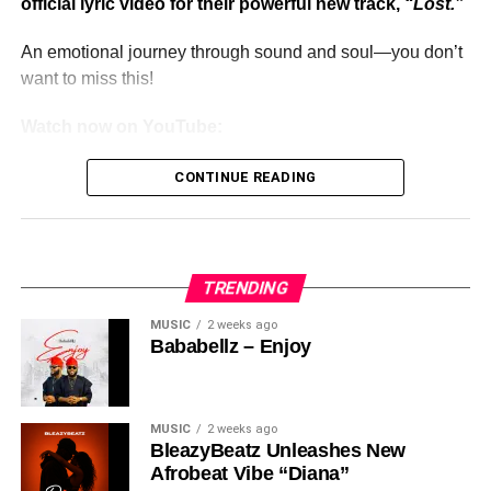
official lyric video for their powerful new track,
“Lost.”
An emotional journey through sound and soul—you don’t
want to miss this!
Watch now on YouTube:
CONTINUE READING
TRENDING
MUSIC
2 weeks ago
Bababellz – Enjoy
MUSIC
2 weeks ago
BleazyBeatz Unleashes New
Afrobeat Vibe “Diana”