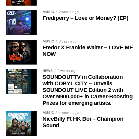
#LostByProseyAndPteyn #NowStreaming
#OfficialLyricVideo #NewMusicAlert #FeelTheVibe
MUSIC
2 weeks ago
Frediperry – Love or Money? (EP)
MUSIC
3 days ago
Fredor X Frankie Walter – LOVE ME
Share this:
NOW
NEWS
2 weeks ago
SOUNDOUTTV in Collaboration
with COBYL CITY – Unveils
SOUNDOUT LIVE Edition 2 with
Over ₦900,000+ in Career-Boosting
Prizes for emerging artists.
MUSIC
4 weeks ago
NiceBilly Ft HK Boi – Champion
Sound