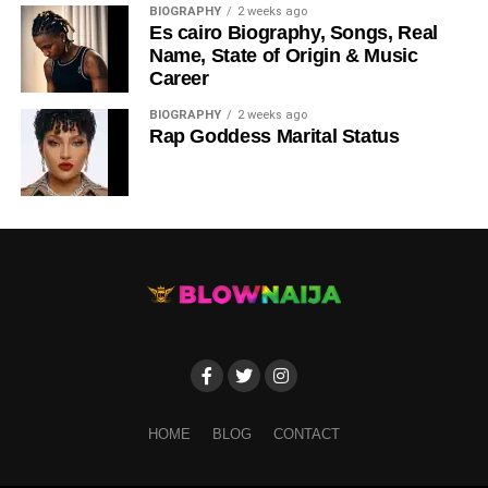
BIOGRAPHY
2 weeks ago
Es cairo Biography, Songs, Real
Name, State of Origin & Music
Career
BIOGRAPHY
2 weeks ago
Rap Goddess Marital Status
HOME
BLOG
CONTACT