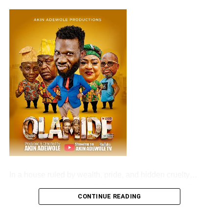
‎In a house ruled by wealth, pride, and hidden cruelty…
one man’s pain is about to become everyone’s nightmare.
CONTINUE READING