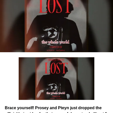
Share this:
DOWNLOAD NOW
STREAM/BUY Via Digital Stores
Share this:
Brace yourself! Prosey and Pteyn just dropped the