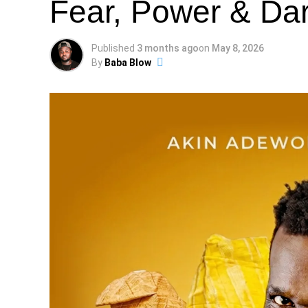
Fear, Power & Dar
Published
3 months ago
on
May 8, 2026
By
Baba Blow