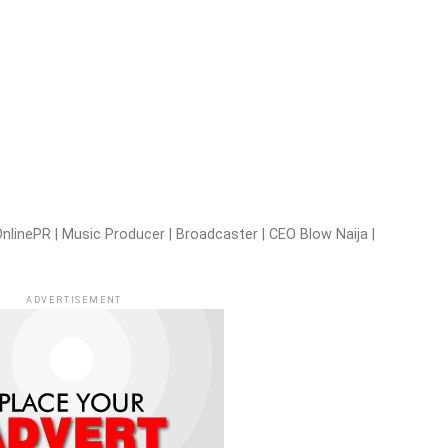
nlinePR | Music Producer | Broadcaster | CEO Blow Naija |
ADVERTISEMENT