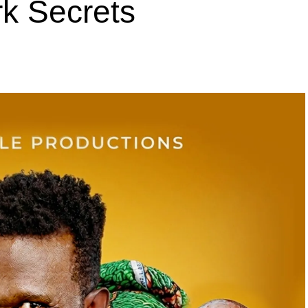
k Secrets