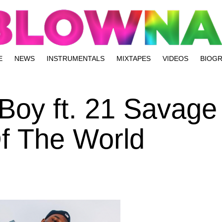
E
NEWS
INSTRUMENTALS
MIXTAPES
VIDEOS
BIOG
Boy ft. 21 Savage
Of The World