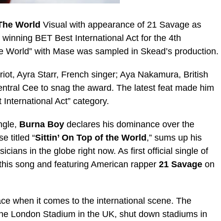
 The World
Visual with appearance of 21 Savage as
r winning BET Best International Act for the 4th
e World” with Mase was sampled in Skead’s production.
iot, Ayra Starr, French singer; Aya Nakamura, British
entral Cee to snag the award. The latest feat made him
International Act” category.
ngle,
Burna Boy
declares his dominance over the
e titled “
Sittin’ On Top of the World
,” sums up his
ians in the globe right now. As first official single of
 this song and featuring American rapper
21 Savage
on
ace when it comes to the international scene. The
t the London Stadium in the UK, shut down stadiums in