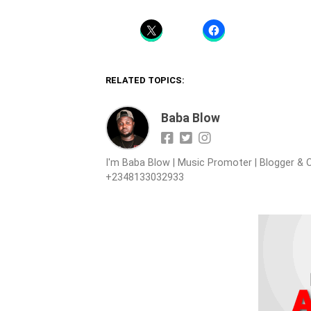
RELATED TOPICS:
Baba Blow
I'm Baba Blow | Music Promoter | Blogger & O
+2348133032933