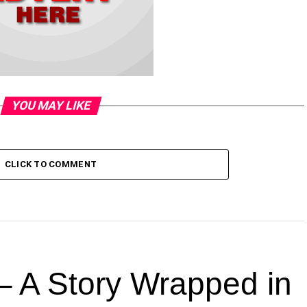
YOU MAY LIKE
CLICK TO COMMENT
 A Story Wrapped in