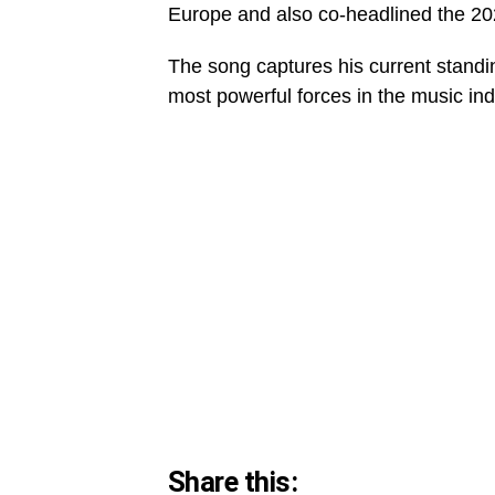
Europe and also co-headlined the 2
The song captures his current standi
most powerful forces in the music ind
Share this: