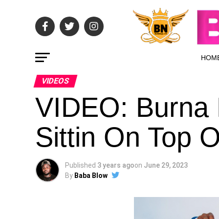
HOM
VIDEOS
VIDEO: Burna 
Sittin On Top 
Published
3 years ago
on
June 29, 2023
By
Baba Blow