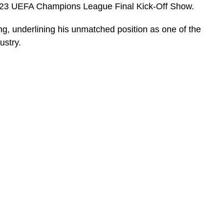
023 UEFA Champions League Final Kick-Off Show.
ng, underlining his unmatched position as one of the
ustry.