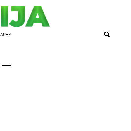
RAPHY
 –