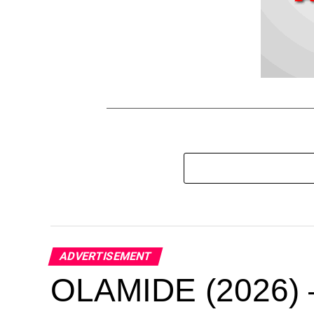
ADVERTISEMENT
OLAMIDE (2026) –