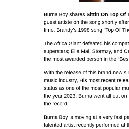
Burna Boy shares
Sittin On Top Of
guest artiste on the song shortly afte
time. Brandy’s 1998 song “Top Of Th
The Africa Giant defeated his compatr
superstars; Ella Mai, Stormzy, and C
the most awarded person in the “Best 
With the release of this brand-new si
music industry, His most recent releas
status as one of the most popular music
the year 2023, Burna went all out on
the record.
Burna Boy is moving at a very fast p
talented artist recently performed a