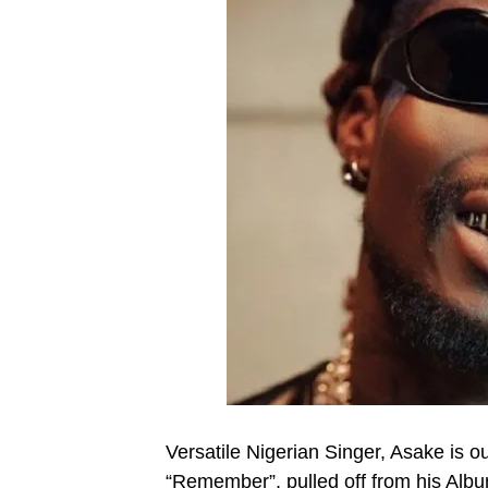
Versatile Nigerian Singer, Asake is out
“Remember”, pulled off from his Alb