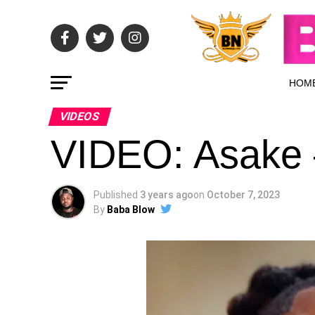
HOM
VIDEOS
VIDEO: Asake
Published
3 years ago
on
October 7, 2023
By
Baba Blow