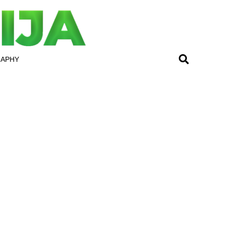
RAPHY