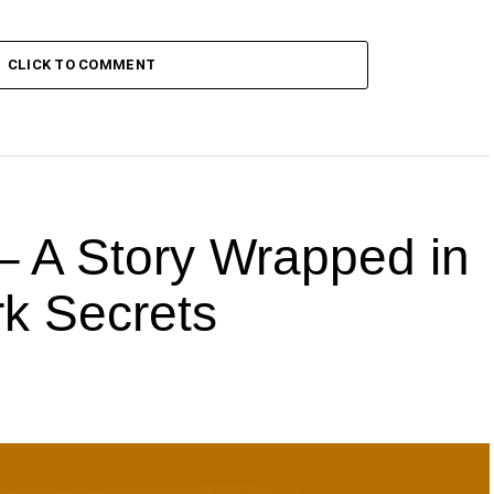
CLICK TO COMMENT
 A Story Wrapped in
k Secrets