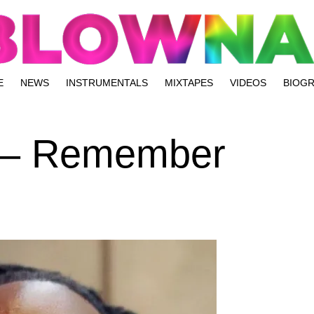
E
NEWS
INSTRUMENTALS
MIXTAPES
VIDEOS
BIOG
 – Remember