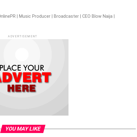
nlinePR | Music Producer | Broadcaster | CEO Blow Naija |
ADVERTISEMENT
YOU MAY LIKE