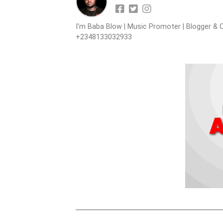
I'm Baba Blow | Music Promoter | Blogger & O
+2348133032933