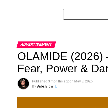
ADVERTISEMENT
OLAMIDE (2026) –
Fear, Power & Dar
Published
3 months ago
on
May 8, 2026
By
Baba Blow