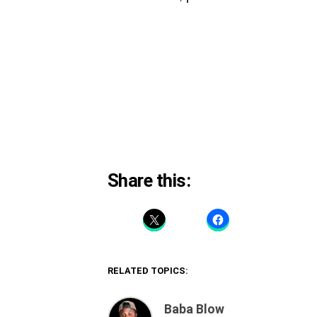
Share this:
RELATED TOPICS:
Baba Blow