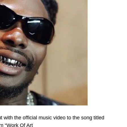
 with the official music video to the song titled
um “Work Of Art