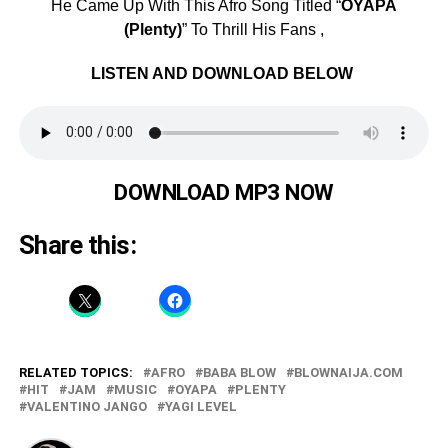
He Came Up With This Afro Song Titled “
OYAPA
(Plenty)
” To Thrill His Fans ,
LISTEN AND DOWNLOAD BELOW
DOWNLOAD MP3 NOW
Share this:
RELATED TOPICS:
AFRO
BABA BLOW
BLOWNAIJA.COM
HIT
JAM
MUSIC
OYAPA
PLENTY
VALENTINO JANGO
YAGI LEVEL