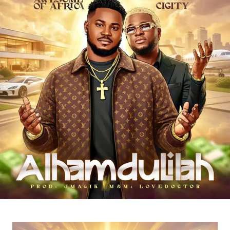
encouraging listeners to keep pushing forward.
Through “
Wacko Baby
,”
Es Cairo
showcases his talent
as an artist who understands the realities of the streets
and uses music as a tool for motivation, hope, and
positive transformation.
“
Wacko Baby
” is a perfect blend of street motivation,
Afropop energy, and real-life storytelling, making it a must-
listen for anyone who needs encouragement to keep
chasing their dreams.
Stream & Download Below 👇