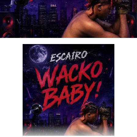
DOWNLOAD NOW
STREAM & BUY via Streaming Platforms
Share this: