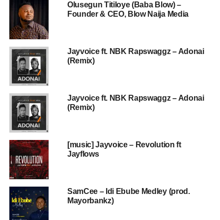
Olusegun Titiloye (Baba Blow) –
Founder & CEO, Blow Naija Media
Jayvoice ft. NBK Rapswaggz – Adonai
(Remix)
Jayvoice ft. NBK Rapswaggz – Adonai
(Remix)
[music] Jayvoice – Revolution ft
Jayflows
SamCee – Idi Ebube Medley (prod.
Mayorbankz)