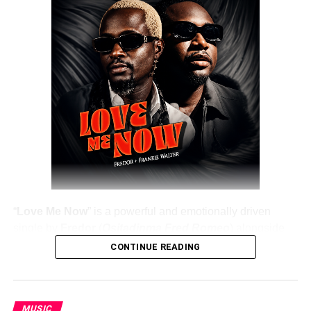
“
Love Me Now
” is a powerful and emotionally driven
single by
Fredor
(
Ositadinma Fred Romeo
) alongside
Frankie Walter
, delivering a heartfelt message that
CONTINUE READING
resonates deeply with listeners. The track emphasizes the
importance of showing love, appreciation, and care while
people are still alive, rather than waiting until it’s too late.
MUSIC