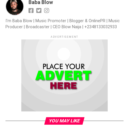
Baba Blow
I'm Baba Blow | Music Promoter | Blogger & OnlinePR | Music
Producer | Broadcaster | CEO Blow Naija | +2348133032933
ADVERTISEMENT
YOU MAY LIKE