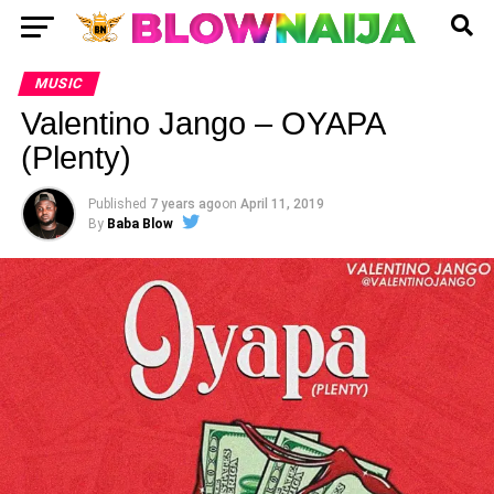
MUSIC
Valentino Jango – OYAPA
(Plenty)
Published
7 years ago
on
April 11, 2019
By
Baba Blow