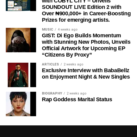
with COBYL CITY – Unveils
SOUNDOUT LIVE Edition 2 with
Since its release, the song has continued to make waves
Over ₦900,000+ in Career-Boosting
globally, attracting positive reactions from fans and
Prizes for emerging artists.
industry stakeholders alike. Its catchy delivery, quality
MUSIC
4 weeks ago
production, and memorable performances have
GIST: Di Ego Builds Momentum
positioned it as one of the standout releases of the
with Stunning New Photos, Unveils
moment.
Official Artwork for Upcoming EP
“Citizens By Proxy”
With
“
Alhamdulilah
,”
Awesome Of Africa
once again
ARTICLES
2 weeks ago
demonstrates his artistic growth and commitment to
Exclusive Interview with BabaBellz
delivering quality music, while Cigicity adds an
on Enjoyment Night & New Singles
outstanding touch that elevates the collaboration to
another level.
BIOGRAPHY
2 weeks ago
Rap Goddess Marital Status
STREAM “ALHAMDULILAH”
HERE
Stream, Download and Enjoy below