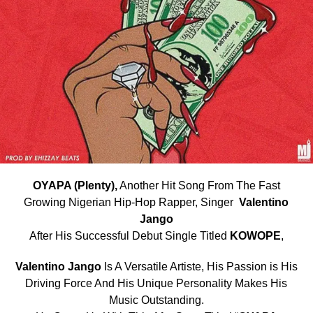
OYAPA (Plenty),
Another Hit Song From The Fast
Growing Nigerian Hip-Hop Rapper, Singer
Valentino
Jango
After His Successful Debut Single Titled
KOWOPE
,
Valentino Jango
Is A Versatile Artiste, His Passion is His
Driving Force And His Unique Personality Makes His
Music Outstanding.