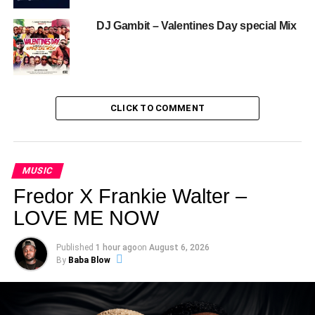
DJ Gambit – Valentines Day special Mix
CLICK TO COMMENT
MUSIC
Fredor X Frankie Walter –
LOVE ME NOW
Published
1 hour ago
on
August 6, 2026
By
Baba Blow