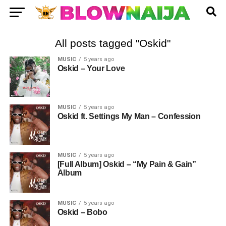
All posts tagged "Oskid"
MUSIC
5 years ago
Oskid – Your Love
MUSIC
5 years ago
Oskid ft. Settings My Man – Confession
MUSIC
5 years ago
[Full Album] Oskid – “My Pain & Gain”
Album
MUSIC
5 years ago
Oskid – Bobo