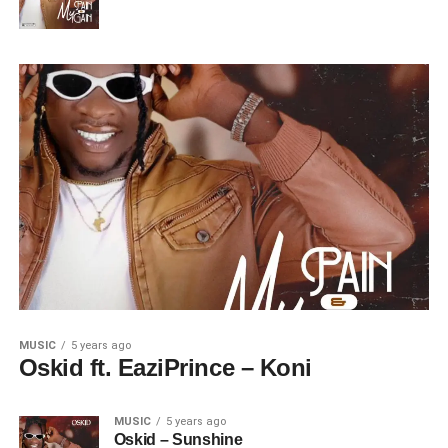
MUSIC
5 years ago
Oskid ft. EaziPrince – Koni
MUSIC
5 years ago
Oskid – Sunshine