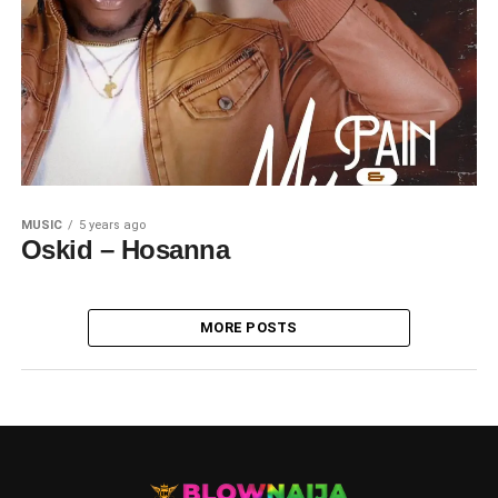
MUSIC
5 years ago
Oskid – Hosanna
MORE POSTS