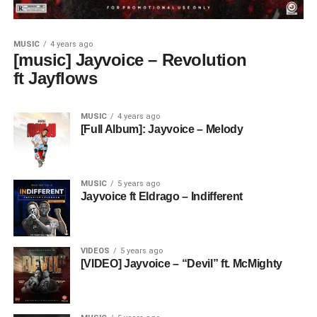
MUSIC
4 years ago
[music] Jayvoice – Revolution
ft Jayflows
MUSIC
4 years ago
[Full Album]: Jayvoice – Melody
MUSIC
5 years ago
Jayvoice ft Eldrago – Indifferent
VIDEOS
5 years ago
[VIDEO] Jayvoice – “Devil” ft. McMighty