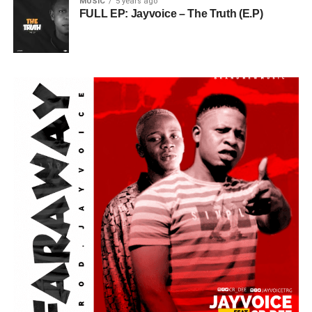
MUSIC
5 years ago
FULL EP: Jayvoice – The Truth (E.P)