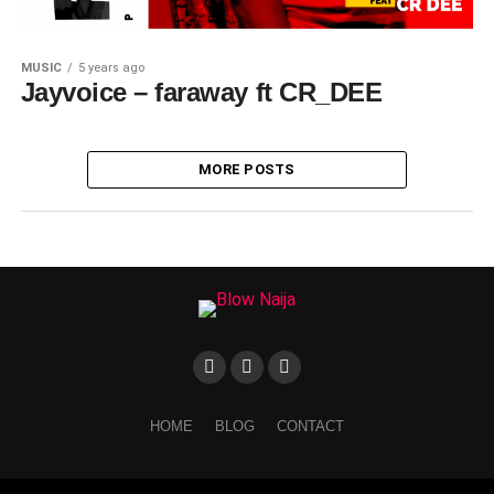
MUSIC
5 years ago
Jayvoice – faraway ft CR_DEE
MORE POSTS
HOME
BLOG
CONTACT