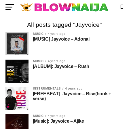
All posts tagged "Jayvoice"
MUSIC
4 years ago
[MUSIC] Jayvoice – Adonai
MUSIC
4 years ago
[ALBUM]: Jayvoice – Rush
INSTRUMENTALS
4 years ago
[FREEBEAT]: Jayvoice – Rise(hook +
verse)
MUSIC
4 years ago
[Music]: Jayvoice – Ajike