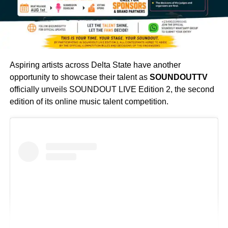
Her exceptional performance captivated both the judges
and the audience, showcasing impressive dance skills,
Aspiring artists across Delta State have another
creativity, and a deep understanding of reggae and urban
opportunity to showcase their talent as
SOUNDOUTTV
dancehall culture. Her victory not only earned her the
officially unveils SOUNDOUT LIVE Edition 2, the second
coveted title but also further established her as one of
edition of its online music talent competition.
Nigeria’s fast-rising reggae dancehall entertainers.