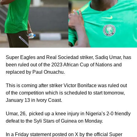
Super Eagles and Real Sociedad striker, Sadiq Umar, has
been ruled out of the 2023 African Cup of Nations and
replaced by Paul Onuachu.
This is coming after striker Victor Boniface was ruled out
of the competition which is scheduled to start tomorrow,
January 13 in Ivory Coast.
Umar, 26, picked up a knee injury in Nigeria’s 2-0 friendly
defeat to the Syli Stars of Guinea on Monday.
In a Friday statement posted on X by the official Super