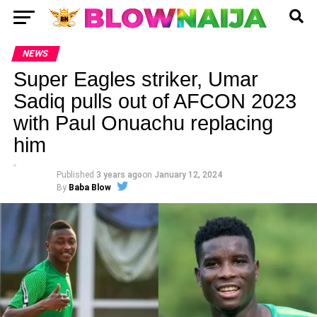
NEWS
Super Eagles striker, Umar
Sadiq pulls out of AFCON 2023
with Paul Onuachu replacing
him
Published
3 years ago
on
January 12, 2024
By
Baba Blow