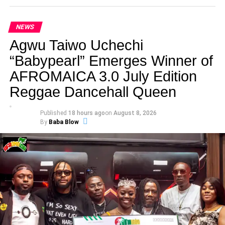
NEWS
Agwu Taiwo Uchechi
“Babypearl” Emerges Winner of
AFROMAICA 3.0 July Edition
Reggae Dancehall Queen
Published
18 hours ago
on
August 8, 2026
By
Baba Blow