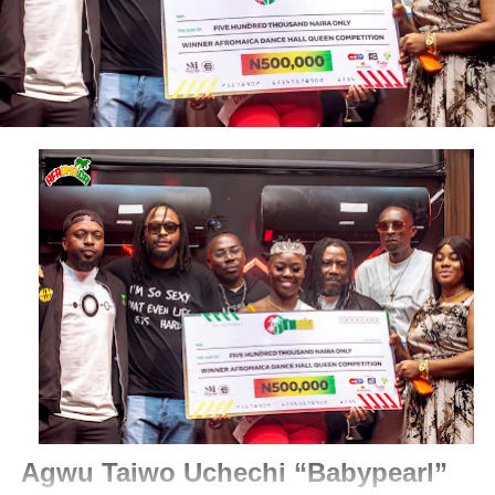
Agwu Taiwo Uchechi “Babypearl”