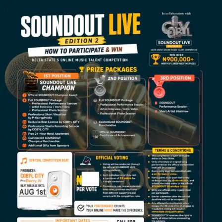
Representing Nigeria with confidence, charisma, and
electrifying stage presence,
Babypearl
outshined other
contestants from different backgrounds to clinch the
prestigious Reggae Dancehall Queen crown at the just-
concluded edition of
AFROMAICA
, Nigeria’s leading
monthly urban reggae and dancehall party.