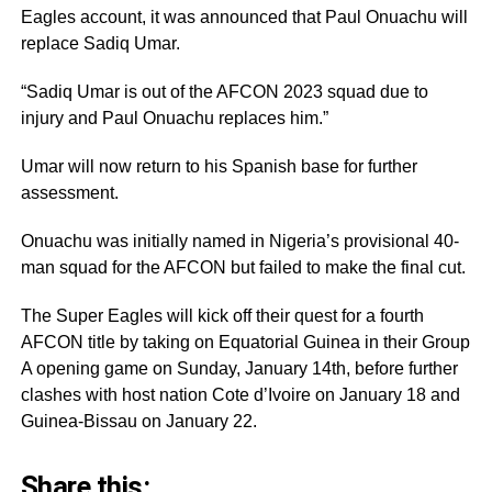
Eagles account, it was announced that Paul Onuachu will
replace Sadiq Umar.
“Sadiq Umar is out of the AFCON 2023 squad due to
injury and Paul Onuachu replaces him.”
Umar will now return to his Spanish base for further
assessment.
Onuachu was initially named in Nigeria’s provisional 40-
man squad for the AFCON but failed to make the final cut.
The Super Eagles will kick off their quest for a fourth
AFCON title by taking on Equatorial Guinea in their Group
A opening game on Sunday, January 14th, before further
clashes with host nation Cote d’Ivoire on January 18 and
Guinea-Bissau on January 22.
Share this: