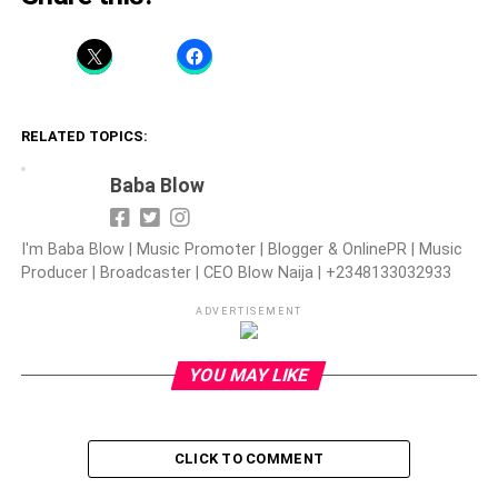
RELATED TOPICS:
Baba Blow
I'm Baba Blow | Music Promoter | Blogger & OnlinePR | Music
Producer | Broadcaster | CEO Blow Naija | +2348133032933
ADVERTISEMENT
YOU MAY LIKE
CLICK TO COMMENT