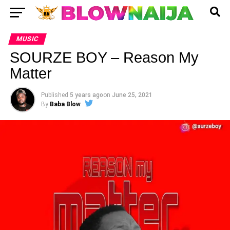
MUSIC
SOURZE BOY – Reason My
Matter
Published
5 years ago
on
June 25, 2021
By
Baba Blow