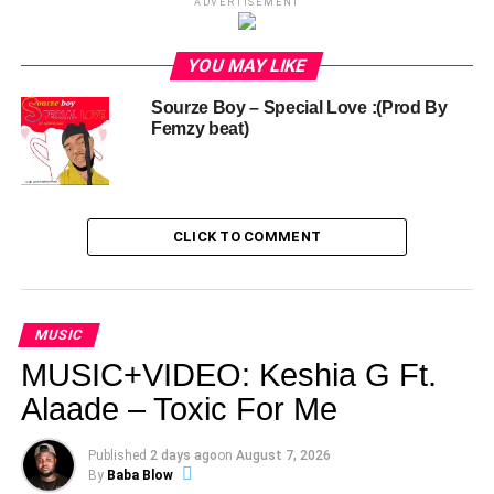
ADVERTISEMENT
YOU MAY LIKE
Sourze Boy – Special Love :(Prod By
Femzy beat)
CLICK TO COMMENT
MUSIC
MUSIC+VIDEO: Keshia G Ft.
Alaade – Toxic For Me
Published
2 days ago
on
August 7, 2026
By
Baba Blow