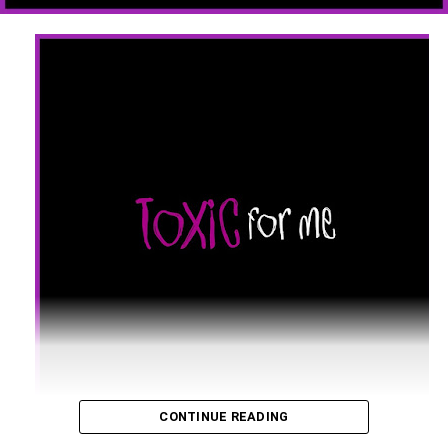
CONTINUE READING