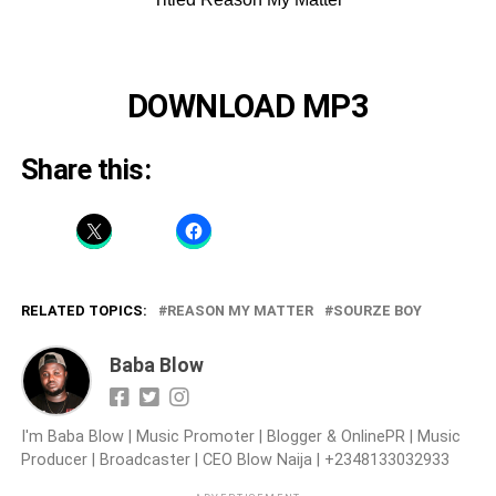
DOWNLOAD MP3
Share this:
RELATED TOPICS:
REASON MY MATTER
SOURZE BOY
Baba Blow
I'm Baba Blow | Music Promoter | Blogger & OnlinePR | Music
Producer | Broadcaster | CEO Blow Naija | +2348133032933