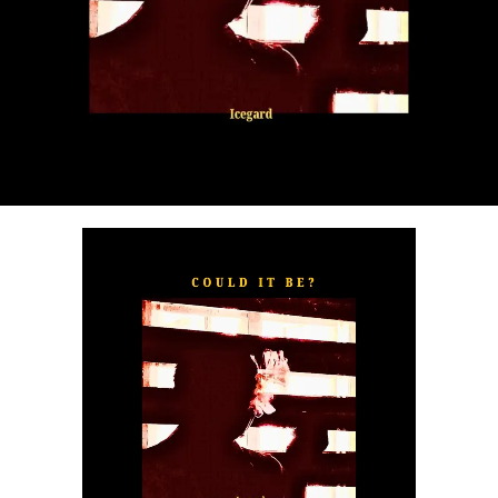
“
TOXIC FOR ME
” explores the emotional complexities of
a love triangle inspired by true-life events. In a recent
interview, Alaade described the song as one of his most
personal and meaningful releases, bringing raw emotion,
captivating storytelling, and his signature vocal style to
the forefront.
The official music video was directed by LOVA, shot and
edited by Chinn, with styling by Kulturstyledit and
Loctella. The visual also features model Shanelle