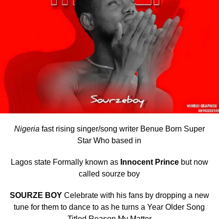
Nigeria
fast rising singer/song writer Benue Born Super
Star Who based in
Lagos state Formally known as
Innocent Prince
but now
called sourze boy
SOURZE BOY
Celebrate with his fans by dropping a new
tune for them to dance to as he turns a Year Older Song
Titled Reason My Matter