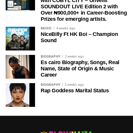
with COBYL CITY – Unveils
SOUNDOUT LIVE Edition 2 with
Over ₦900,000+ in Career-Boosting
Prizes for emerging artists.
MUSIC
4 weeks ago
NiceBilly Ft HK Boi – Champion
Sound
DOWNLOAD NOW
BIOGRAPHY
2 weeks ago
Es cairo Biography, Songs, Real
STREAM & BUY via Streaming Platforms
Name, State of Origin & Music
Career
Share this:
BIOGRAPHY
2 weeks ago
Rap Goddess Marital Status