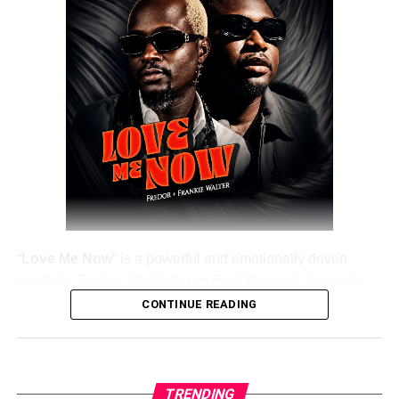
DOWNLOAD NOW
Share this:
“
Love Me Now
” is a powerful and emotionally driven
single by
Fredor
(
Ositadinma Fred Romeo
) alongside
Frankie Walter
, delivering a heartfelt message that
CONTINUE READING
resonates deeply with listeners. The track emphasizes the
importance of showing love, appreciation, and care while
people are still alive, rather than waiting until it’s too late.
TRENDING