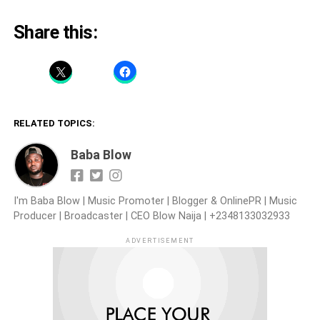
Share this:
RELATED TOPICS:
Baba Blow
I'm Baba Blow | Music Promoter | Blogger & OnlinePR | Music
Producer | Broadcaster | CEO Blow Naija | +2348133032933
ADVERTISEMENT