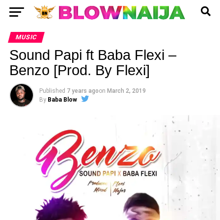
MUSIC
Sound Papi ft Baba Flexi –
Benzo [Prod. By Flexi]
Published
7 years ago
on
March 2, 2019
By
Baba Blow