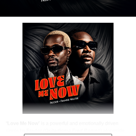
“
Love Me Now
” is a powerful and emotionally driven
single by
Fredor
(
Ositadinma Fred Romeo
) alongside