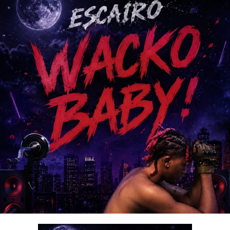
thanksgiving, and intimacy with God.
With its spirit-filled message and exceptional production,
“
Ariya Emi
” is set to bless lives and become a favorite
among gospel music lovers worldwide.
Stream & Download Below :-