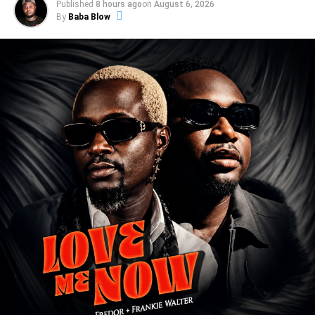
Published
8 hours ago
on
August 6, 2026
By
Baba Blow