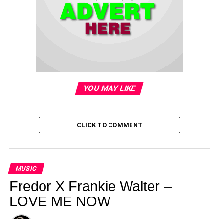
YOU MAY LIKE
CLICK TO COMMENT
MUSIC
Fredor X Frankie Walter –
LOVE ME NOW