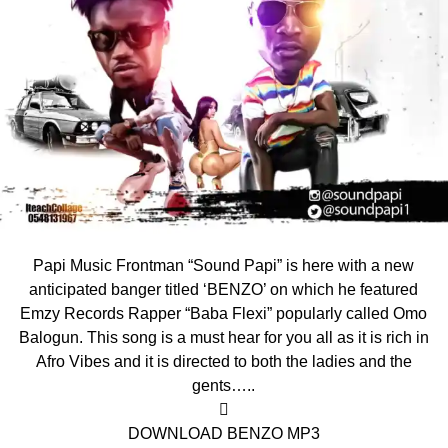
Papi Music Frontman “Sound Papi” is here with a new
anticipated banger titled ‘BENZO’ on which he featured
Emzy Records Rapper “Baba Flexi” popularly called Omo
Balogun. This song is a must hear for you all as it is rich in
Afro Vibes and it is directed to both the ladies and the
gents…..

DOWNLOAD BENZO MP3