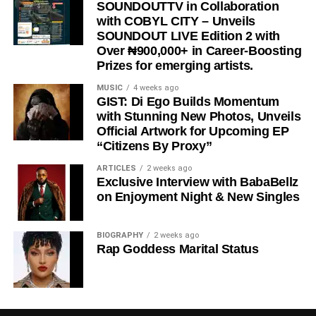
“
Wacko Baby
” is a perfect blend of street motivation,
SOUNDOUTTV in Collaboration
with COBYL CITY – Unveils
Afropop energy, and real-life storytelling, making it a must-
SOUNDOUT LIVE Edition 2 with
listen for anyone who needs encouragement to keep
Over ₦900,000+ in Career-Boosting
chasing their dreams.
Prizes for emerging artists.
Stream & Download Below 👇
MUSIC
4 weeks ago
GIST: Di Ego Builds Momentum
with Stunning New Photos, Unveils
Official Artwork for Upcoming EP
“Citizens By Proxy”
ARTICLES
2 weeks ago
Exclusive Interview with BabaBellz
on Enjoyment Night & New Singles
BIOGRAPHY
2 weeks ago
DOWNLOAD NOW
Rap Goddess Marital Status
BUY/STREAM via Streaming Platforms
Share this: