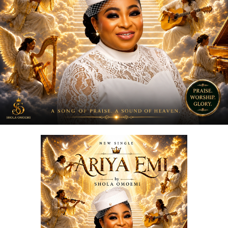
reminder, a message, and a movement encouraging
people to express love in the present moment.
STREAM & Download Below :-
DOWNLOAD NOW
STREAM & BUY via Streaming Platforms
Share this: