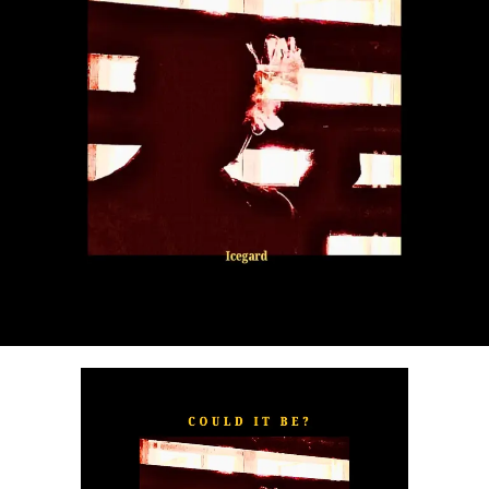
“
TOXIC FOR ME
” explores the emotional complexities of
a love triangle inspired by true-life events. In a recent
interview, Alaade described the song as one of his most