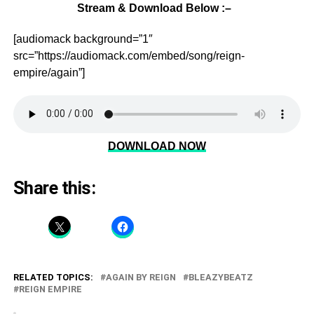
Stream & Download Below :–
[audiomack background=”1″
src=”https://audiomack.com/embed/song/reign-
empire/again”]
DOWNLOAD NOW
Share this:
RELATED TOPICS:
AGAIN BY REIGN
BLEAZYBEATZ
REIGN EMPIRE