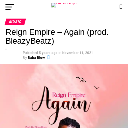
MUSIC
Reign Empire – Again (prod.
BleazyBeatz)
Published
5 years ago
on
November 11, 2021
By
Baba Blow