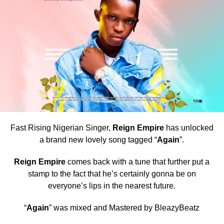
Fast Rising Nigerian Singer,
Reign Empire
has unlocked
a brand new lovely song tagged “
Again
”.
Reign Empire
comes back with a tune that further put a
stamp to the fact that he’s certainly gonna be on
everyone’s lips in the nearest future.
“
Again
” was mixed and Mastered by BleazyBeatz