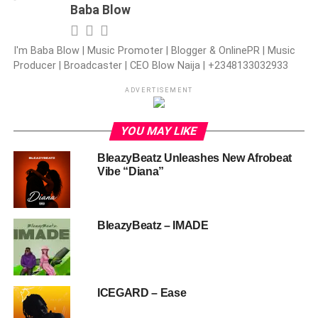
Baba Blow
I'm Baba Blow | Music Promoter | Blogger & OnlinePR | Music
Producer | Broadcaster | CEO Blow Naija | +2348133032933
ADVERTISEMENT
YOU MAY LIKE
BleazyBeatz Unleashes New Afrobeat
Vibe “Diana”
BleazyBeatz – IMADE
ICEGARD – Ease