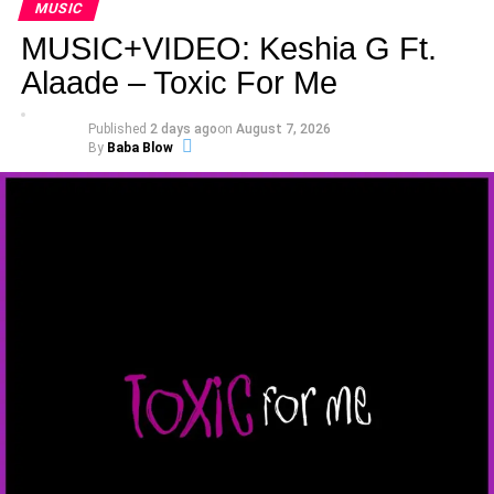
MUSIC
MUSIC+VIDEO: Keshia G Ft.
Alaade – Toxic For Me
Published
2 days ago
on
August 7, 2026
By
Baba Blow