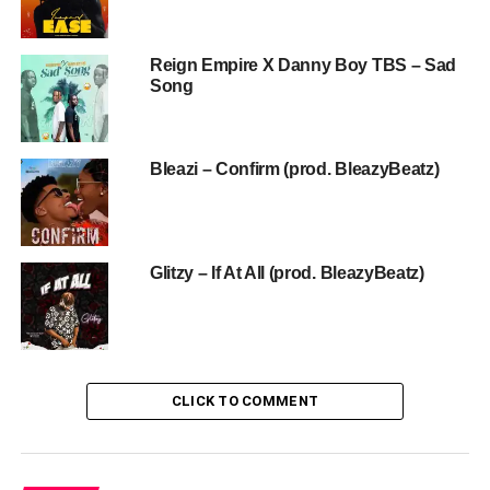
Reign Empire X Danny Boy TBS – Sad
Song
Bleazi – Confirm (prod. BleazyBeatz)
Glitzy – If At All (prod. BleazyBeatz)
CLICK TO COMMENT