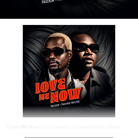
Share this:
DOWNLOAD NOW
Share this:
“
Love Me Now
” is a powerful and emotionally driven
single by
Fredor
(
Ositadinma Fred Romeo
) alongside