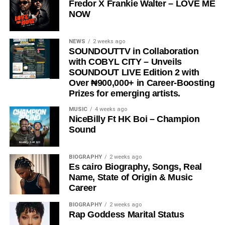
Fredor X Frankie Walter – LOVE ME
reminder, a message, and a movement encouraging
NOW
people to express love in the present moment.
STREAM & Download Below :-
NEWS
2 weeks ago
SOUNDOUTTV in Collaboration
with COBYL CITY – Unveils
SOUNDOUT LIVE Edition 2 with
Over ₦900,000+ in Career-Boosting
Prizes for emerging artists.
MUSIC
4 weeks ago
NiceBilly Ft HK Boi – Champion
Sound
DOWNLOAD NOW
BIOGRAPHY
2 weeks ago
Es cairo Biography, Songs, Real
STREAM & BUY via Streaming Platforms
Name, State of Origin & Music
Career
Share this:
BIOGRAPHY
2 weeks ago
Rap Goddess Marital Status