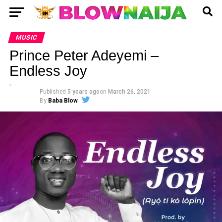
MUSIC
Prince Peter Adeyemi –
Endless Joy
Published
5 years ago
on
March 26, 2021
By
Baba Blow