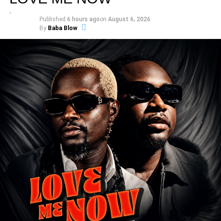
Published
6 hours ago
on
August 6, 2026
By
Baba Blow