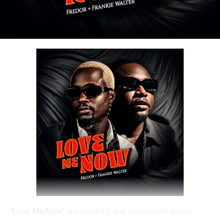
“
Love Me Now
” is a powerful and emotionally driven