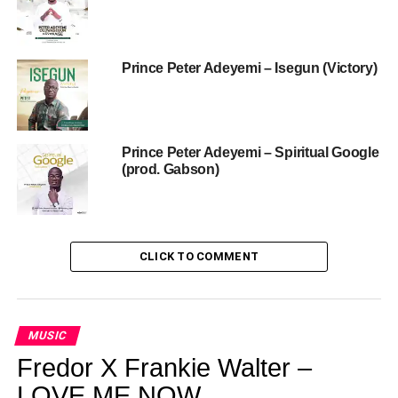
Prince Peter Adeyemi – Isegun (Victory)
Prince Peter Adeyemi – Spiritual Google
(prod. Gabson)
CLICK TO COMMENT
MUSIC
Fredor X Frankie Walter –
LOVE ME NOW