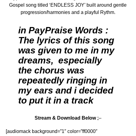
Gospel song titled ‘ENDLESS JOY’ built around gentle
progression/harmonies and a playful Rythm.
in PayPraise Words :
The lyrics of this song
was given to me in my
dreams, especially
the chorus was
repeatedly ringing in
my ears and i decided
to put it in a track
Stream & Download Below ;
–
[audiomack background=”1″ color=”ff0000″