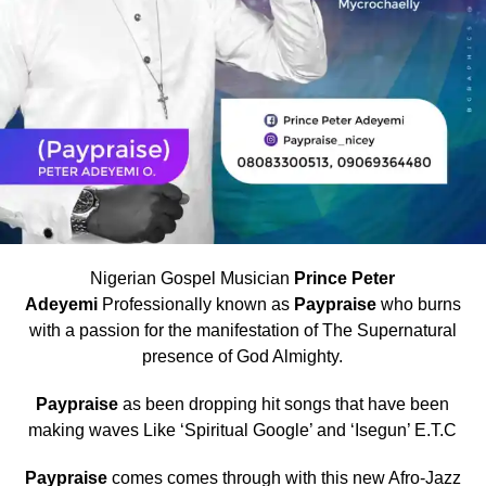
Nigerian Gospel Musician
Prince Peter
Adeyemi
Professionally known as
Paypraise
who burns
with a passion for the manifestation of The Supernatural
presence of God Almighty.
Paypraise
as been dropping hit songs that have been
making waves Like ‘Spiritual Google’ and ‘Isegun’ E.T.C
Paypraise
comes comes through with this new Afro-Jazz