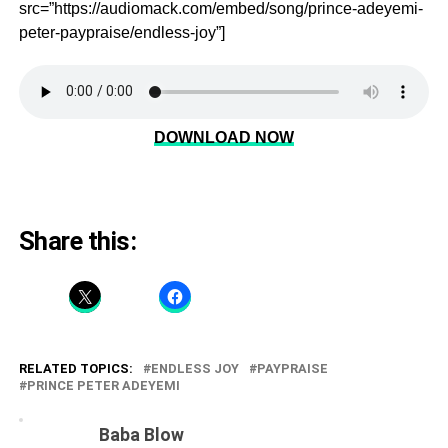
src=”https://audiomack.com/embed/song/prince-adeyemi-
peter-paypraise/endless-joy”]
DOWNLOAD NOW
Share this:
RELATED TOPICS:
ENDLESS JOY
PAYPRAISE
PRINCE PETER ADEYEMI
Baba Blow