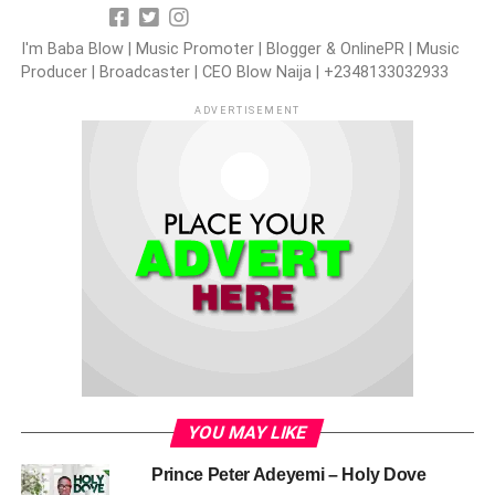
I'm Baba Blow | Music Promoter | Blogger & OnlinePR | Music
Producer | Broadcaster | CEO Blow Naija | +2348133032933
ADVERTISEMENT
YOU MAY LIKE
Prince Peter Adeyemi – Holy Dove