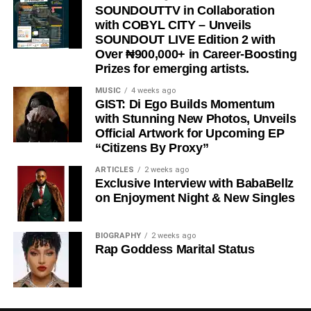
“
Wacko Baby
” is a perfect blend of street motivation,
SOUNDOUTTV in Collaboration
with COBYL CITY – Unveils
Afropop energy, and real-life storytelling, making it a must-
SOUNDOUT LIVE Edition 2 with
listen for anyone who needs encouragement to keep
Over ₦900,000+ in Career-Boosting
chasing their dreams.
Prizes for emerging artists.
Stream & Download Below 👇
MUSIC
4 weeks ago
GIST: Di Ego Builds Momentum
with Stunning New Photos, Unveils
Official Artwork for Upcoming EP
“Citizens By Proxy”
ARTICLES
2 weeks ago
Exclusive Interview with BabaBellz
on Enjoyment Night & New Singles
BIOGRAPHY
2 weeks ago
DOWNLOAD NOW
Rap Goddess Marital Status
BUY/STREAM via Streaming Platforms
Share this: