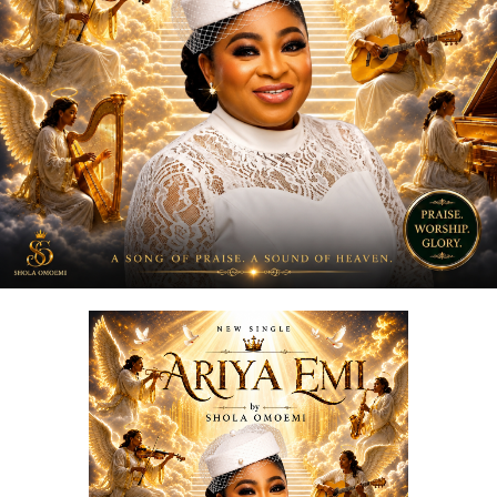
“
Love Me Now
” stands as more than just a song, it is a
reminder, a message, and a movement encouraging
people to express love in the present moment.
STREAM & Download Below :-
DOWNLOAD NOW
STREAM & BUY via Streaming Platforms
Share this: