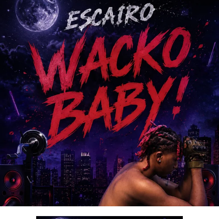
beyond music; it is a lifestyle of surrender,
thanksgiving, and intimacy with God.
With its spirit-filled message and exceptional production,
“
Ariya Emi
” is set to bless lives and become a favorite
among gospel music lovers worldwide.
Stream & Download Below :-