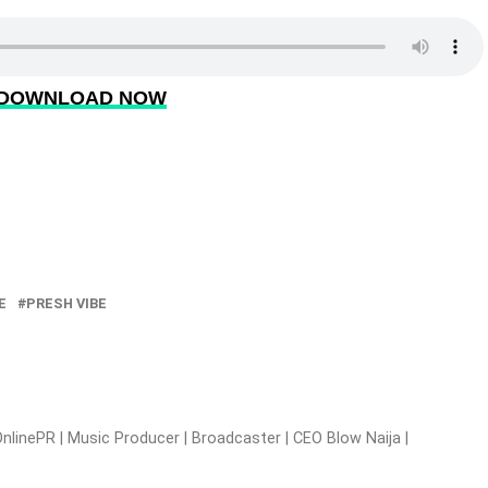
DOWNLOAD NOW
E
PRESH VIBE
nlinePR | Music Producer | Broadcaster | CEO Blow Naija |