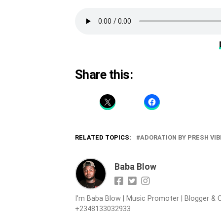
Share this:
RELATED TOPICS:
ADORATION BY PRESH VIB
Baba Blow
I'm Baba Blow | Music Promoter | Blogger & O
+2348133032933