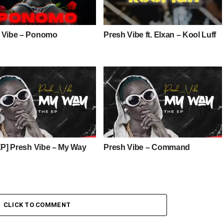
 Vibe – Ponomo
Presh Vibe ft. Elxan – Kool Luff
 EP] Presh Vibe – My Way
Presh Vibe – Command
CLICK TO COMMENT