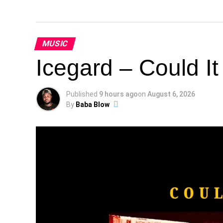
MUSIC
Icegard – Could I
Published
9 hours ago
on
August 6, 2026
By
Baba Blow