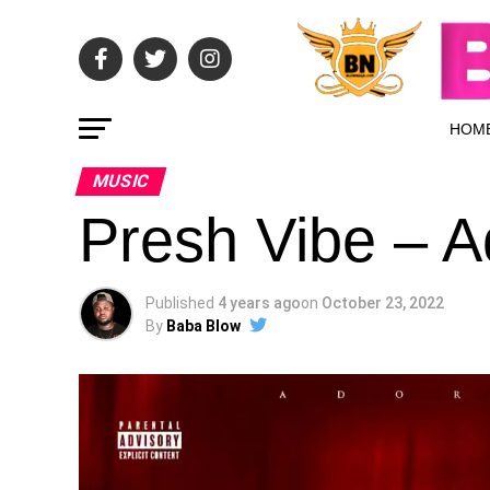
HOM
MUSIC
Presh Vibe – A
Published
4 years ago
on
October 23, 2022
By
Baba Blow