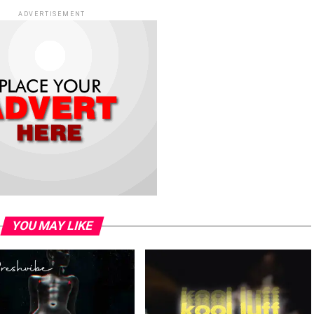
ADVERTISEMENT
YOU MAY LIKE