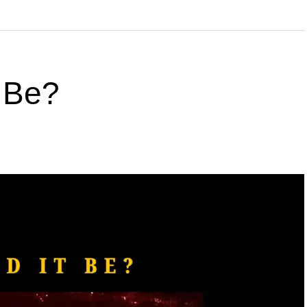
t Be?