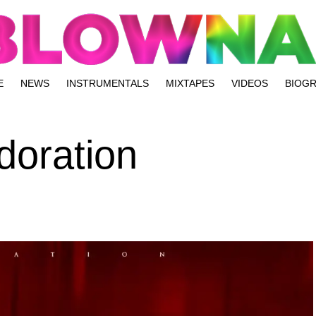
E
NEWS
INSTRUMENTALS
MIXTAPES
VIDEOS
BIOG
doration