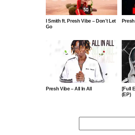
I Smith ft. Presh Vibe – Don’t Let
Presh
Go
Presh Vibe – All In All
[Full
(EP)