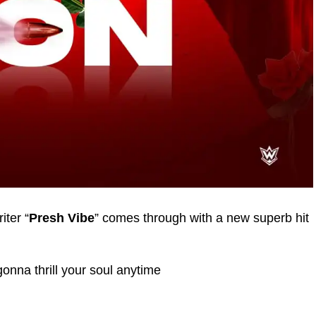
ter “
Presh Vibe
” comes through with a new superb hit
gonna thrill your soul anytime