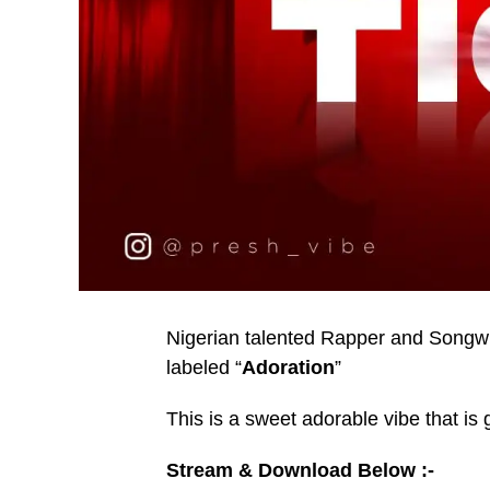
Nigerian talented Rapper and Songwri
labeled “
Adoration
”
This is a sweet adorable vibe that is 
Stream & Download Below :-