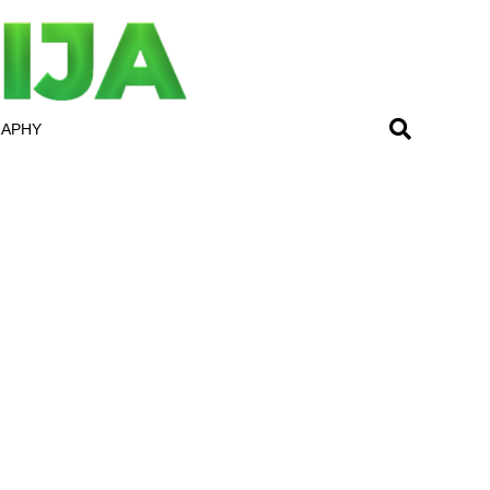
RAPHY