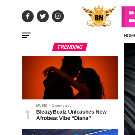
HOM
TRENDING
MUSIC
2 weeks ago
BleazyBeatz Unleashes New
Afrobeat Vibe “Diana”