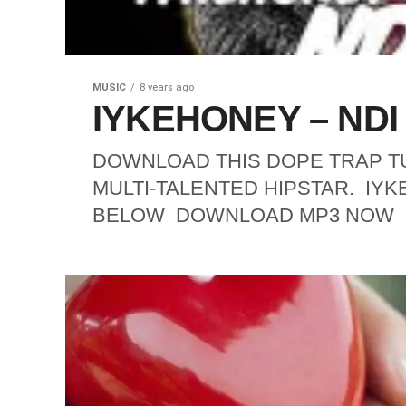
MUSIC
8 years ago
IYKEHONEY – NDI A
DOWNLOAD THIS DOPE TRAP TU
MULTI-TALENTED HIPSTAR. IYK
BELOW DOWNLOAD MP3 NOW