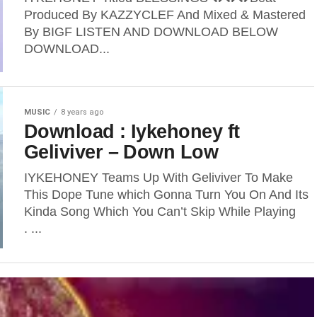
Produced By KAZZYCLEF And Mixed & Mastered
By BIGF LISTEN AND DOWNLOAD BELOW
DOWNLOAD...
MUSIC
8 years ago
Download : Iykehoney ft
Geliviver – Down Low
IYKEHONEY Teams Up With Geliviver To Make
This Dope Tune which Gonna Turn You On And Its
Kinda Song Which You Can’t Skip While Playing
. ...