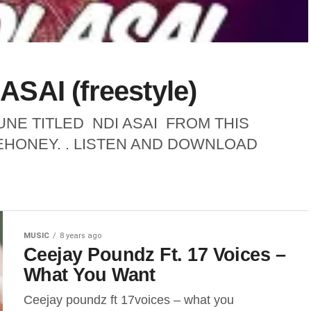
SAI (freestyle)
NE TITLED NDI ASAI FROM THIS
EHONEY. . LISTEN AND DOWNLOAD
MUSIC
8 years ago
Ceejay Poundz Ft. 17 Voices –
What You Want
Ceejay poundz ft 17voices – what you