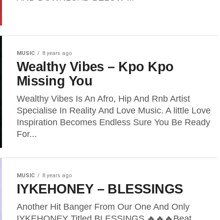
MUSIC
8 years ago
Wealthy Vibes – Kpo Kpo
Missing You
Wealthy Vibes Is An Afro, Hip And Rnb Artist
Specialise In Reality And Love Music. A little Love
Inspiration Becomes Endless Sure You Be Ready
For...
MUSIC
8 years ago
IYKEHONEY – BLESSINGS
Another Hit Banger From Our One And Only
IYKEHONEY Titled BLESSINGS 🔥🔥🔥Beat