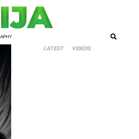
RAPHY
LATEST
VIDEOS