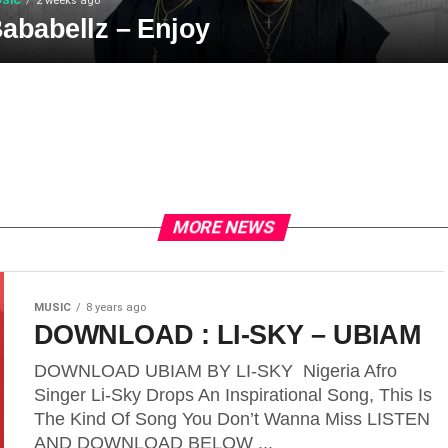
SIC
2 weeks ago
ababellz – Enjoy
MORE NEWS
MUSIC
8 years ago
DOWNLOAD : LI-SKY – UBIAM
DOWNLOAD UBIAM BY LI-SKY Nigeria Afro
Singer Li-Sky Drops An Inspirational Song, This Is
The Kind Of Song You Don’t Wanna Miss LISTEN
AND DOWNLOAD BELOW ...