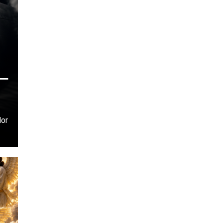
–
dor