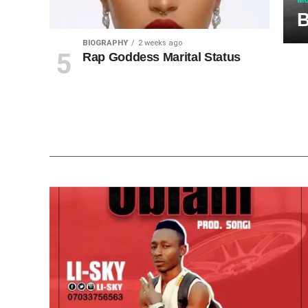
MU
B
BIOGRAPHY
2 weeks ago
Rap Goddess Marital Status