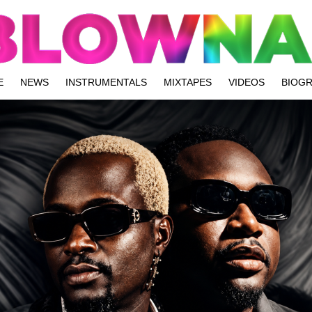
E
NEWS
INSTRUMENTALS
MIXTAPES
VIDEOS
BIOG