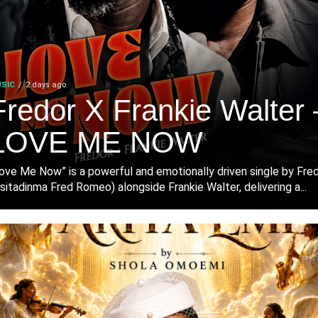
SIC
2 days ago
Fredor X Frankie Walter 
LOVE ME NOW
ove Me Now” is a powerful and emotionally driven single by Fre
sitadinma Fred Romeo) alongside Frankie Walter, delivering a...