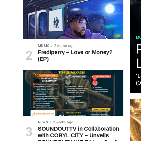
MU
MUSIC
2 weeks ago
Frediperry – Love or Money?
(EP)
“L
(O
NEWS
2 weeks ago
SOUNDOUTTV in Collaboration
with COBYL CITY – Unveils