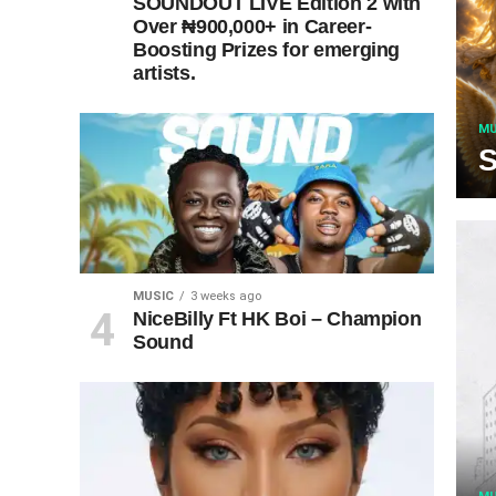
SOUNDOUT LIVE Edition 2 with
Over ₦900,000+ in Career-
Boosting Prizes for emerging
artists.
MU
S
MUSIC
3 weeks ago
NiceBilly Ft HK Boi – Champion
Sound