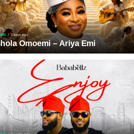
SIC
2 days ago
hola Omoemi – Ariya Emi