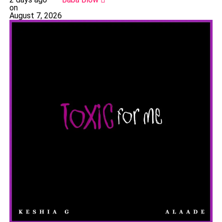
on
August 7, 2026