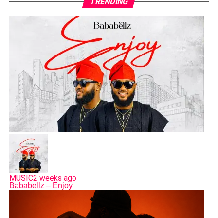
TRENDING
MUSIC
2 weeks ago
Bababellz – Enjoy