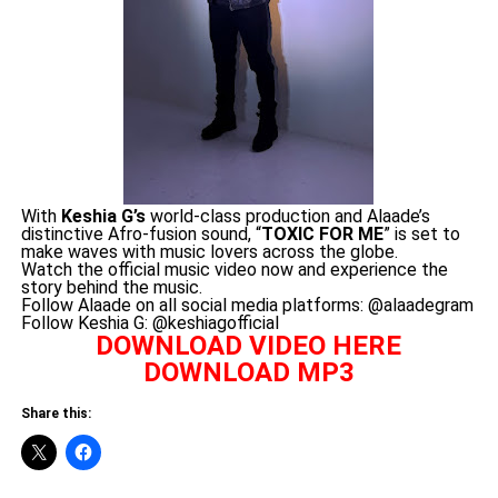
With
Keshia G’s
world-class production and Alaade’s
distinctive Afro-fusion sound, “
TOXIC FOR ME
” is set to
make waves with music lovers across the globe.
Watch the official music video now and experience the
story behind the music.
Follow Alaade on all social media platforms: @alaadegram
Follow Keshia G: @keshiagofficial
DOWNLOAD VIDEO HERE
DOWNLOAD MP3
Share this: