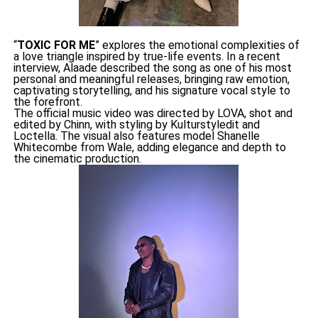
“
TOXIC FOR ME
” explores the emotional complexities of
a love triangle inspired by true-life events. In a recent
interview, Alaade described the song as one of his most
personal and meaningful releases, bringing raw emotion,
captivating storytelling, and his signature vocal style to
the forefront.
The official music video was directed by LOVA, shot and
edited by Chinn, with styling by Kulturstyledit and
Loctella. The visual also features model Shanelle
Whitecombe from Wale, adding elegance and depth to
the cinematic production.