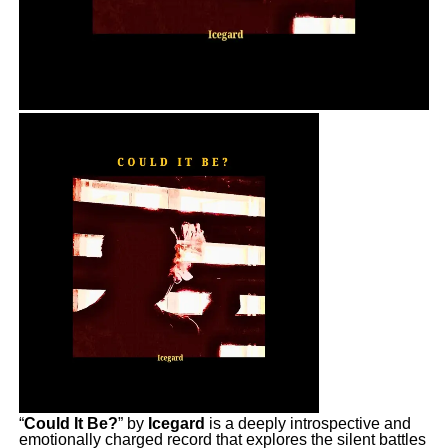
“
Could It Be?
” by
Icegard
is a deeply introspective and
emotionally charged record that explores the silent battles