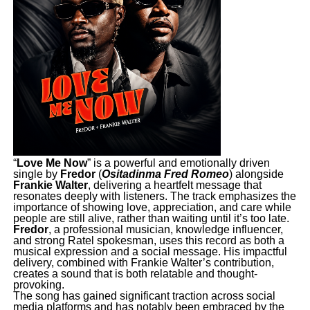
“
Love Me Now
” is a powerful and emotionally driven
single by
Fredor
(
Ositadinma Fred Romeo
) alongside
Frankie Walter
, delivering a heartfelt message that
resonates deeply with listeners. The track emphasizes the
importance of showing love, appreciation, and care while
people are still alive, rather than waiting until it’s too late.
Fredor
, a professional musician, knowledge influencer,
and strong Ratel spokesman, uses this record as both a
musical expression and a social message. His impactful
delivery, combined with Frankie Walter’s contribution,
creates a sound that is both relatable and thought-
provoking.
The song has gained significant traction across social
media platforms and has notably been embraced by the