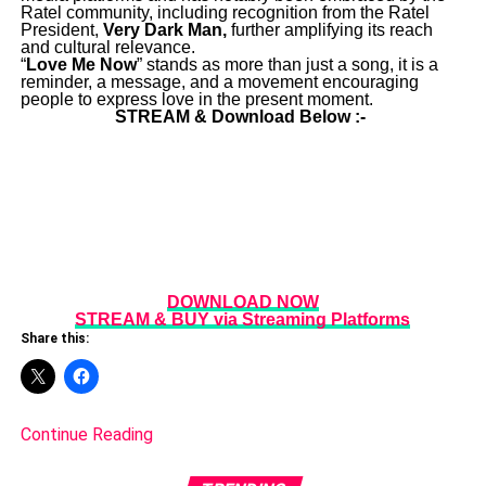
Ratel community, including recognition from the Ratel
President,
Very Dark Man,
further amplifying its reach
and cultural relevance.
“
Love Me Now
” stands as more than just a song, it is a
reminder, a message, and a movement encouraging
people to express love in the present moment.
STREAM & Download Below :-
DOWNLOAD NOW
STREAM & BUY via Streaming Platforms
Share this:
Continue Reading