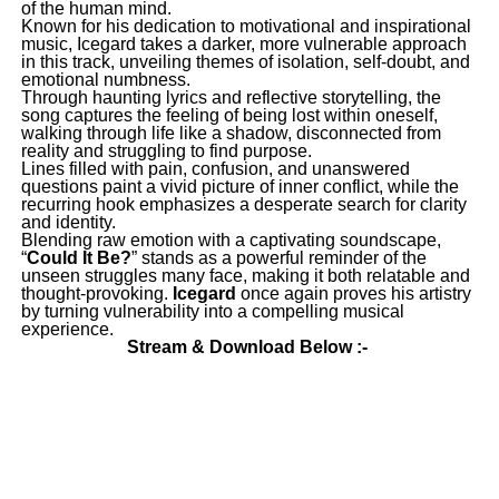
of the human mind.
Known for his dedication to motivational and inspirational
music, Icegard takes a darker, more vulnerable approach
in this track, unveiling themes of isolation, self-doubt, and
emotional numbness.
Through haunting lyrics and reflective storytelling, the
song captures the feeling of being lost within oneself,
walking through life like a shadow, disconnected from
reality and struggling to find purpose.
Lines filled with pain, confusion, and unanswered
questions paint a vivid picture of inner conflict, while the
recurring hook emphasizes a desperate search for clarity
and identity.
Blending raw emotion with a captivating soundscape,
“
Could It Be?
” stands as a powerful reminder of the
unseen struggles many face, making it both relatable and
thought-provoking.
Icegard
once again proves his artistry
by turning vulnerability into a compelling musical
experience.
Stream & Download Below :-