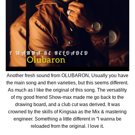
Another fresh sound from OLUBARON, Usually you have
the main song and then varieties, but this seems different.
As much as I like the original of this song. The versatility
of my good friend Show-max made me go back to the
drawing board, and a club cut was derived. It was
crowned by the skills of Kingsaa as the Mix & mastering
engineer. Something a little different in “I wanna be
reloaded from the original. I love it.