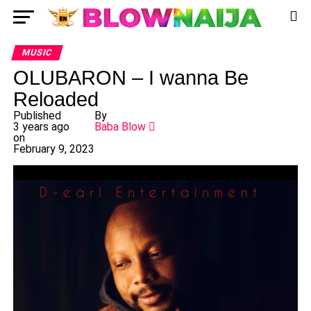
MUSIC
OLUBARON – I wanna Be
Reloaded
Published
By
3 years ago
Baba Blow
on
February 9, 2023