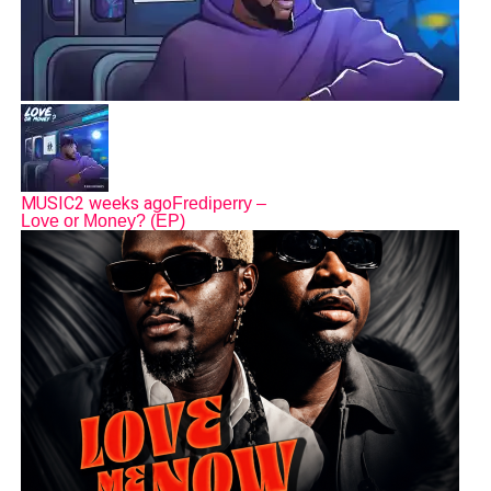
MUSIC
2 weeks ago
Frediperry –
Love or Money? (EP)