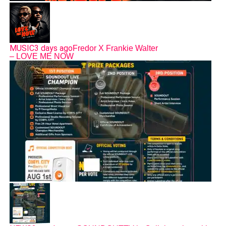
MUSIC
3 days ago
Fredor X Frankie Walter
– LOVE ME NOW