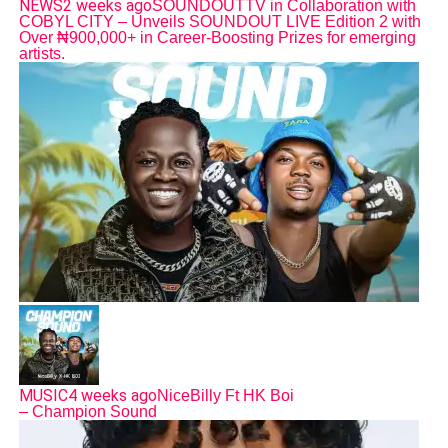
NEWS
2 weeks ago
SOUNDOUTTV in Collaboration with
COBYL CITY – Unveils SOUNDOUT LIVE Edition 2 with
Over ₦900,000+ in Career-Boosting Prizes for emerging
artists.
MUSIC
4 weeks ago
NiceBilly Ft HK Boi
– Champion Sound