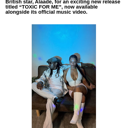
British star, Alaade, for an exciting new release
titled “TOXIC FOR ME”, now available
alongside its official music video.