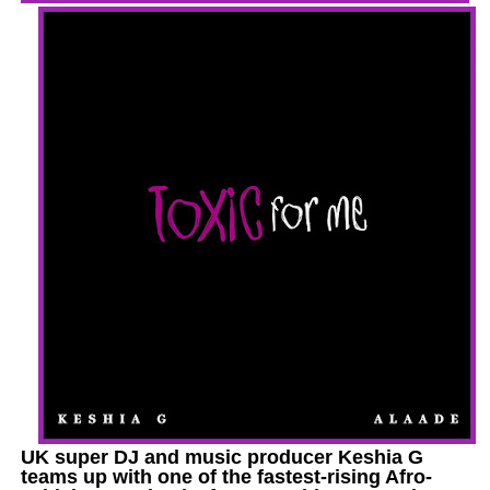
UK super DJ and music producer Keshia G
teams up with one of the fastest-rising Afro-