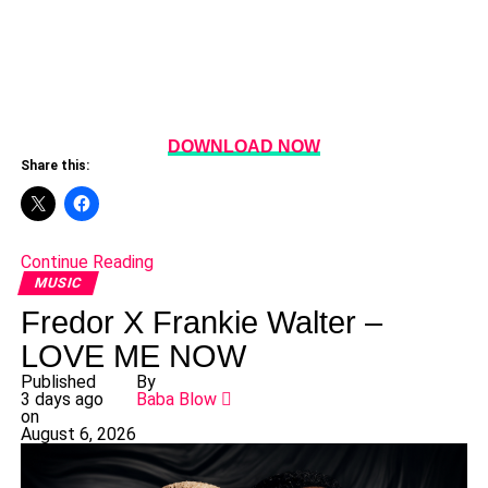
DOWNLOAD NOW
Share this:
Continue Reading
MUSIC
Fredor X Frankie Walter –
LOVE ME NOW
Published
By
3 days ago
Baba Blow
on
August 6, 2026