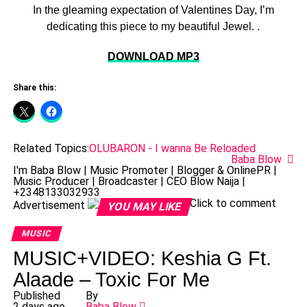
In the gleaming expectation of Valentines Day, I’m
dedicating this piece to my beautiful Jewel. .
DOWNLOAD MP3
Share this:
Related Topics:
OLUBARON - I wanna Be Reloaded
Baba Blow
I'm Baba Blow | Music Promoter | Blogger & OnlinePR |
Music Producer | Broadcaster | CEO Blow Naija |
+2348133032933
Click to comment
Advertisement
YOU MAY LIKE
MUSIC
MUSIC+VIDEO: Keshia G Ft.
Alaade – Toxic For Me
Published
By
2 days ago
Baba Blow