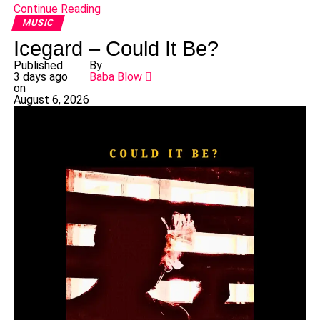
Continue Reading
MUSIC
Icegard – Could It Be?
Published
By
3 days ago
Baba Blow
on
August 6, 2026