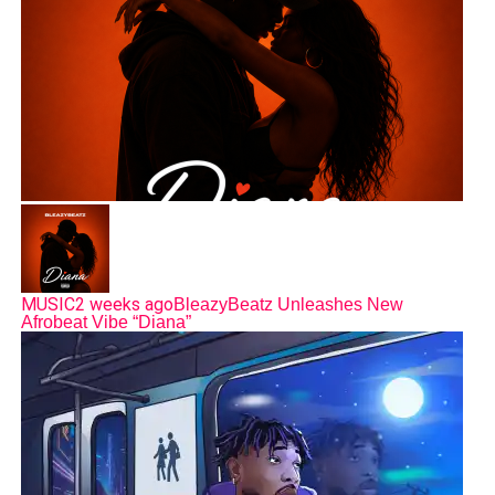
MUSIC
2 weeks ago
BleazyBeatz Unleashes New
Afrobeat Vibe “Diana”