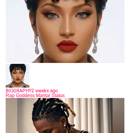
BIOGRAPHY
2 weeks ago
Rap Goddess Marital Status