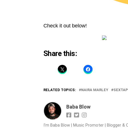
Check it out below!
Share this:
RELATED TOPICS:
NAIRA MARLEY
SEXTAP
Baba Blow
I'm Baba Blow | Music Promoter | Blogger & O