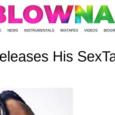
E
NEWS
INSTRUMENTALS
MIXTAPES
VIDEOS
BIOG
Releases His SexT