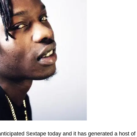
 anticipated Sextape today and it has generated a host of