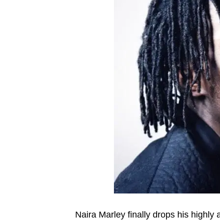
Naira Marley finally drops his highly