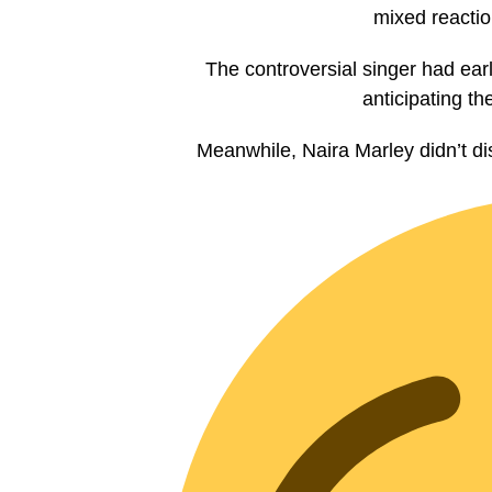
mixed reactio
The controversial singer had ear
anticipating th
Meanwhile, Naira Marley didn’t di