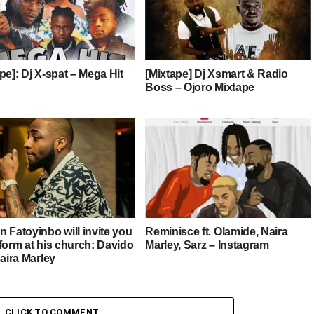
pe]: Dj X-spat – Mega Hit
[Mixtape] Dj Xsmart & Radio
Boss – Ojoro Mixtape
 Fatoyinbo will invite you
Reminisce ft. Olamide, Naira
form at his church: Davido
Marley, Sarz – Instagram
Naira Marley
CLICK TO COMMENT