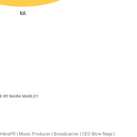
lol.
E BY NAIRA MARLEY
nlinePR | Music Producer | Broadcaster | CEO Blow Naija |