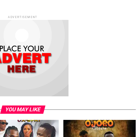
ADVERTISEMENT
YOU MAY LIKE