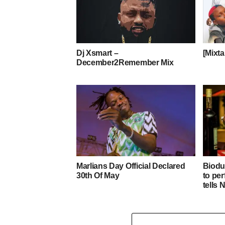
Dj Xsmart –
[Mixta
December2Remember Mix
Marlians Day Official Declared
Biodun
30th Of May
to per
tells 