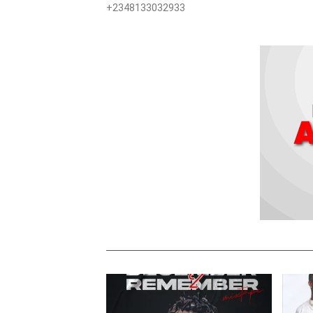
+2348133032933