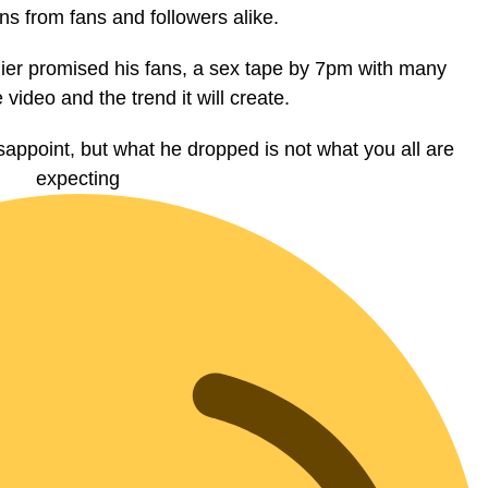
ns from fans and followers alike.
lier promised his fans, a sex tape by 7pm with many
e video and the trend it will create.
sappoint, but what he dropped is not what you all are
expecting