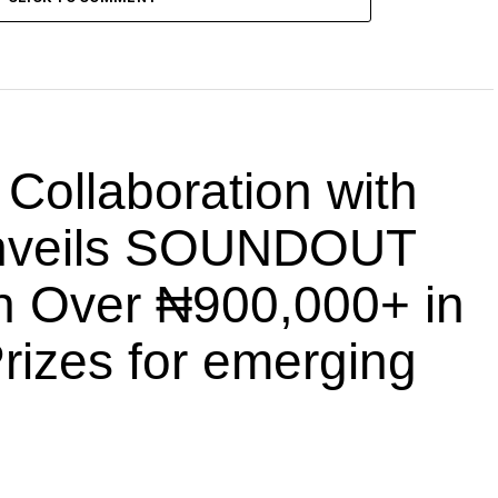
llaboration with
nveils SOUNDOUT
th Over ₦900,000+ in
rizes for emerging