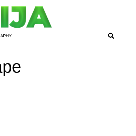
RAPHY
ape