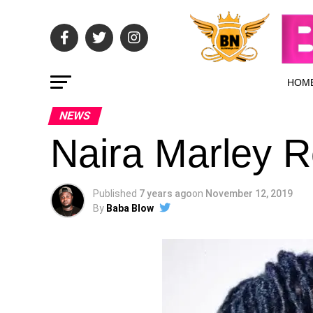
HOM
NEWS
Naira Marley 
Published
7 years ago
on
November 12, 2019
By
Baba Blow