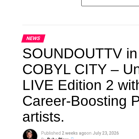
NEWS
SOUNDOUTTV in Co
COBYL CITY – U
LIVE Edition 2 wi
Career-Boosting P
artists.
Published
2 weeks ago
on
July 23, 2026