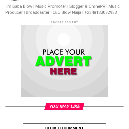
I'm Baba Blow | Music Promoter | Blogger & OnlinePR | Music
Producer | Broadcaster | CEO Blow Naija | +2348133032933
ADVERTISEMENT
YOU MAY LIKE
CLICK TO COMMENT