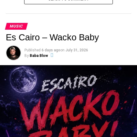
MUSIC
Es Cairo – Wacko Baby
Published
6 days ago
on
July 31, 2026
By
Baba Blow