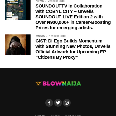
NEWS
2 weeks ago
SOUNDOUTTV in Collaboration
with COBYL CITY – Unveils
SOUNDOUT LIVE Edition 2 with
Over ₦900,000+ in Career-Boosting
Prizes for emerging artists.
MUSIC
4 weeks ago
GIST: Di Ego Builds Momentum
with Stunning New Photos, Unveils
Official Artwork for Upcoming EP
“Citizens By Proxy”
DOWNLOAD NOW
STREAM/BUY VIA STREAMING PLATFORMS
ENJOY (LYRICS) by Bababellz