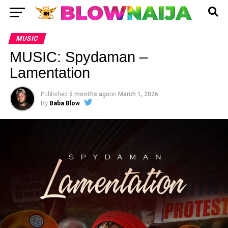
MUSIC
MUSIC: Spydaman –
Lamentation
Published
5 months ago
on
March 1, 2026
By
Baba Blow