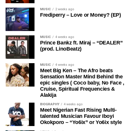
With its sweet, melodious tone and catchy rhythm,
MUSIC
2 weeks ago
Bababellz
creates a soundscape that speaks directly to
Frediperry – Love or Money? (EP)
the soul. “
Enjoy
” is more than just a song, it’s a mood, a
DOWNLOAD MP3
lifestyle, and a reminder to live in the moment and
embrace good energy.
MUSIC
4 weeks ago
Prince Bankz ft. Miraj – “DEALER”
Whether you’re cruising, vibing with friends, or just
(prod. LinoBeatz)
unwinding, “
Enjoy
” delivers the perfect soundtrack for
Share this:
every occasion. Bababellz continues to showcase his
MUSIC
4 weeks ago
artistry and versatility, positioning himself as a rising force
Meet Big Ken – The Afro beats
in the Afrobeat scene.
Sensation Master Mind Behind the
epic singles ( Coco baby, No Face ,
Cruise, Spiritual Frequencies &
Stream & Download Below :-
Alakija
BIOGRAPHY
4 weeks ago
Meet Nigerian Fast Rising Multi-
talented Musician Favour Iboyi
Okokporo – “Yo6ix” or Yo6ix style