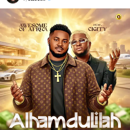
survivors who refuse to give up despite obstacles.
Es
Cairo
blends catchy rhythms with powerful lyrics, creating
a sound that speaks directly to the streets while
encouraging listeners to keep pushing forward.
Through “
Wacko Baby
,”
Es Cairo
showcases his talent
as an artist who understands the realities of the streets
and uses music as a tool for motivation, hope, and
positive transformation.
“
Wacko Baby
” is a perfect blend of street motivation,
Afropop energy, and real-life storytelling, making it a must-
listen for anyone who needs encouragement to keep
chasing their dreams.
Stream & Download Below 👇