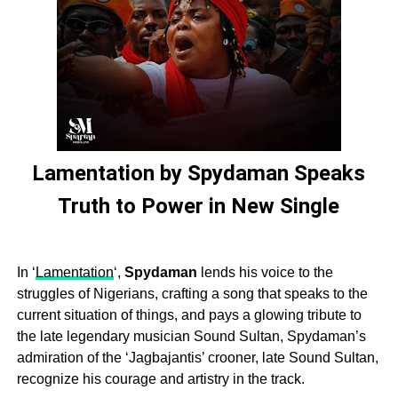
Lamentation by Spydaman Speaks
Truth to Power in New Single
In ‘
Lamentation
‘,
Spydaman
lends his voice to the
struggles of Nigerians, crafting a song that speaks to the
current situation of things, and pays a glowing tribute to
the late legendary musician Sound Sultan, Spydaman’s
admiration of the ‘Jagbajantis’ crooner, late Sound Sultan,
recognize his courage and artistry in the track.