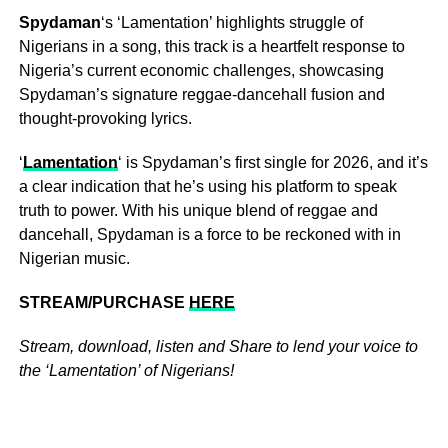
Spydaman
‘s ‘Lamentation’ highlights struggle of
Nigerians in a song, this track is a heartfelt response to
Nigeria’s current economic challenges, showcasing
Spydaman’s signature reggae-dancehall fusion and
thought-provoking lyrics.
‘
Lamentation
‘ is Spydaman’s first single for 2026, and it’s
a clear indication that he’s using his platform to speak
truth to power. With his unique blend of reggae and
dancehall, Spydaman is a force to be reckoned with in
Nigerian music.
STREAM/PURCHASE
HERE
Stream, download, listen and Share to lend your voice to
the ‘Lamentation’ of Nigerians!