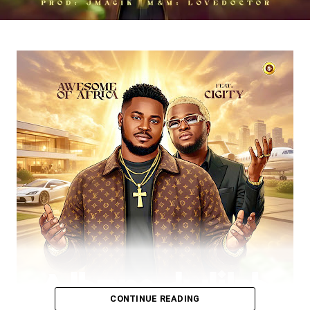
DOWNLOAD NOW
BUY/STREAM via Streaming Platforms
Share this:
CONTINUE READING