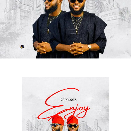
unique chemistry between
Awesome Of Africa
and
Cigicity
. The record celebrates gratitude, resilience, and
success while maintaining a vibe that resonates with
audiences from different parts of the world.
Since its release, the song has continued to make waves
globally, attracting positive reactions from fans and
industry stakeholders alike. Its catchy delivery, quality
production, and memorable performances have
positioned it as one of the standout releases of the
moment.
With
“
Alhamdulilah
,”
Awesome Of Africa
once again
demonstrates his artistic growth and commitment to
delivering quality music, while Cigicity adds an
outstanding touch that elevates the collaboration to
another level.
STREAM “ALHAMDULILAH”
HERE