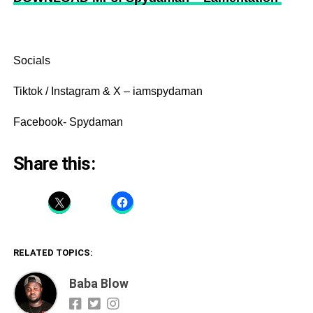
Socials
Tiktok / Instagram & X – iamspydaman
Facebook- Spydaman
Share this:
RELATED TOPICS:
Baba Blow