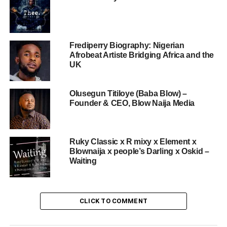
Frediperry Biography: Nigerian
Afrobeat Artiste Bridging Africa and the
UK
Olusegun Titiloye (Baba Blow) –
Founder & CEO, Blow Naija Media
Ruky Classic x R mixy x Element x
Blownaija x people’s Darling x Oskid –
Waiting
CLICK TO COMMENT