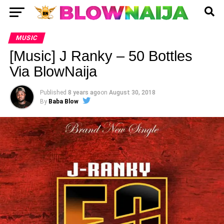
MUSIC
[Music] J Ranky – 50 Bottles
Via BlowNaija
Published
8 years ago
on
August 30, 2018
By
Baba Blow