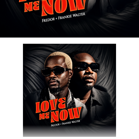
Share this:
DOWNLOAD NOW
Share this: