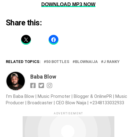
DOWNLOAD MP3 NOW
Share this:
RELATED TOPICS:
50 BOTTLES
BLOWNAIJA
J RANKY
Baba Blow
I'm Baba Blow | Music Promoter | Blogger & OnlinePR | Music
Producer | Broadcaster | CEO Blow Naija | +2348133032933
ADVERTISEMENT