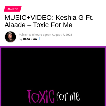
MUSIC
MUSIC+VIDEO: Keshia G Ft.
Alaade – Toxic For Me
Published
8 hours ago
on
August 7, 2026
By
Baba Blow