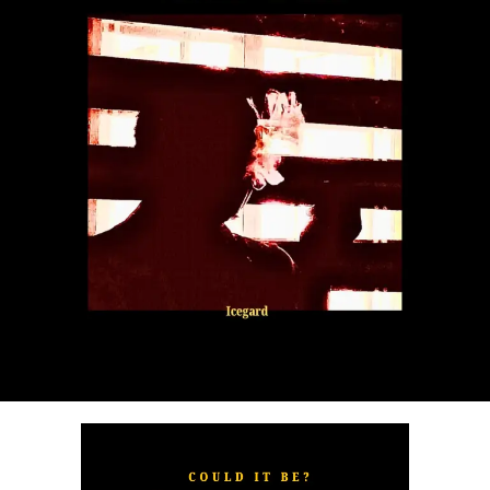
“
TOXIC FOR ME
” explores the emotional complexities of