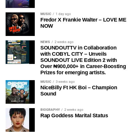
and cultural relevance.
“
Love Me Now
” stands as more than just a song, it is a
MUSIC
1 day ago
Fredor X Frankie Walter – LOVE ME
reminder, a message, and a movement encouraging
NOW
people to express love in the present moment.
STREAM & Download Below :-
NEWS
2 weeks ago
SOUNDOUTTV in Collaboration
with COBYL CITY – Unveils
SOUNDOUT LIVE Edition 2 with
Over ₦900,000+ in Career-Boosting
Prizes for emerging artists.
MUSIC
3 weeks ago
NiceBilly Ft HK Boi – Champion
Sound
DOWNLOAD NOW
BIOGRAPHY
2 weeks ago
Rap Goddess Marital Status
STREAM & BUY via Streaming Platforms
Share this: