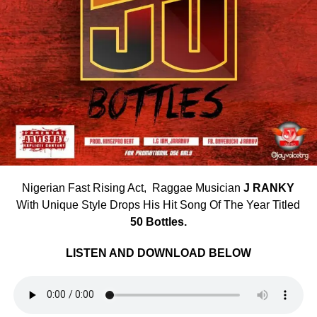
Nigerian Fast Rising Act, Raggae Musician
J RANKY
With Unique Style Drops His Hit Song Of The Year Titled
50 Bottles.
LISTEN AND DOWNLOAD BELOW