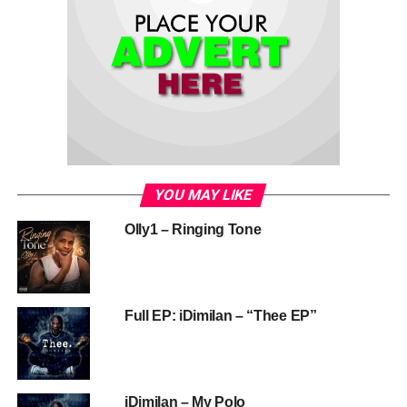
YOU MAY LIKE
Olly1 – Ringing Tone
Full EP: iDimilan – “Thee EP”
iDimilan – My Polo