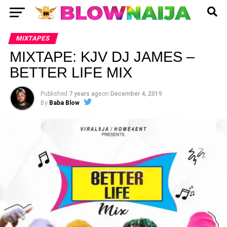
MIXTAPES
MIXTAPE: KJV DJ JAMES –
BETTER LIFE MIX
Published
7 years ago
on
December 4, 2019
By
Baba Blow