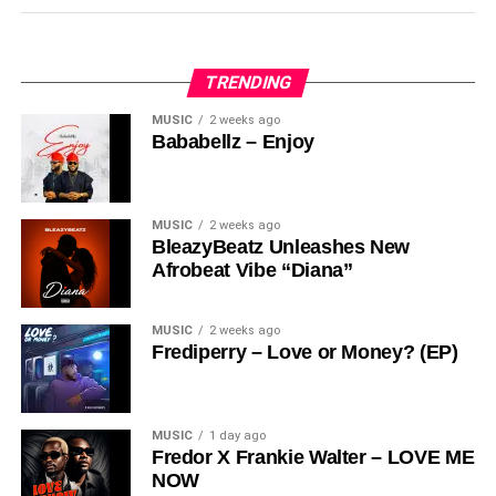
Vibez
“
Stream & Download Below :-
TRENDING
MUSIC
2 weeks ago
Bababellz – Enjoy
MUSIC
2 weeks ago
BleazyBeatz Unleashes New
Afrobeat Vibe “Diana”
MUSIC
2 weeks ago
Frediperry – Love or Money? (EP)
DOWNLOAD NOW
MUSIC
1 day ago
Fredor X Frankie Walter – LOVE ME
Share this:
NOW