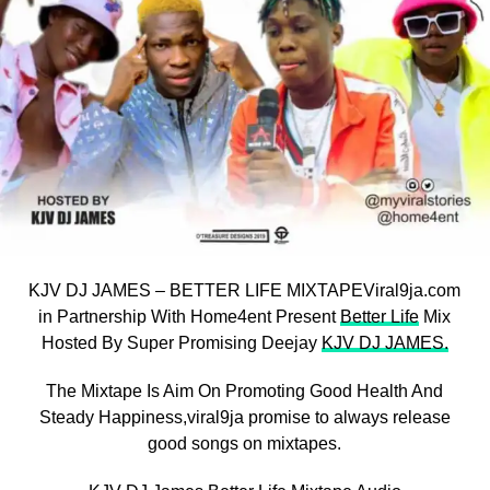
KJV DJ JAMES – BETTER LIFE MIXTAPEViral9ja.com
in Partnership With Home4ent Present
Better Life
Mix
Hosted By Super Promising Deejay
KJV DJ JAMES.
The Mixtape Is Aim On Promoting Good Health And
Steady Happiness,viral9ja promise to always release
good songs on mixtapes.