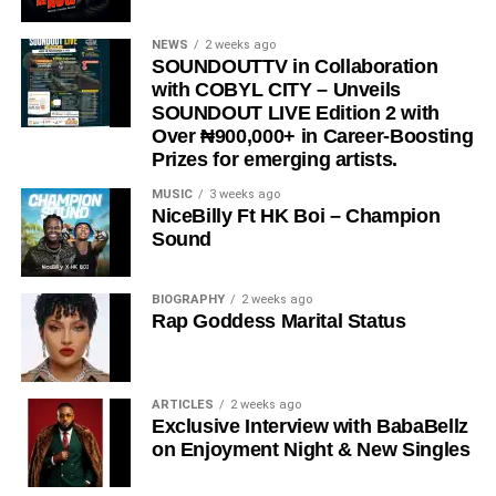
NEWS
2 weeks ago
SOUNDOUTTV in Collaboration
with COBYL CITY – Unveils
SOUNDOUT LIVE Edition 2 with
Over ₦900,000+ in Career-Boosting
Prizes for emerging artists.
MUSIC
3 weeks ago
NiceBilly Ft HK Boi – Champion
Sound
BIOGRAPHY
2 weeks ago
Rap Goddess Marital Status
ARTICLES
2 weeks ago
Exclusive Interview with BabaBellz
on Enjoyment Night & New Singles