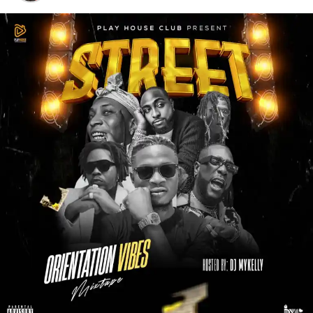
‎DJ BestMusic
adds his signature touch with smooth
transitions, clean mixes, and a perfect flow that keeps the
energy steady from start to finish. The mixtape is well-
curated, making it suitable for street jams, parties,
workouts, road trips, and everyday listening.
‎Whether you’re a long-time fan or just discovering
King
Obotoshe
, this mixtape serves as the perfect introduction
and a complete package of his sound. It’s more than just a
compilation, it’s a celebration of growth, hustle, and real
music.
‎If you love quality mixtapes that blend talent, passion, and
professional DJ delivery, then
King Obotoshe X DJ
BestMusic
–
Best Of King Obotoshe Mixtape
deserves
a spot on your playlist.
STREAM & DOWNLOAD BELOW :-