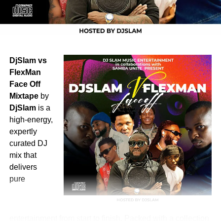
DjSlam vs
FlexMan
Face Off
Mixtape
by
DjSlam
is a
high-energy,
expertly
curated DJ
mix that
delivers
pure
entertainment from start to finish. Packed with a collection