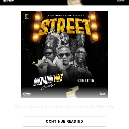
DOWNLOAD NOW
Share this:
Street Orientation Vibez Hosted by DJ Mykelly
Nigerian professional Disc Jockey “
Dj
Mykelly
” dishes out
CONTINUE READING
a new impressive mixtape labelled “
Street Orientation