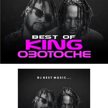
Stream & Download Below :-
DOWNLOAD MIXTAPE NOW
Share this: