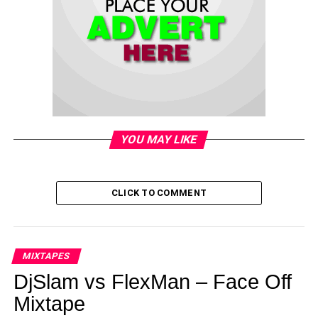
YOU MAY LIKE
CLICK TO COMMENT
MIXTAPES
DjSlam vs FlexMan – Face Off
Mixtape