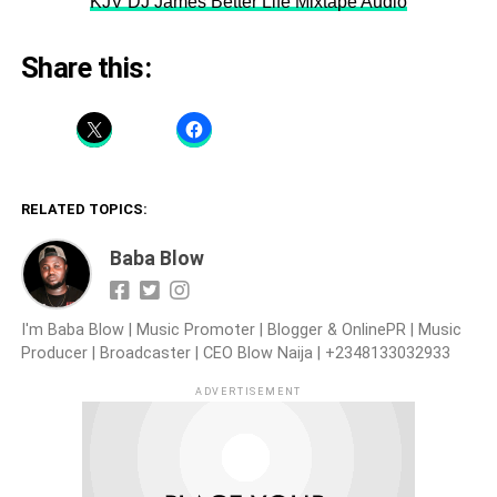
KJV DJ James Better Life Mixtape Audio
Share this:
RELATED TOPICS:
Baba Blow
I'm Baba Blow | Music Promoter | Blogger & OnlinePR | Music
Producer | Broadcaster | CEO Blow Naija | +2348133032933
ADVERTISEMENT