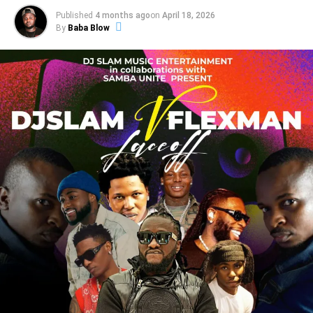
Published
4 months ago
on
April 18, 2026
By
Baba Blow