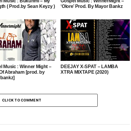
l Music : Bukunmi – My
Gospel Music : WinnerMight –
gth ( Prod.by Sean Keyzy )
‘Olore’ Prod. By Mayor Bankz
l Music : Winner Might –
DEEJAY X-SPAT – LAMBA
Of Abraham [prod. by
XTRA MIXTAPE (2020)
bankz]
CLICK TO COMMENT