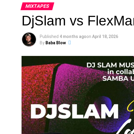
MIXTAPES
DjSlam vs FlexMa
Published
4 months ago
on
April 18, 2026
By
Baba Blow