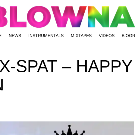
E
NEWS
INSTRUMENTALS
MIXTAPES
VIDEOS
BIOG
 X-SPAT – HAPPY
N