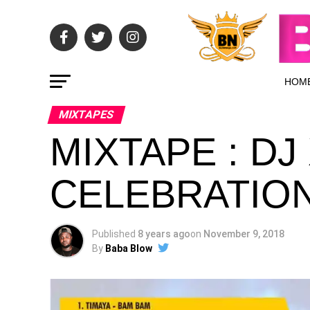
HOM
MIXTAPES
MIXTAPE : DJ
CELEBRATIO
Published
8 years ago
on
November 9, 2018
By
Baba Blow