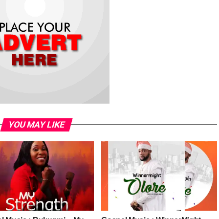
YOU MAY LIKE