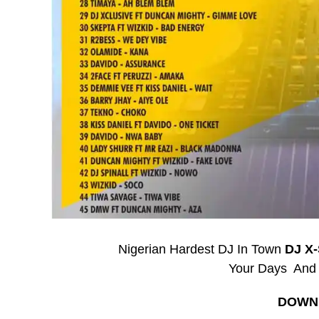
Nigerian Hardest DJ In Town
DJ X
Your Days And
DOWN