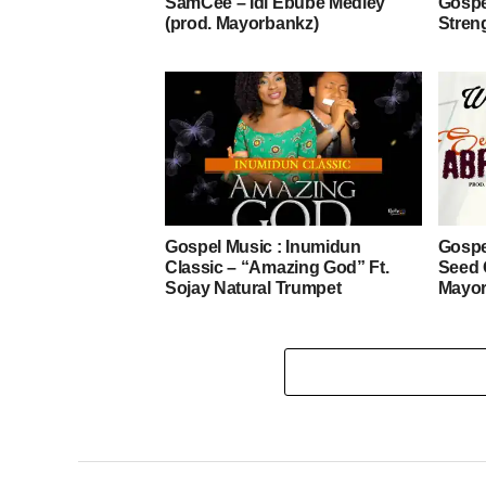
SamCee – Idi Ebube Medley
Gospe
(prod. Mayorbankz)
Stren
Gospel Music : Inumidun
Gospe
Classic – “Amazing God” Ft.
Seed 
Sojay Natural Trumpet
Mayor