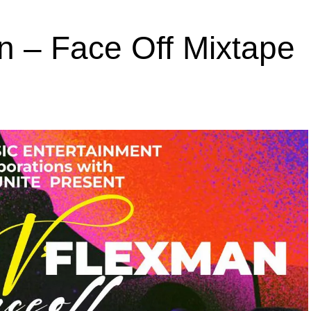
n – Face Off Mixtape