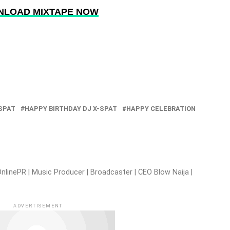
LOAD MIXTAPE NOW
-SPAT
HAPPY BIRTHDAY DJ X-SPAT
HAPPY CELEBRATION
nlinePR | Music Producer | Broadcaster | CEO Blow Naija |
ADVERTISEMENT