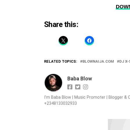
DOWN
Share this:
RELATED TOPICS:
BLOWNAIJA.COM
DJ X
Baba Blow
I'm Baba Blow | Music Promoter | Blogger & O
+2348133032933