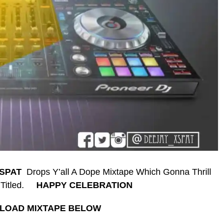
-SPAT
Drops Y’all A Dope Mixtape Which Gonna Thrill
 Titled.
HAPPY CELEBRATION
LOAD MIXTAPE BELOW