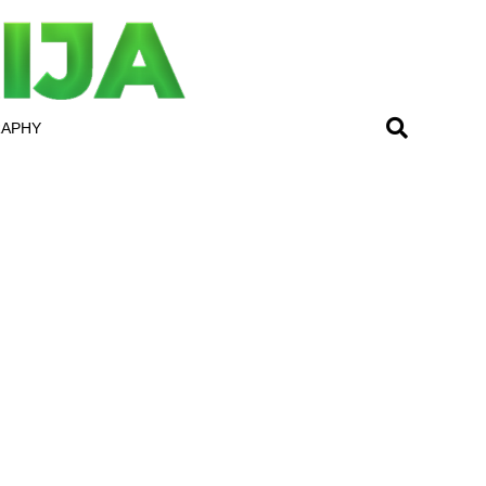
RAPHY